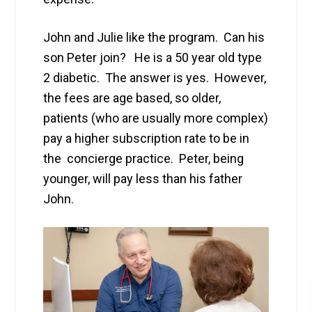
John and Julie like the program. Can his
son Peter join? He is a 50 year old type
2 diabetic. The answer is yes. However,
the fees are age based, so older,
patients (who are usually more complex)
pay a higher subscription rate to be in
the concierge practice. Peter, being
younger, will pay less than his father
John.