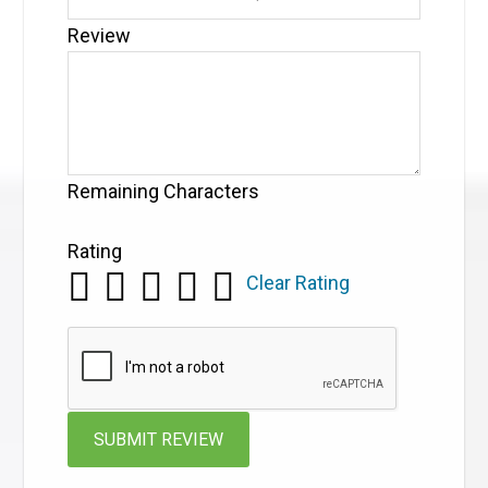
Review
Remaining Characters
Rating
Clear Rating