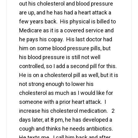
out his cholesterol and blood pressure
are up, and he has had a heart attack a
few years back. His physical is billed to
Medicare as it is a covered service and
he pays his copay. His last doctor had
him on some blood pressure pills, but
his blood pressure is still not well
controlled, so I add a second pill for this.
He is on a cholesterol pill as well, but it is
not strong enough to lower his
cholesterol as much as I would like for
someone with a prior heart attack. I
increase his cholesterol medication. 2
days later, at 8 pm, he has developed a
cough and thinks he needs antibiotics.
He texts me. I call him back and after