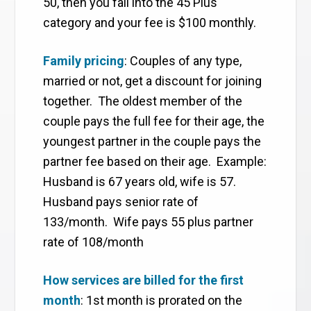
50, then you fall into the 45 Plus
category and your fee is $100 monthly.
Family pricing
: Couples of any type,
married or not, get a discount for joining
together. The oldest member of the
couple pays the full fee for their age, the
youngest partner in the couple pays the
partner fee based on their age. Example:
Husband is 67 years old, wife is 57.
Husband pays senior rate of
133/month. Wife pays 55 plus partner
rate of 108/month
How services are billed for the first
month
: 1st month is prorated on the