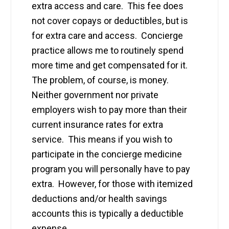
extra access and care. This fee does
not cover copays or deductibles, but is
for extra care and access. Concierge
practice allows me to routinely spend
more time and get compensated for it.
The problem, of course, is money.
Neither government nor private
employers wish to pay more than their
current insurance rates for extra
service. This means if you wish to
participate in the concierge medicine
program you will personally have to pay
extra. However, for those with itemized
deductions and/or health savings
accounts this is typically a deductible
expense.