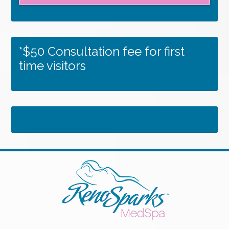
*$50 Consultation fee for first
time visitors
Tweets by RSMedSpa