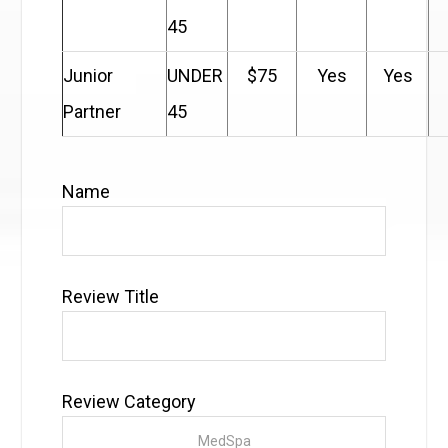
45
Junior
UNDER
$75
Yes
Yes
Partner
45
Name
Review Title
Review Category