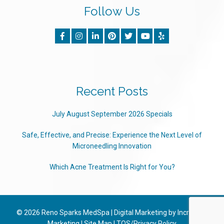
Follow Us
Recent Posts
July August September 2026 Specials
Safe, Effective, and Precise: Experience the Next Level of
Microneedling Innovation
Which Acne Treatment Is Right for You?
© 2026
Reno Sparks MedSpa
|
Digital Marketing by Incredible
Marketing
|
Site Map
|
TOS/Privacy Policy