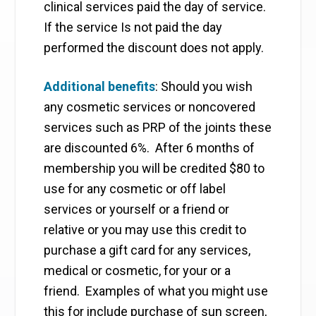
clinical services paid the day of service.
If the service Is not paid the day
performed the discount does not apply.
Additional benefits
: Should you wish
any cosmetic services or noncovered
services such as PRP of the joints these
are discounted 6%. After 6 months of
membership you will be credited $80 to
use for any cosmetic or off label
services or yourself or a friend or
relative or you may use this credit to
purchase a gift card for any services,
medical or cosmetic, for your or a
friend. Examples of what you might use
this for include purchase of sun screen,