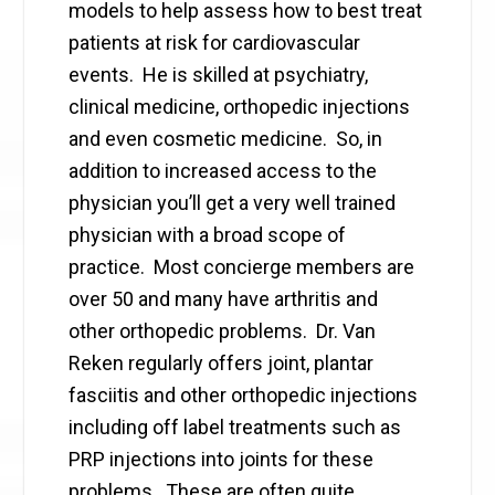
models to help assess how to best treat
patients at risk for cardiovascular
events. He is skilled at psychiatry,
clinical medicine, orthopedic injections
and even cosmetic medicine. So, in
addition to increased access to the
physician you’ll get a very well trained
physician with a broad scope of
practice. Most concierge members are
over 50 and many have arthritis and
other orthopedic problems. Dr. Van
Reken regularly offers joint, plantar
fasciitis and other orthopedic injections
including off label treatments such as
PRP injections into joints for these
problems. These are often quite