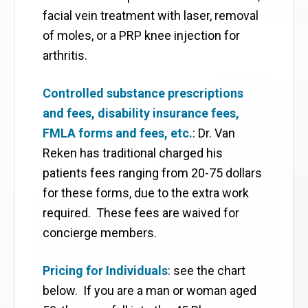
facial vein treatment with laser, removal
of moles, or a PRP knee injection for
arthritis.
Controlled substance prescriptions
and fees, disability insurance fees,
FMLA forms and fees, etc.
: Dr. Van
Reken has traditional charged his
patients fees ranging from 20-75 dollars
for these forms, due to the extra work
required. These fees are waived for
concierge members.
Pricing for Individuals
: see the chart
below. If you are a man or woman aged