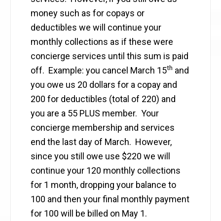
money such as for copays or
deductibles we will continue your
monthly collections as if these were
concierge services until this sum is paid
th
off. Example: you cancel March 15
and
you owe us 20 dollars for a copay and
200 for deductibles (total of 220) and
you are a 55 PLUS member. Your
concierge membership and services
end the last day of March. However,
since you still owe use $220 we will
continue your 120 monthly collections
for 1 month, dropping your balance to
100 and then your final monthly payment
for 100 will be billed on May 1.