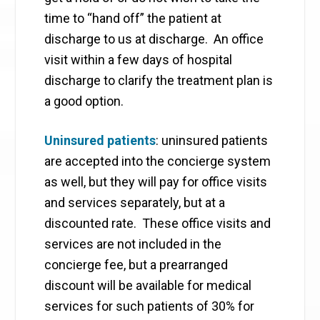
time to “hand off” the patient at
discharge to us at discharge. An office
visit within a few days of hospital
discharge to clarify the treatment plan is
a good option.
Uninsured patients
: uninsured patients
are accepted into the concierge system
as well, but they will pay for office visits
and services separately, but at a
discounted rate. These office visits and
services are not included in the
concierge fee, but a prearranged
discount will be available for medical
services for such patients of 30% for