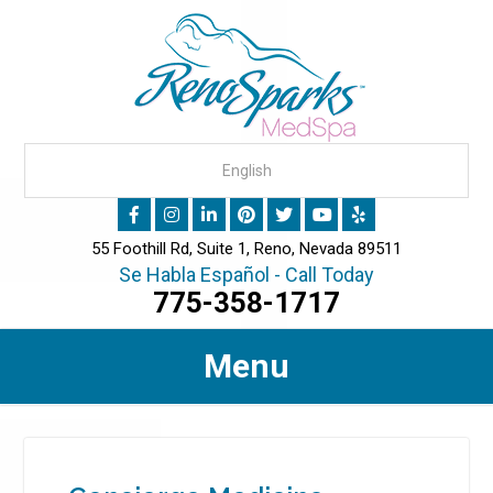
55 Foothill Rd, Suite 1, Reno, Nevada 89511
Se Habla Español - Call Today
775-358-1717
Menu