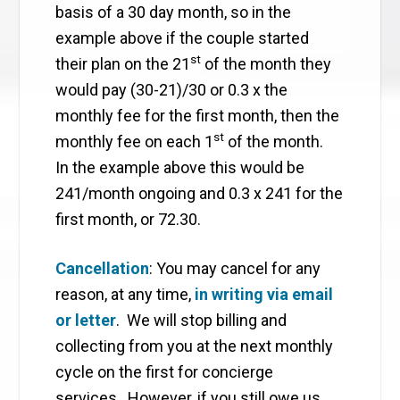
basis of a 30 day month, so in the
example above if the couple started
st
their plan on the 21
of the month they
would pay (30-21)/30 or 0.3 x the
monthly fee for the first month, then the
st
monthly fee on each 1
of the month.
In the example above this would be
241/month ongoing and 0.3 x 241 for the
first month, or 72.30.
Cancellation
: You may cancel for any
reason, at any time,
in writing via email
or letter
. We will stop billing and
collecting from you at the next monthly
cycle on the first for concierge
services. However, if you still owe us