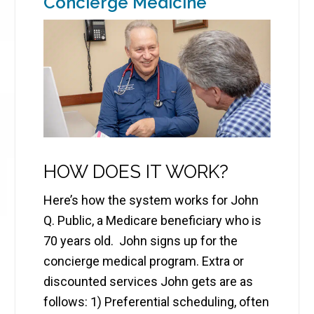
Concierge Medicine
HOW DOES IT WORK?
Here’s how the system works for John
Q. Public, a Medicare beneficiary who is
70 years old. John signs up for the
concierge medical program. Extra or
discounted services John gets are as
follows: 1) Preferential scheduling, often