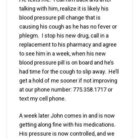
talking with him, realize it is likely his
blood pressure pill change that is
causing his cough as he has no fever or
phlegm. I stop his new drug, call in a
replacement to his pharmacy and agree
to see him in a week, when his new
blood pressure pill is on board and he’s
had time for the cough to slip away. He’ll
get a hold of me sooner if not improving
at our phone number: 775.358.1717 or
text my cell phone.
A week later John comes in and is now
getting along fine with his medications.
His pressure is now controlled, and we