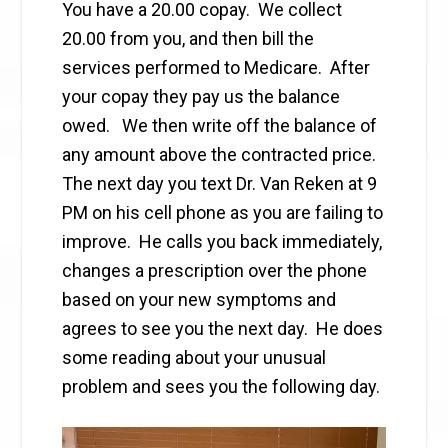
You have a 20.00 copay. We collect
20.00 from you, and then bill the
services performed to Medicare. After
your copay they pay us the balance
owed. We then write off the balance of
any amount above the contracted price.
The next day you text Dr. Van Reken at 9
PM on his cell phone as you are failing to
improve. He calls you back immediately,
changes a prescription over the phone
based on your new symptoms and
agrees to see you the next day. He does
some reading about your unusual
problem and sees you the following day.