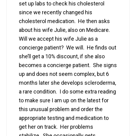
set up labs to check his cholesterol
since we recently changed his
cholesterol medication. He then asks
about his wife Julie, also on Medicare.
Will we accept his wife Julie as a
concierge patient? We will. He finds out
she’ll get a 10% discount, if she also
becomes a concierge patient. She signs
up and does not seem complex, but 6
months later she develops scleroderma,
a rare condition. I do some extra reading
to make sure I am up on the latest for
this unusual problem and order the
appropriate testing and medication to
get her on track. Her problems
stabilize. She occasionally gets