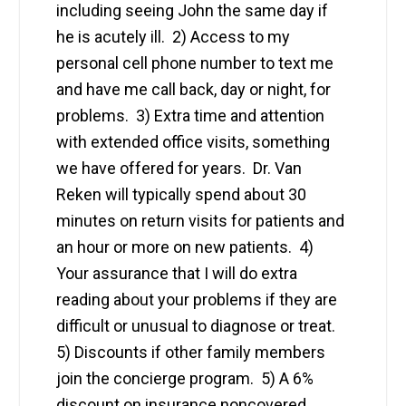
including seeing John the same day if
he is acutely ill. 2) Access to my
personal cell phone number to text me
and have me call back, day or night, for
problems. 3) Extra time and attention
with extended office visits, something
we have offered for years. Dr. Van
Reken will typically spend about 30
minutes on return visits for patients and
an hour or more on new patients. 4)
Your assurance that I will do extra
reading about your problems if they are
difficult or unusual to diagnose or treat.
5) Discounts if other family members
join the concierge program. 5) A 6%
discount on insurance noncovered