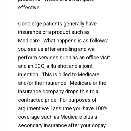
effective.
Concierge patients generally have
insurance or a product such as
Medicare. What happens is as follows:
you see us after enrolling and we
perform services such as an office visit
and an ECG, a flu shot and a joint
injection. This is billed to Medicare
and/or the insurance. Medicare or the
insurance company drops this to a
contracted price. For purposes of
argument we’ll assume you have 100%
coverage such as Medicare plus a
secondary insurance after your copay.