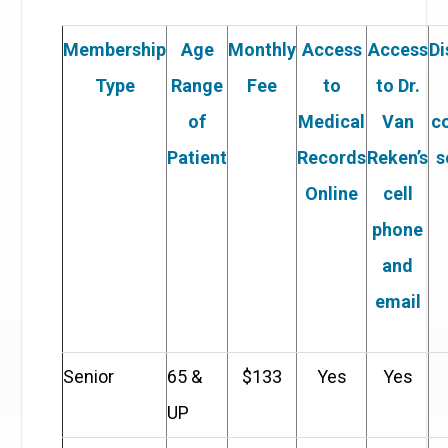
Membership
Age
Monthly
Access
Access
Di
Type
Range
Fee
to
to Dr.
of
Medical
Van
c
Patient
Records
Reken’s
s
Online
cell
phone
and
email
Senior
65 &
$133
Yes
Yes
UP