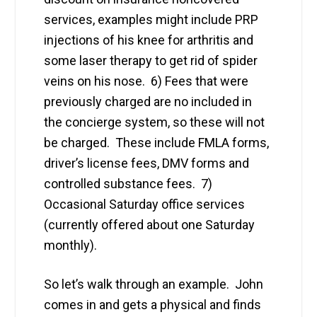
services, examples might include PRP
injections of his knee for arthritis and
some laser therapy to get rid of spider
veins on his nose. 6) Fees that were
previously charged are no included in
the concierge system, so these will not
be charged. These include FMLA forms,
driver’s license fees, DMV forms and
controlled substance fees. 7)
Occasional Saturday office services
(currently offered about one Saturday
monthly).
So let’s walk through an example. John
comes in and gets a physical and finds