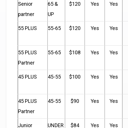
Senior
65 &
$120
Yes
Yes
partner
UP
55 PLUS
55-65
$120
Yes
Yes
55 PLUS
55-65
$108
Yes
Yes
Partner
45 PLUS
45-55
$100
Yes
Yes
45 PLUS
45-55
$90
Yes
Yes
Partner
Junior
UNDER
$84
Yes
Yes