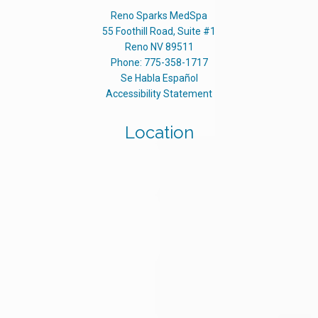
Reno Sparks MedSpa
55 Foothill Road, Suite #1
Reno
NV
89511
Phone:
775-358-1717
Se Habla Español
Accessibility Statement
Location