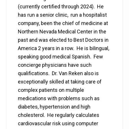
(currently certified through 2024). He
has run a senior clinic, run a hospitalist
company, been the chief of medicine at
Northern Nevada Medical Center in the
past and was elected to Best Doctors in
America 2 years in a row. He is bilingual,
speaking good medical Spanish. Few
concierge physicians have such
qualifications. Dr. Van Reken also is
exceptionally skilled at taking care of
complex patients on multiple
medications with problems such as
diabetes, hypertension and high
cholesterol. He regularly calculates
cardiovascular risk using computer