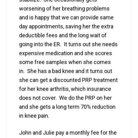
worsening of her breathing problems
and is happy that we can provide same
day appointments, saving her the extra
deductible fees and the long wait of
going into the ER. It turns out she needs
expensive medication and she scores
some free samples when she comes
in. She has a bad knee and it turns out
she can get a discounted PRP treatment
for her knee arthritis, which insurance
does not cover. We do the PRP on her
and she gets a long term 70% reduction
in knee pain.
John and Julie pay a monthly fee for the