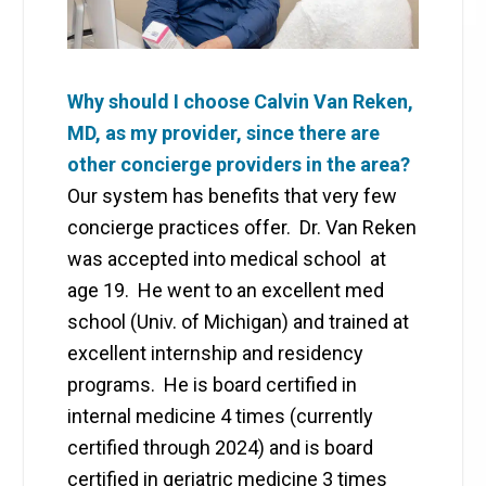
Why should I choose Calvin Van Reken,
MD, as my provider, since there are
other concierge providers in the area?
Our system has benefits that very few
concierge practices offer. Dr. Van Reken
was accepted into medical school at
age 19. He went to an excellent med
school (Univ. of Michigan) and trained at
excellent internship and residency
programs. He is board certified in
internal medicine 4 times (currently
certified through 2024) and is board
certified in geriatric medicine 3 times