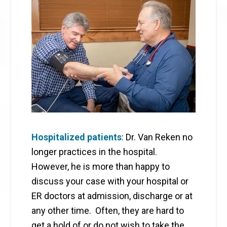
Hospitalized patients
: Dr. Van Reken no
longer practices in the hospital.
However, he is more than happy to
discuss your case with your hospital or
ER doctors at admission, discharge or at
any other time. Often, they are hard to
get a hold of or do not wish to take the