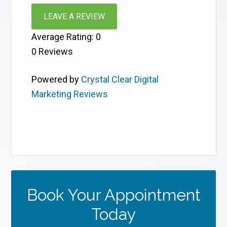
LEAVE A REVIEW
Average Rating:
0
0
Reviews
Powered by
Crystal Clear Digital
Marketing Reviews
Book Your Appointment
Today