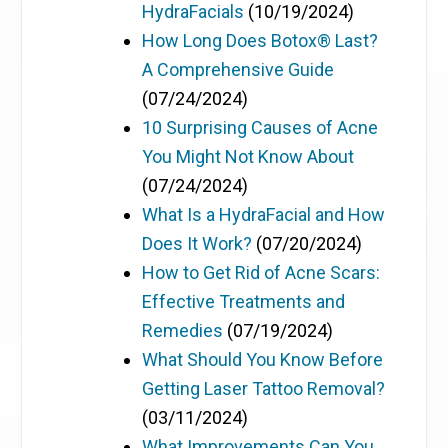
HydraFacials
(10/19/2024)
How Long Does Botox® Last?
A Comprehensive Guide
(07/24/2024)
10 Surprising Causes of Acne
You Might Not Know About
(07/24/2024)
What Is a HydraFacial and How
Does It Work?
(07/20/2024)
How to Get Rid of Acne Scars:
Effective Treatments and
Remedies
(07/19/2024)
What Should You Know Before
Getting Laser Tattoo Removal?
(03/11/2024)
What Improvements Can You