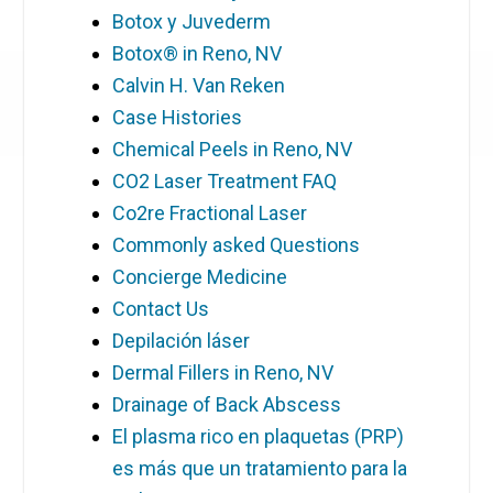
Botox y Juvederm
Botox® in Reno, NV
Calvin H. Van Reken
Case Histories
Chemical Peels in Reno, NV
CO2 Laser Treatment FAQ
Co2re Fractional Laser
Commonly asked Questions
Concierge Medicine
Contact Us
Depilación láser
Dermal Fillers in Reno, NV
Drainage of Back Abscess
El plasma rico en plaquetas (PRP)
es más que un tratamiento para la