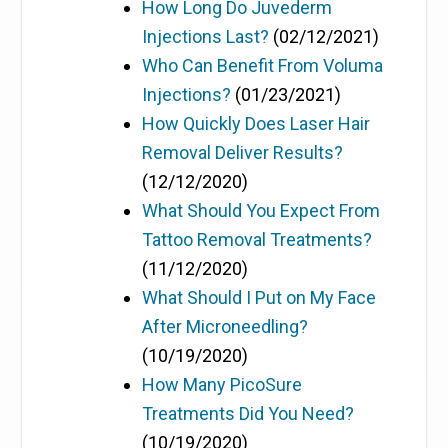
How Long Do Juvederm
Injections Last?
(02/12/2021)
Who Can Benefit From Voluma
Injections?
(01/23/2021)
How Quickly Does Laser Hair
Removal Deliver Results?
(12/12/2020)
What Should You Expect From
Tattoo Removal Treatments?
(11/12/2020)
What Should I Put on My Face
After Microneedling?
(10/19/2020)
How Many PicoSure
Treatments Did You Need?
(10/19/2020)