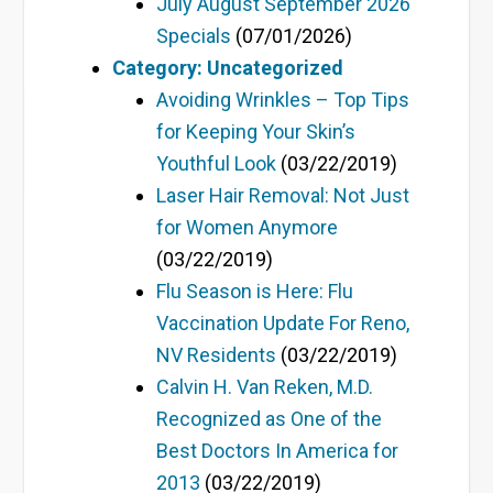
July August September 2026
Specials
(07/01/2026)
Category: Uncategorized
Avoiding Wrinkles – Top Tips
for Keeping Your Skin’s
Youthful Look
(03/22/2019)
Laser Hair Removal: Not Just
for Women Anymore
(03/22/2019)
Flu Season is Here: Flu
Vaccination Update For Reno,
NV Residents
(03/22/2019)
Calvin H. Van Reken, M.D.
Recognized as One of the
Best Doctors In America for
2013
(03/22/2019)