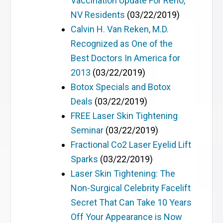
Vaccination Update For Reno,
NV Residents
(03/22/2019)
Calvin H. Van Reken, M.D.
Recognized as One of the
Best Doctors In America for
2013
(03/22/2019)
Botox Specials and Botox
Deals
(03/22/2019)
FREE Laser Skin Tightening
Seminar
(03/22/2019)
Fractional Co2 Laser Eyelid Lift
Sparks
(03/22/2019)
Laser Skin Tightening: The
Non-Surgical Celebrity Facelift
Secret That Can Take 10 Years
Off Your Appearance is Now