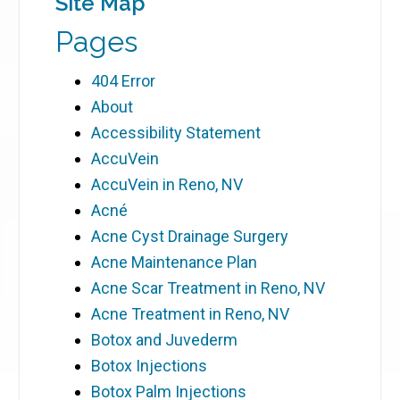
Site Map
Pages
404 Error
About
Accessibility Statement
AccuVein
AccuVein in Reno, NV
Acné
Acne Cyst Drainage Surgery
Acne Maintenance Plan
Acne Scar Treatment in Reno, NV
Acne Treatment in Reno, NV
Botox and Juvederm
Botox Injections
Botox Palm Injections