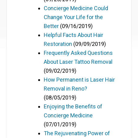
Concierge Medicine Could
Change Your Life for the
Better
(09/16/2019)
Helpful Facts About Hair
Restoration
(09/09/2019)
Frequently Asked Questions
About Laser Tattoo Removal
(09/02/2019)
How Permanent is Laser Hair
Removal in Reno?
(08/05/2019)
Enjoying the Benefits of
Concierge Medicine
(07/01/2019)
The Rejuvenating Power of