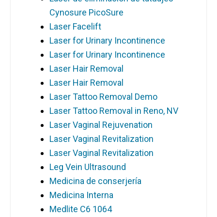
Cynosure PicoSure
Laser Facelift
Laser for Urinary Incontinence
Laser for Urinary Incontinence
Laser Hair Removal
Laser Hair Removal
Laser Tattoo Removal Demo
Laser Tattoo Removal in Reno, NV
Laser Vaginal Rejuvenation
Laser Vaginal Revitalization
Laser Vaginal Revitalization
Leg Vein Ultrasound
Medicina de conserjería
Medicina Interna
Medlite C6 1064