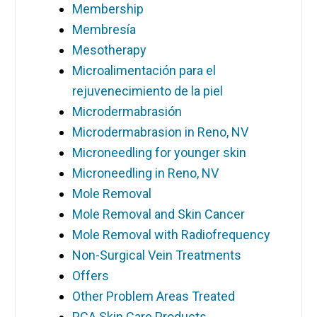
Membership
Membresía
Mesotherapy
Microalimentación para el
rejuvenecimiento de la piel
Microdermabrasión
Microdermabrasion in Reno, NV
Microneedling for younger skin
Microneedling in Reno, NV
Mole Removal
Mole Removal and Skin Cancer
Mole Removal with Radiofrequency
Non-Surgical Vein Treatments
Offers
Other Problem Areas Treated
PCA Skin Care Products