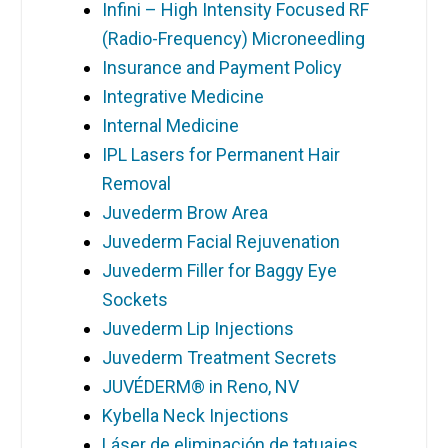
Infini – High Intensity Focused RF
(Radio-Frequency) Microneedling
Insurance and Payment Policy
Integrative Medicine
Internal Medicine
IPL Lasers for Permanent Hair
Removal
Juvederm Brow Area
Juvederm Facial Rejuvenation
Juvederm Filler for Baggy Eye
Sockets
Juvederm Lip Injections
Juvederm Treatment Secrets
JUVÉDERM® in Reno, NV
Kybella Neck Injections
Láser de eliminación de tatuajes