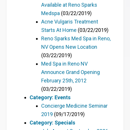
Available at Reno Sparks
Medspa
(03/22/2019)
Acne Vulgaris Treatment
Starts At Home
(03/22/2019)
Reno Sparks Med Spa in Reno,
NV Opens New Location
(03/22/2019)
Med Spa in Reno NV
Announce Grand Opening
February 25th, 2012
(03/22/2019)
Category: Events
Concierge Medicine Seminar
2019
(09/17/2019)
Category: Specials