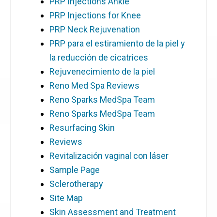
PRP Injections Ankle
PRP Injections for Knee
PRP Neck Rejuvenation
PRP para el estiramiento de la piel y
la reducción de cicatrices
Rejuvenecimiento de la piel
Reno Med Spa Reviews
Reno Sparks MedSpa Team
Reno Sparks MedSpa Team
Resurfacing Skin
Reviews
Revitalización vaginal con láser
Sample Page
Sclerotherapy
Site Map
Skin Assessment and Treatment