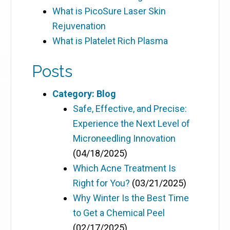
What is PicoSure Laser Skin
Rejuvenation
What is Platelet Rich Plasma
Posts
Category: Blog
Safe, Effective, and Precise:
Experience the Next Level of
Microneedling Innovation
(04/18/2025)
Which Acne Treatment Is
Right for You?
(03/21/2025)
Why Winter Is the Best Time
to Get a Chemical Peel
(02/17/2025)