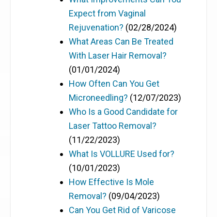
Expect from Vaginal
Rejuvenation?
(02/28/2024)
What Areas Can Be Treated
With Laser Hair Removal?
(01/01/2024)
How Often Can You Get
Microneedling?
(12/07/2023)
Who Is a Good Candidate for
Laser Tattoo Removal?
(11/22/2023)
What Is VOLLURE Used for?
(10/01/2023)
How Effective Is Mole
Removal?
(09/04/2023)
Can You Get Rid of Varicose