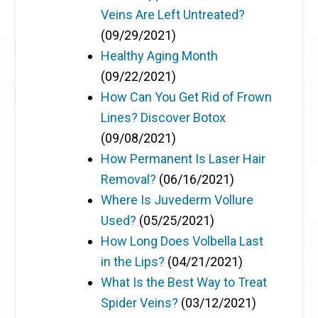
Veins Are Left Untreated?
(09/29/2021)
Healthy Aging Month
(09/22/2021)
How Can You Get Rid of Frown
Lines? Discover Botox
(09/08/2021)
How Permanent Is Laser Hair
Removal?
(06/16/2021)
Where Is Juvederm Vollure
Used?
(05/25/2021)
How Long Does Volbella Last
in the Lips?
(04/21/2021)
What Is the Best Way to Treat
Spider Veins?
(03/12/2021)