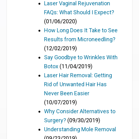
Laser Vaginal Rejuvenation
FAQs: What Should I Expect?
(01/06/2020)
How Long Does It Take to See
Results from Microneedling?
(12/02/2019)
Say Goodbye to Wrinkles With
Botox
(11/04/2019)
Laser Hair Removal: Getting
Rid of Unwanted Hair Has
Never Been Easier
(10/07/2019)
Why Consider Alternatives to
Surgery?
(09/30/2019)
Understanding Mole Removal
(09/23/2019)