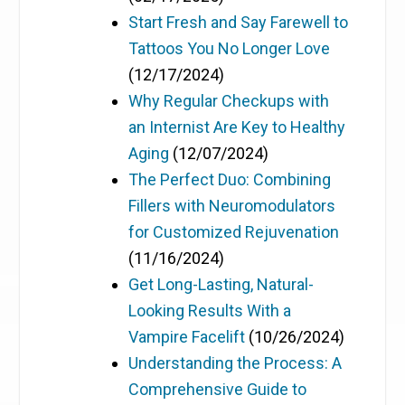
Start Fresh and Say Farewell to
Tattoos You No Longer Love
(12/17/2024)
Why Regular Checkups with
an Internist Are Key to Healthy
Aging
(12/07/2024)
The Perfect Duo: Combining
Fillers with Neuromodulators
for Customized Rejuvenation
(11/16/2024)
Get Long-Lasting, Natural-
Looking Results With a
Vampire Facelift
(10/26/2024)
Understanding the Process: A
Comprehensive Guide to