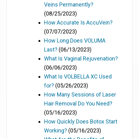
Veins Permanently?
(08/25/2023)
How Accurate Is AccuVein?
(07/07/2023)
How Long Does VOLUMA
Last?
(06/13/2023)
What Is Vaginal Rejuvenation?
(06/06/2023)
What Is VOLBELLA XC Used
for?
(05/26/2023)
How Many Sessions of Laser
Hair Removal Do You Need?
(05/16/2023)
How Quickly Does Botox Start
Working?
(05/16/2023)