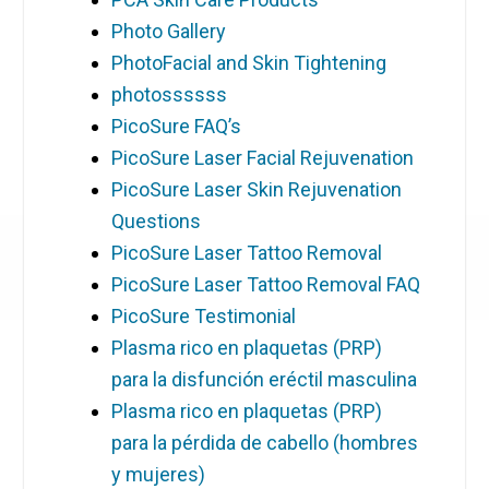
Photo Gallery
PhotoFacial and Skin Tightening
photossssss
PicoSure FAQ’s
PicoSure Laser Facial Rejuvenation
PicoSure Laser Skin Rejuvenation
Questions
PicoSure Laser Tattoo Removal
PicoSure Laser Tattoo Removal FAQ
PicoSure Testimonial
Plasma rico en plaquetas (PRP)
para la disfunción eréctil masculina
Plasma rico en plaquetas (PRP)
para la pérdida de cabello (hombres
y mujeres)