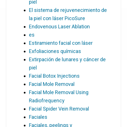
piel
El sistema de rejuvenecimiento de
la piel con láser PicoSure
Endovenous Laser Ablation
es
Estiramiento facial con láser
Exfoliaciones químicas
Extirpación de lunares y cáncer de
piel
Facial Botox Injections
Facial Mole Removal
Facial Mole Removal Using
Radiofrequency
Facial Spider Vein Removal
Faciales
Faciales, peelings y