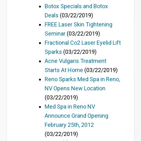
Botox Specials and Botox
Deals
(03/22/2019)
FREE Laser Skin Tightening
Seminar
(03/22/2019)
Fractional Co2 Laser Eyelid Lift
Sparks
(03/22/2019)
Acne Vulgaris Treatment
Starts At Home
(03/22/2019)
Reno Sparks Med Spa in Reno,
NV Opens New Location
(03/22/2019)
Med Spa in Reno NV
Announce Grand Opening
February 25th, 2012
(03/22/2019)