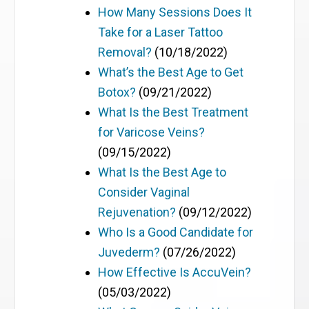
How Many Sessions Does It
Take for a Laser Tattoo
Removal?
(10/18/2022)
What’s the Best Age to Get
Botox?
(09/21/2022)
What Is the Best Treatment
for Varicose Veins?
(09/15/2022)
What Is the Best Age to
Consider Vaginal
Rejuvenation?
(09/12/2022)
Who Is a Good Candidate for
Juvederm?
(07/26/2022)
How Effective Is AccuVein?
(05/03/2022)