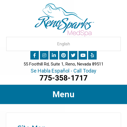
55 Foothill Rd, Suite 1, Reno, Nevada 89511
Se Habla Español - Call Today
775-358-1717
Menu