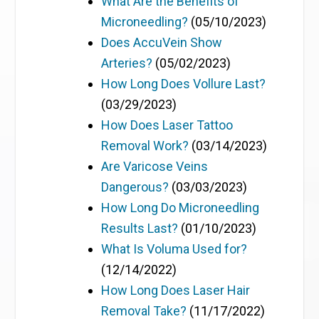
What Are the Benefits of
Microneedling?
(05/10/2023)
Does AccuVein Show
Arteries?
(05/02/2023)
How Long Does Vollure Last?
(03/29/2023)
How Does Laser Tattoo
Removal Work?
(03/14/2023)
Are Varicose Veins
Dangerous?
(03/03/2023)
How Long Do Microneedling
Results Last?
(01/10/2023)
What Is Voluma Used for?
(12/14/2022)
How Long Does Laser Hair
Removal Take?
(11/17/2022)