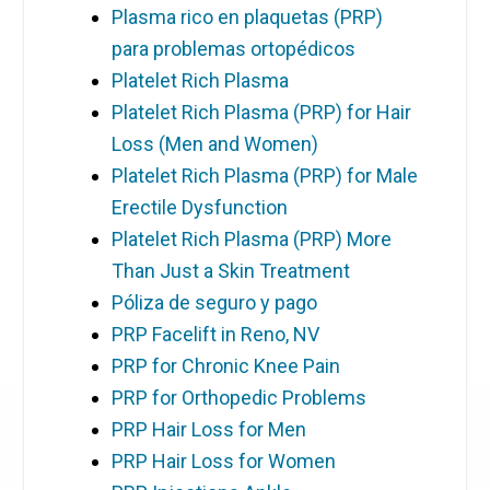
Plasma rico en plaquetas (PRP)
para problemas ortopédicos
Platelet Rich Plasma
Platelet Rich Plasma (PRP) for Hair
Loss (Men and Women)
Platelet Rich Plasma (PRP) for Male
Erectile Dysfunction
Platelet Rich Plasma (PRP) More
Than Just a Skin Treatment
Póliza de seguro y pago
PRP Facelift in Reno, NV
PRP for Chronic Knee Pain
PRP for Orthopedic Problems
PRP Hair Loss for Men
PRP Hair Loss for Women