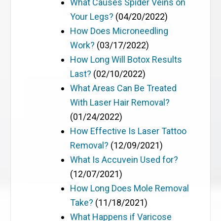
What Causes Spider Veins on
Your Legs?
(04/20/2022)
How Does Microneedling
Work?
(03/17/2022)
How Long Will Botox Results
Last?
(02/10/2022)
What Areas Can Be Treated
With Laser Hair Removal?
(01/24/2022)
How Effective Is Laser Tattoo
Removal?
(12/09/2021)
What Is Accuvein Used for?
(12/07/2021)
How Long Does Mole Removal
Take?
(11/18/2021)
What Happens if Varicose