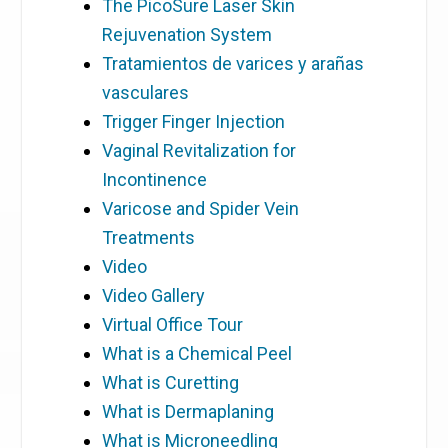
The PicoSure Laser Skin
Rejuvenation System
Tratamientos de varices y arañas
vasculares
Trigger Finger Injection
Vaginal Revitalization for
Incontinence
Varicose and Spider Vein
Treatments
Video
Video Gallery
Virtual Office Tour
What is a Chemical Peel
What is Curetting
What is Dermaplaning
What is Microneedling