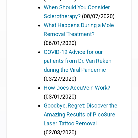
When Should You Consider
Sclerotherapy?
(08/07/2020)
What Happens During a Mole
Removal Treatment?
(06/01/2020)
COVID-19 Advice for our
patients from Dr. Van Reken
during the Viral Pandemic
(03/27/2020)
How Does AccuVein Work?
(03/01/2020)
Goodbye, Regret: Discover the
Amazing Results of PicoSure
Laser Tattoo Removal
(02/03/2020)