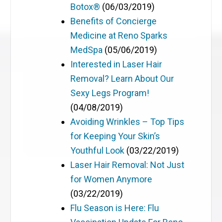
Botox®
(06/03/2019)
Benefits of Concierge
Medicine at Reno Sparks
MedSpa
(05/06/2019)
Interested in Laser Hair
Removal? Learn About Our
Sexy Legs Program!
(04/08/2019)
Avoiding Wrinkles – Top Tips
for Keeping Your Skin’s
Youthful Look
(03/22/2019)
Laser Hair Removal: Not Just
for Women Anymore
(03/22/2019)
Flu Season is Here: Flu