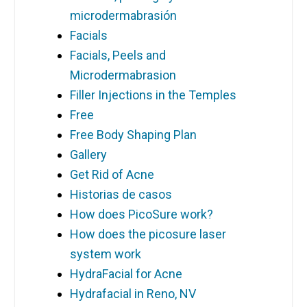
microdermabrasión
Facials
Facials, Peels and
Microdermabrasion
Filler Injections in the Temples
Free
Free Body Shaping Plan
Gallery
Get Rid of Acne
Historias de casos
How does PicoSure work?
How does the picosure laser
system work
HydraFacial for Acne
Hydrafacial in Reno, NV