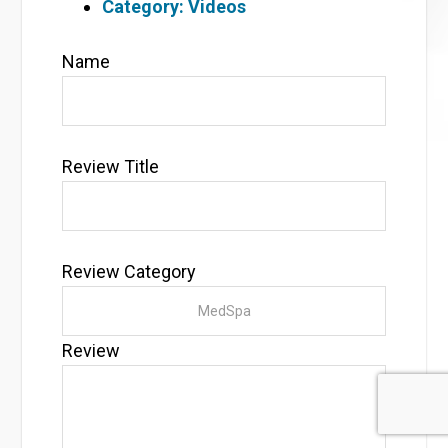
Category: Videos
Name
Review Title
Review Category
Review