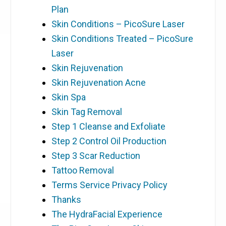
Plan
Skin Conditions – PicoSure Laser
Skin Conditions Treated – PicoSure
Laser
Skin Rejuvenation
Skin Rejuvenation Acne
Skin Spa
Skin Tag Removal
Step 1 Cleanse and Exfoliate
Step 2 Control Oil Production
Step 3 Scar Reduction
Tattoo Removal
Terms Service Privacy Policy
Thanks
The HydraFacial Experience