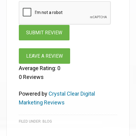
LEAVE A REVIEW
Average Rating:
0
0
Reviews
Powered by
Crystal Clear Digital
Marketing Reviews
FILED UNDER:
BLOG