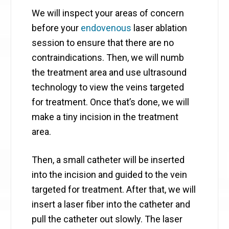
We will inspect your areas of concern
before your
endovenous
laser ablation
session to ensure that there are no
contraindications. Then, we will numb ​
the treatment area and use ​ultrasound
technology to view the veins targeted
for treatment. Once that’s done, we will
make a tiny incision in the treatment
area.
Then, a small catheter will be inserted
into the incision and guided to the vein
targeted for treatment. ​After that, we will
insert a laser fiber into the catheter and
pull the catheter out slowly. The laser