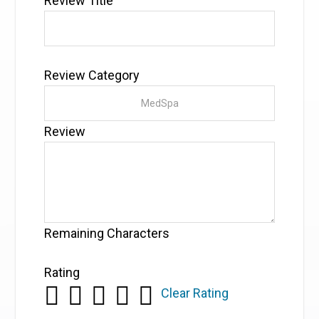
Review Title
Review Category
Review
Remaining Characters
Rating
Clear Rating