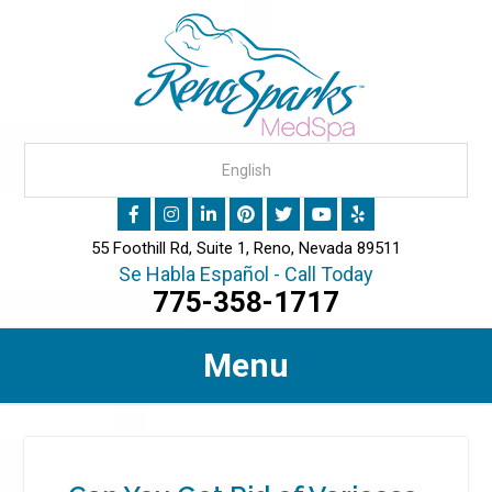
55 Foothill Rd, Suite 1, Reno, Nevada 89511
Se Habla Español - Call Today
775-358-1717
Menu