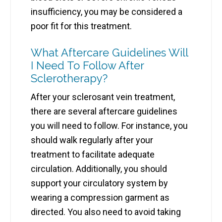
insufficiency, you may be considered a
poor fit for this treatment.
What Aftercare Guidelines Will
I Need To Follow After
Sclerotherapy?
After your sclerosant vein treatment,
there are several aftercare guidelines
you will need to follow. For instance, you
should walk regularly after your
treatment to facilitate adequate
circulation. Additionally, you should
support your circulatory system by
wearing a compression garment as
directed. You also need to avoid taking