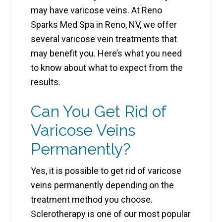
may have varicose veins. At Reno
Sparks Med Spa in Reno, NV, we offer
several varicose vein treatments that
may benefit you. Here’s what you need
to know about what to expect from the
results.
Can You Get Rid of
Varicose Veins
Permanently?
Yes, it is possible to get rid of varicose
veins permanently depending on the
treatment method you choose.
Sclerotherapy is one of our most popular