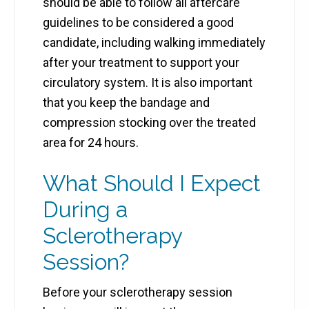
should be able to follow all aftercare
guidelines to be considered a good
candidate, including walking immediately
after your treatment to support your
circulatory system. It is also important
that you keep the bandage and
compression stocking over the treated
area for 24 hours.
What Should I Expect
During a
Sclerotherapy
Session?
Before your sclerotherapy session