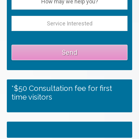
*$50 Consultation fee for first
time visitors
Tweets by RSMedSpa