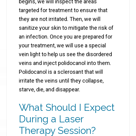
begins, we will inspect the areas
targeted for treatment to ensure that
they are not irritated. Then, we will
sanitize your skin to mitigate the risk of
an infection. Once you are prepared for
your treatment, we will use a special
vein light to help us see the disordered
veins and inject polidocanol into them.
Polidocanol is a sclerosant that will
irritate the veins until they collapse,
starve, die, and disappear.
What Should I Expect
During a Laser
Therapy Session?