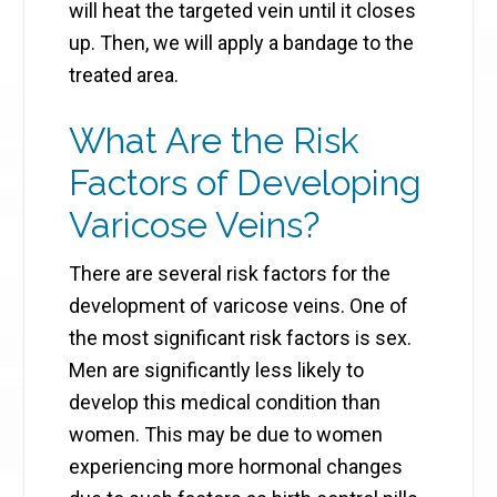
will heat the targeted vein until it closes
up. Then, ​we will apply a bandage to the
treated area.
What Are the Risk
Factors of Developing
Varicose Veins?
There are several risk factors for the
development of varicose veins. One of
the most significant risk factors is sex.
Men are significantly less likely to
develop this medical condition than
women. This may be due to women
experiencing more hormonal changes