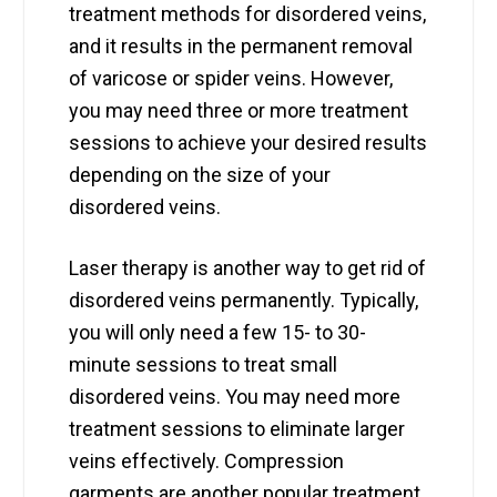
treatment methods for disordered veins,
and it results in the permanent removal
of varicose or spider veins. However,
you may need three or more treatment
sessions to achieve your desired results
depending on the size of your
disordered veins.
Laser therapy is another way to get rid of
disordered veins permanently. Typically,
you will only need a few 15- to 30-
minute sessions to treat small
disordered veins. You may need more
treatment sessions to eliminate larger
veins effectively. Compression
garments are another popular treatment