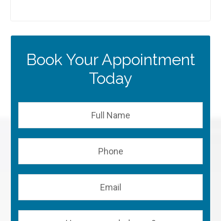
Book Your Appointment
Today