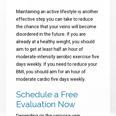
Maintaining an active lifestyle is another
effective step you can take to reduce
the chance that your veins will become
disordered in the future. If you are
already at a healthy weight, you should
aim to get at least half an hour of
moderate-intensity aerobic exercise five
days weekly. If you need to reduce your
BMI, you should aim for an hour of
moderate cardio five days weekly.
Schedule a Free
Evaluation Now
Depending on the varicose vein