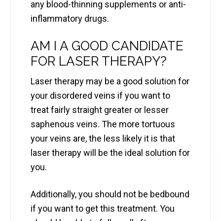
any blood-thinning supplements or anti-
inflammatory drugs.
AM I A GOOD CANDIDATE
FOR LASER THERAPY?
Laser therapy may be a good solution for
your disordered veins if you want to
treat fairly straight greater or lesser
saphenous veins. The more tortuous
your veins are, the less likely it is that
laser therapy will be the ideal solution for
you.
Additionally, you should not be bedbound
if you want to get this treatment. You