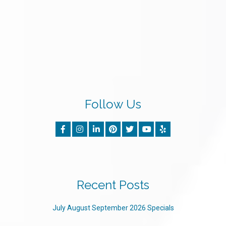
Follow Us
Recent Posts
July August September 2026 Specials