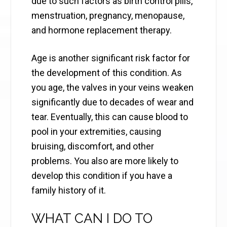
due to such factors as birth control pills,
menstruation, pregnancy, menopause,
and hormone replacement therapy.
Age is another significant risk factor for
the development of this condition. As
you age, the valves in your veins weaken
significantly due to decades of wear and
tear. Eventually, this can cause blood to
pool in your extremities, causing
bruising, discomfort, and other
problems. You also are more likely to
develop this condition if you have a
family history of it.
WHAT CAN I DO TO