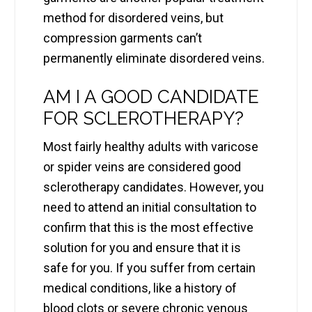
method for disordered veins, but
compression garments can’t
permanently eliminate disordered veins.
AM I A GOOD CANDIDATE
FOR SCLEROTHERAPY?
Most fairly healthy adults with varicose
or spider veins are considered good
sclerotherapy candidates. However, you
need to attend an initial consultation to
confirm that this is the most effective
solution for you and ensure that it is
safe for you. If you suffer from certain
medical conditions, like a history of
blood clots or severe chronic venous