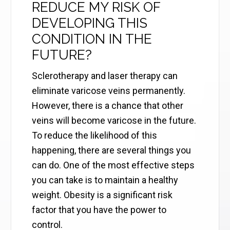
REDUCE MY RISK OF
DEVELOPING THIS
CONDITION IN THE
FUTURE?
Sclerotherapy and laser therapy can
eliminate varicose veins permanently.
However, there is a chance that other
veins will become varicose in the future.
To reduce the likelihood of this
happening, there are several things you
can do. One of the most effective steps
you can take is to maintain a healthy
weight. Obesity is a significant risk
factor that you have the power to
control.