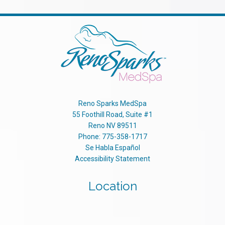
Reno Sparks MedSpa
55 Foothill Road, Suite #1
Reno
NV
89511
Phone:
775-358-1717
Se Habla Español
Accessibility Statement
Location