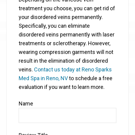
treatment you choose, you can get rid of
your disordered veins permanently.
Specifically, you can eliminate
disordered veins permanently with laser
treatments or sclerotherapy. However,
wearing compression garments will not
result in the elimination of disordered
veins.
Contact us today at Reno Sparks
Med Spa in Reno, NV
to schedule a free
evaluation if you want to learn more.
Name