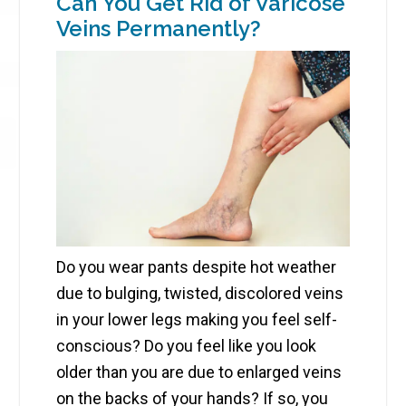
Can You Get Rid of Varicose
Veins Permanently?
Do you wear pants despite hot weather
due to bulging, twisted, discolored veins
in your lower legs making you feel self-
conscious? Do you feel like you look
older than you are due to enlarged veins
on the backs of your hands? If so, you