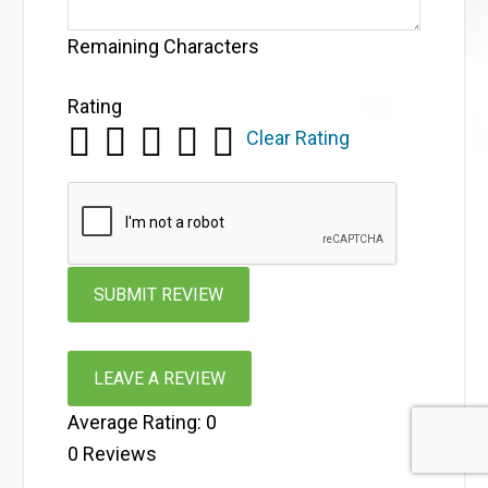
Remaining Characters
Rating
Clear Rating
LEAVE A REVIEW
Average Rating:
0
0
Reviews