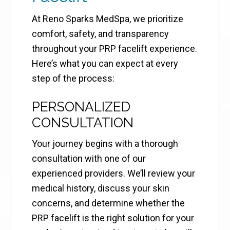
At Reno Sparks MedSpa, we prioritize
comfort, safety, and transparency
throughout your PRP facelift experience.
Here’s what you can expect at every
step of the process:
PERSONALIZED
CONSULTATION
Your journey begins with a thorough
consultation with one of our
experienced providers. We’ll review your
medical history, discuss your skin
concerns, and determine whether the
PRP facelift is the right solution for your