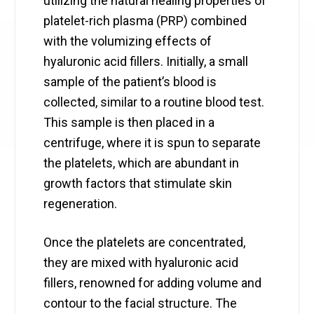
utilizing the natural healing properties of
platelet-rich plasma (PRP) combined
with the volumizing effects of
hyaluronic acid fillers. Initially, a small
sample of the patient’s blood is
collected, similar to a routine blood test.
This sample is then placed in a
centrifuge, where it is spun to separate
the platelets, which are abundant in
growth factors that stimulate skin
regeneration.
Once the platelets are concentrated,
they are mixed with hyaluronic acid
fillers, renowned for adding volume and
contour to the facial structure. The