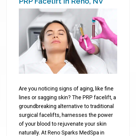
PRP Facelift in Reno, NV
Are you noticing signs of aging, like fine
lines or sagging skin? The PRP facelift, a
groundbreaking alternative to traditional
surgical facelifts, harnesses the power
of your blood to rejuvenate your skin
naturally. At Reno Sparks MedSpa in