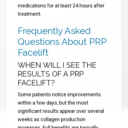
medications for at least 24 hours after
treatment.
Frequently Asked
Questions About PRP
Facelift
WHEN WILL I SEE THE
RESULTS OF A PRP
FACELIFT?
Some patients notice improvements
within a few days, but the most
significant results appear over several
weeks as collagen production
increases. Full benefits are typically