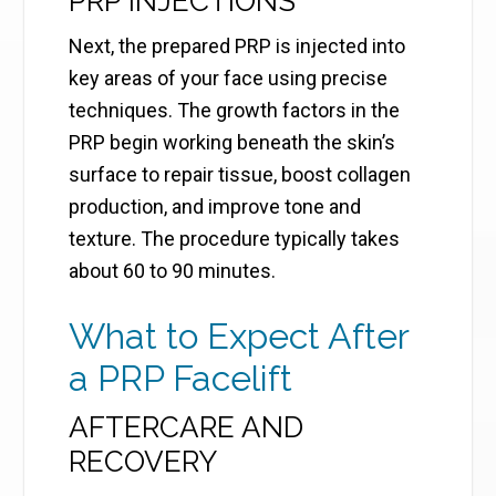
PRP INJECTIONS
Next, the prepared PRP is injected into
key areas of your face using precise
techniques. The growth factors in the
PRP begin working beneath the skin’s
surface to repair tissue, boost collagen
production, and improve tone and
texture. The procedure typically takes
about 60 to 90 minutes.
What to Expect After
a PRP Facelift
AFTERCARE AND
RECOVERY