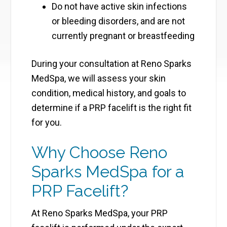
Do not have active skin infections
or bleeding disorders, and are not
currently pregnant or breastfeeding
During your consultation at Reno Sparks
MedSpa, we will assess your skin
condition, medical history, and goals to
determine if a PRP facelift is the right fit
for you.
Why Choose Reno
Sparks MedSpa for a
PRP Facelift?
At Reno Sparks MedSpa, your PRP