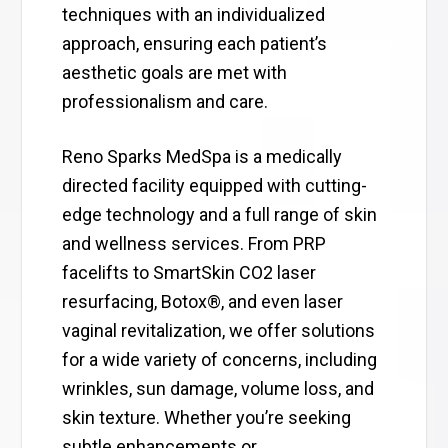
techniques with an individualized
approach, ensuring each patient’s
aesthetic goals are met with
professionalism and care.
Reno Sparks MedSpa is a medically
directed facility equipped with cutting-
edge technology and a full range of skin
and wellness services. From PRP
facelifts to SmartSkin CO2 laser
resurfacing, Botox®, and even laser
vaginal revitalization, we offer solutions
for a wide variety of concerns, including
wrinkles, sun damage, volume loss, and
skin texture. Whether you’re seeking
subtle enhancements or