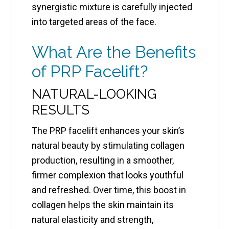
synergistic mixture is carefully injected
into targeted areas of the face.
What Are the Benefits
of PRP Facelift?
NATURAL-LOOKING
RESULTS
The PRP facelift enhances your skin’s
natural beauty by stimulating collagen
production, resulting in a smoother,
firmer complexion that looks youthful
and refreshed. Over time, this boost in
collagen helps the skin maintain its
natural elasticity and strength,