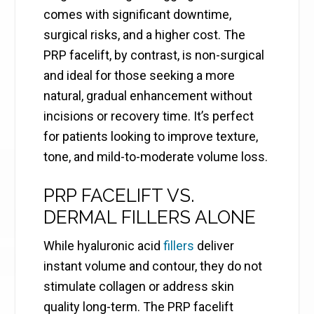
comes with significant downtime,
surgical risks, and a higher cost. The
PRP facelift, by contrast, is non-surgical
and ideal for those seeking a more
natural, gradual enhancement without
incisions or recovery time. It’s perfect
for patients looking to improve texture,
tone, and mild-to-moderate volume loss.
PRP FACELIFT VS.
DERMAL FILLERS ALONE
While hyaluronic acid
fillers
deliver
instant volume and contour, they do not
stimulate collagen or address skin
quality long-term. The PRP facelift