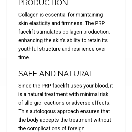
PRODUCTION
Collagen is essential for maintaining
skin elasticity and firmness. The PRP
facelift stimulates collagen production,
enhancing the skin’s ability to retain its
youthful structure and resilience over
time.
SAFE AND NATURAL
Since the PRP facelift uses your blood, it
is a natural treatment with minimal risk
of allergic reactions or adverse effects.
This autologous approach ensures that
the body accepts the treatment without
the complications of foreign