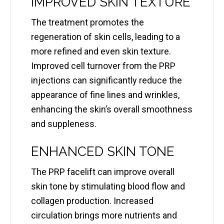
IMPROVED SKIN TEXTURE
The treatment promotes the
regeneration of skin cells, leading to a
more refined and even skin texture.
Improved cell turnover from the PRP
injections can significantly reduce the
appearance of fine lines and wrinkles,
enhancing the skin’s overall smoothness
and suppleness.
ENHANCED SKIN TONE
The PRP facelift can improve overall
skin tone by stimulating blood flow and
collagen production. Increased
circulation brings more nutrients and