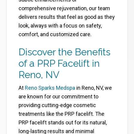
comprehensive rejuvenation, our team
delivers results that feel as good as they
look, always with a focus on safety,
comfort, and customized care.
Discover the Benefits
of a PRP Facelift in
Reno, NV
At
Reno Sparks Medspa
in Reno, NV, we
are known for our commitment to
providing cutting-edge cosmetic
treatments like the PRP facelift. The
PRP facelift stands out for its natural,
long-lasting results and minimal