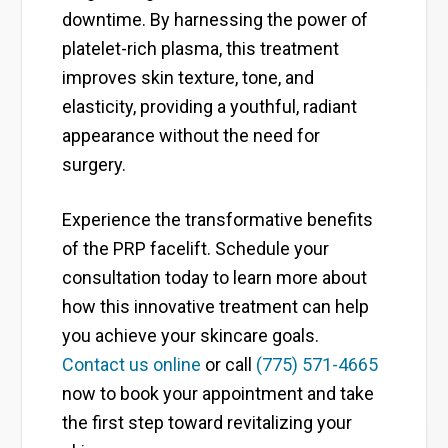
downtime. By harnessing the power of
platelet-rich plasma, this treatment
improves skin texture, tone, and
elasticity, providing a youthful, radiant
appearance without the need for
surgery.
Experience the transformative benefits
of the PRP facelift. Schedule your
consultation today to learn more about
how this innovative treatment can help
you achieve your skincare goals.
Contact us online
or call
(775) 571-4665
now to book your appointment and take
the first step toward revitalizing your