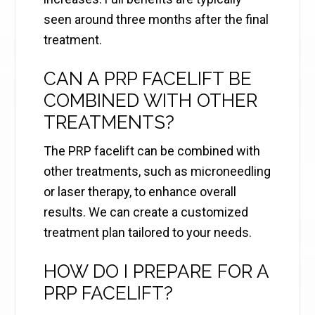
seen around three months after the final
treatment.
CAN A PRP FACELIFT BE
COMBINED WITH OTHER
TREATMENTS?
The PRP facelift can be combined with
other treatments, such as microneedling
or laser therapy, to enhance overall
results. We can create a customized
treatment plan tailored to your needs.
HOW DO I PREPARE FOR A
PRP FACELIFT?