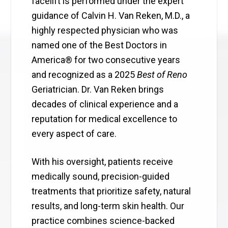
facelift is performed under the expert
guidance of Calvin H. Van Reken, M.D., a
highly respected physician who was
named one of the Best Doctors in
America® for two consecutive years
and recognized as a 2025
Best of Reno
Geriatrician. Dr. Van Reken brings
decades of clinical experience and a
reputation for medical excellence to
every aspect of care.
With his oversight, patients receive
medically sound, precision-guided
treatments that prioritize safety, natural
results, and long-term skin health. Our
practice combines science-backed