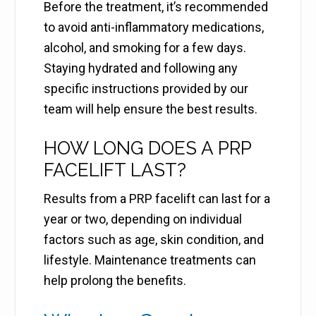
Before the treatment, it’s recommended
to avoid anti-inflammatory medications,
alcohol, and smoking for a few days.
Staying hydrated and following any
specific instructions provided by our
team will help ensure the best results.
HOW LONG DOES A PRP
FACELIFT LAST?
Results from a PRP facelift can last for a
year or two, depending on individual
factors such as age, skin condition, and
lifestyle. Maintenance treatments can
help prolong the benefits.