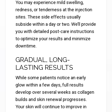
You may experience mild swelling,
redness, or tenderness at the injection
sites. These side effects usually
subside within a day or two. We’ll provide
you with detailed post-care instructions
to optimize your results and minimize
downtime.
GRADUAL, LONG-
LASTING RESULTS
While some patients notice an early
glow within a few days, full results
develop over several weeks as collagen
builds and skin renewal progresses.
Your skin will continue to improve in