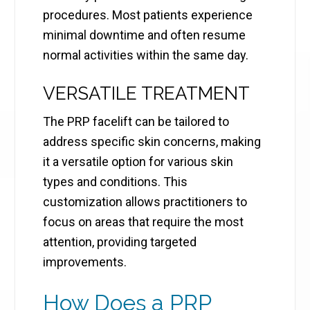
procedures. Most patients experience
minimal downtime and often resume
normal activities within the same day.
VERSATILE TREATMENT
The PRP facelift can be tailored to
address specific skin concerns, making
it a versatile option for various skin
types and conditions. This
customization allows practitioners to
focus on areas that require the most
attention, providing targeted
improvements.
How Does a PRP