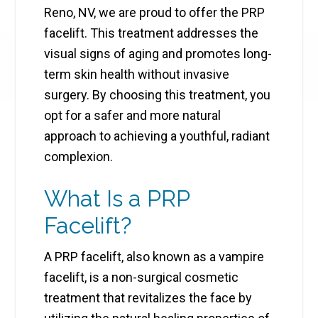
Reno, NV, we are proud to offer the PRP
facelift. This treatment addresses the
visual signs of aging and promotes long-
term skin health without invasive
surgery. By choosing this treatment, you
opt for a safer and more natural
approach to achieving a youthful, radiant
complexion.
What Is a PRP
Facelift?
A PRP facelift, also known as a vampire
facelift, is a non-surgical cosmetic
treatment that revitalizes the face by