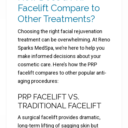
Facelift Compare to
Other Treatments?
Choosing the right facial rejuvenation
treatment can be overwhelming. At Reno
Sparks MedSpa, we’re here to help you
make informed decisions about your
cosmetic care. Here’s how the PRP
facelift compares to other popular anti-
aging procedures:
PRP FACELIFT VS.
TRADITIONAL FACELIFT
A surgical facelift provides dramatic,
long-term lifting of sagging skin but