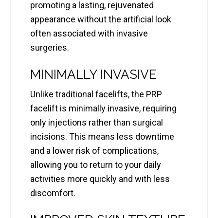
promoting a lasting, rejuvenated
appearance without the artificial look
often associated with invasive
surgeries.
MINIMALLY INVASIVE
Unlike traditional facelifts, the PRP
facelift is minimally invasive, requiring
only injections rather than surgical
incisions. This means less downtime
and a lower risk of complications,
allowing you to return to your daily
activities more quickly and with less
discomfort.