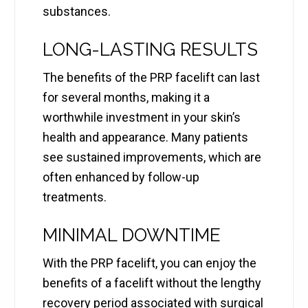
substances.
LONG-LASTING RESULTS
The benefits of the PRP facelift can last
for several months, making it a
worthwhile investment in your skin’s
health and appearance. Many patients
see sustained improvements, which are
often enhanced by follow-up
treatments.
MINIMAL DOWNTIME
With the PRP facelift, you can enjoy the
benefits of a facelift without the lengthy
recovery period associated with surgical