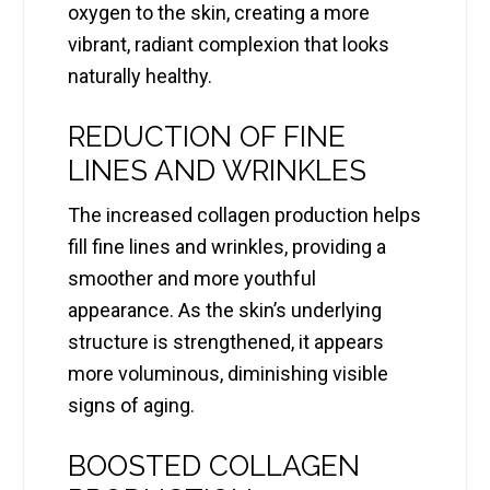
oxygen to the skin, creating a more
vibrant, radiant complexion that looks
naturally healthy.
REDUCTION OF FINE
LINES AND WRINKLES
The increased collagen production helps
fill fine lines and wrinkles, providing a
smoother and more youthful
appearance. As the skin’s underlying
structure is strengthened, it appears
more voluminous, diminishing visible
signs of aging.
BOOSTED COLLAGEN