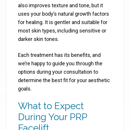
also improves texture and tone, but it
uses your body’s natural growth factors
for healing. It is gentler and suitable for
most skin types, including sensitive or
darker skin tones.
Each treatment has its benefits, and
we’re happy to guide you through the
options during your consultation to
determine the best fit for your aesthetic
goals.
What to Expect
During Your PRP
Facelift