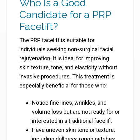
Who Is a Good
Candidate for a PRP
Facelift?
The PRP facelift is suitable for
individuals seeking non-surgical facial
rejuvenation. It is ideal for improving
skin texture, tone, and elasticity without
invasive procedures. This treatment is
especially beneficial for those who:
Notice fine lines, wrinkles, and
volume loss but are not ready for or
interested in a traditional facelift
Have uneven skin tone or texture,
including dullness, rough patches,