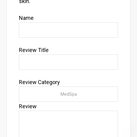
skin.
Name
Review Title
Review Category
Review