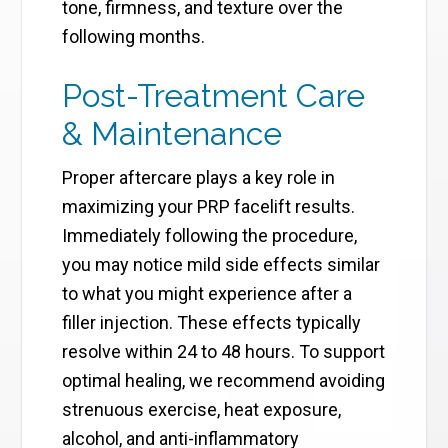
tone, firmness, and texture over the
following months.
Post-Treatment Care
& Maintenance
Proper aftercare plays a key role in
maximizing your PRP facelift results.
Immediately following the procedure,
you may notice mild side effects similar
to what you might experience after a
filler injection. These effects typically
resolve within 24 to 48 hours. To support
optimal healing, we recommend avoiding
strenuous exercise, heat exposure,
alcohol, and anti-inflammatory