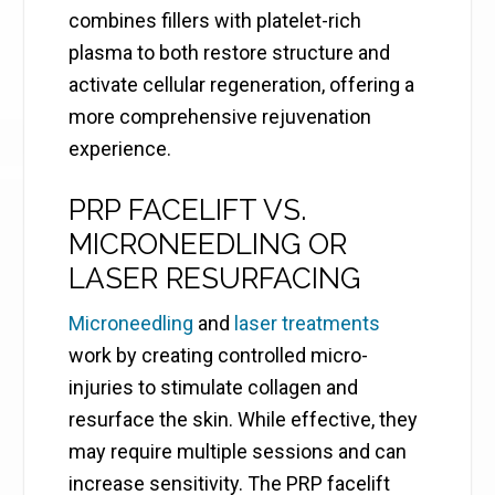
combines fillers with platelet-rich
plasma to both restore structure and
activate cellular regeneration, offering a
more comprehensive rejuvenation
experience.
PRP FACELIFT VS.
MICRONEEDLING OR
LASER RESURFACING
Microneedling
and
laser treatments
work by creating controlled micro-
injuries to stimulate collagen and
resurface the skin. While effective, they
may require multiple sessions and can
increase sensitivity. The PRP facelift