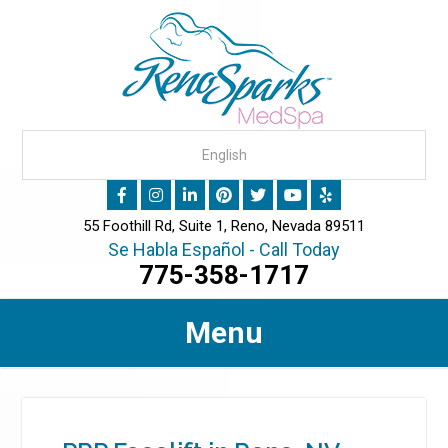
55 Foothill Rd, Suite 1, Reno, Nevada 89511
Se Habla Español - Call Today
775-358-1717
Menu