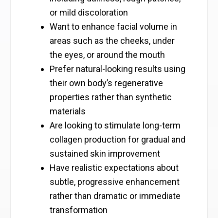
or mild discoloration
Want to enhance facial volume in
areas such as the cheeks, under
the eyes, or around the mouth
Prefer natural-looking results using
their own body’s regenerative
properties rather than synthetic
materials
Are looking to stimulate long-term
collagen production for gradual and
sustained skin improvement
Have realistic expectations about
subtle, progressive enhancement
rather than dramatic or immediate
transformation