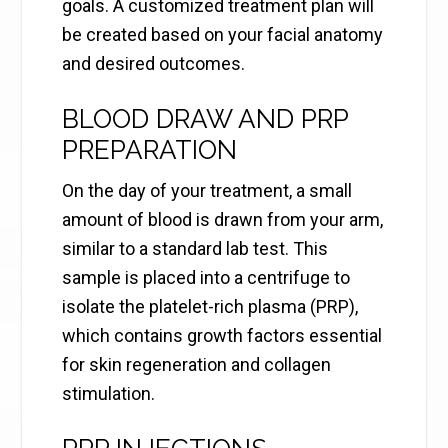
goals. A customized treatment plan will
be created based on your facial anatomy
and desired outcomes.
BLOOD DRAW AND PRP
PREPARATION
On the day of your treatment, a small
amount of blood is drawn from your arm,
similar to a standard lab test. This
sample is placed into a centrifuge to
isolate the platelet-rich plasma (PRP),
which contains growth factors essential
for skin regeneration and collagen
stimulation.