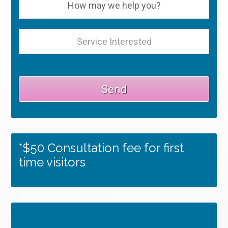
*$50 Consultation fee for first
time visitors
Tweets by RSMedSpa