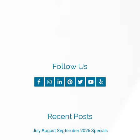
Follow Us
Recent Posts
July August September 2026 Specials