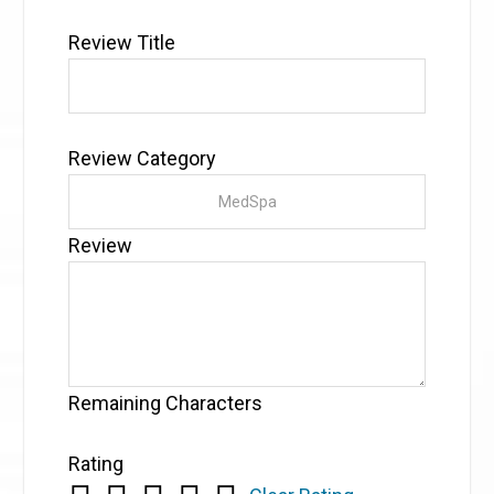
Review Title
Review Category
Review
Remaining Characters
Rating