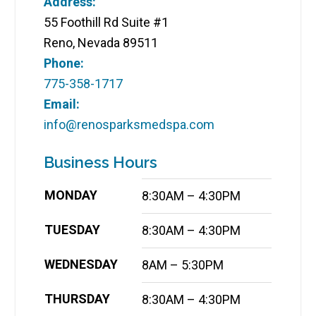
Address:
55 Foothill Rd Suite #1
Reno, Nevada 89511
Phone:
775-358-1717
Email:
info@renosparksmedspa.com
Business Hours
MONDAY
8:30AM – 4:30PM
TUESDAY
8:30AM – 4:30PM
WEDNESDAY
8AM – 5:30PM
THURSDAY
8:30AM – 4:30PM