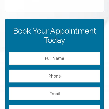
Book Your Appointment
Today