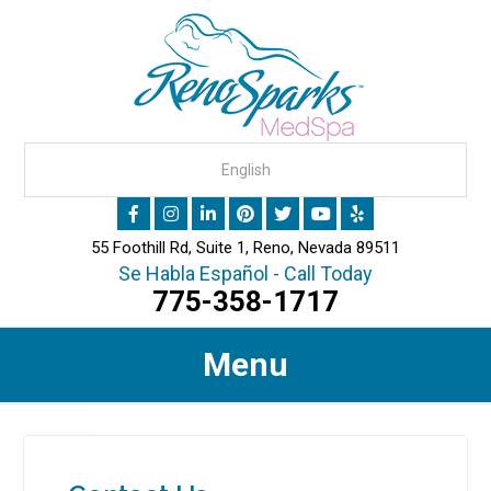
55 Foothill Rd, Suite 1, Reno, Nevada 89511
Se Habla Español - Call Today
775-358-1717
Menu