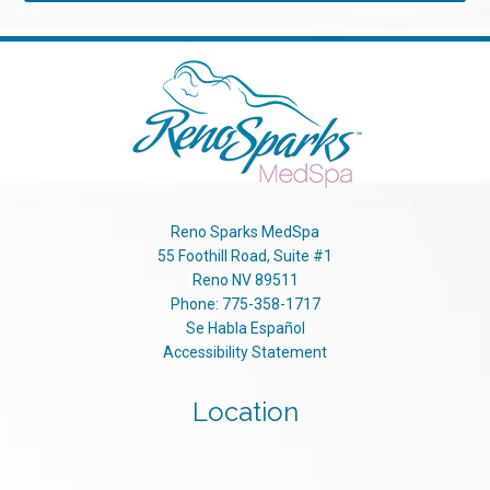
Reno Sparks MedSpa
55 Foothill Road, Suite #1
Reno
NV
89511
Phone:
775-358-1717
Se Habla Español
Accessibility Statement
Location