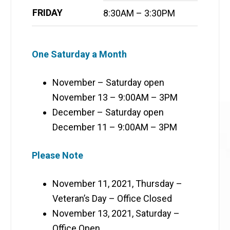
FRIDAY
8:30AM – 3:30PM
One Saturday a Month
November – Saturday open
November 13 – 9:00AM – 3PM
December – Saturday open
December 11 – 9:00AM – 3PM
Please Note
November 11, 2021, Thursday –
Veteran’s Day – Office Closed
November 13, 2021, Saturday –
Office Open