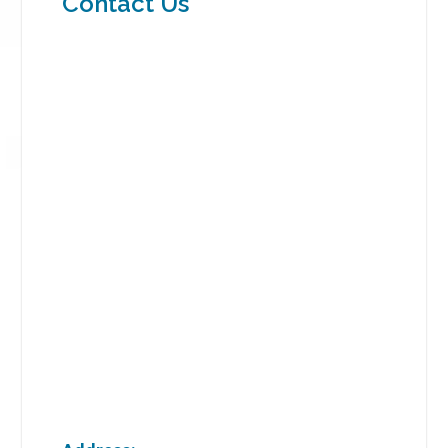
Contact Us