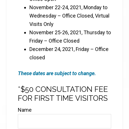
November 22-24, 2021, Monday to
Wednesday – Office Closed, Virtual
Visits Only
November 25-26, 2021, Thursday to
Friday – Office Closed
December 24, 2021, Friday – Office
closed
These dates are subject to change.
*$50 CONSULTATION FEE
FOR FIRST TIME VISITORS
Name