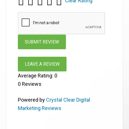
Clear Rating
LEAVE A REVIEW
Average Rating:
0
0
Reviews
Powered by
Crystal Clear Digital
Marketing Reviews