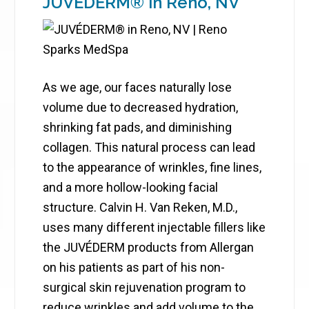
JUVÉDERM® in Reno, NV
As we age, our faces naturally lose
volume due to decreased hydration,
shrinking fat pads, and diminishing
collagen. This natural process can lead
to the appearance of wrinkles, fine lines,
and a more hollow-looking facial
structure. Calvin H. Van Reken, M.D.,
uses many different injectable fillers like
the JUVÉDERM products from Allergan
on his patients as part of his non-
surgical skin rejuvenation program to
reduce wrinkles and add volume to the