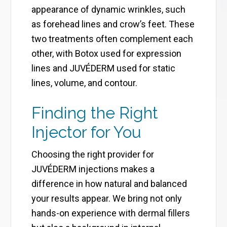
appearance of dynamic wrinkles, such
as forehead lines and crow’s feet. These
two treatments often complement each
other, with Botox used for expression
lines and JUVÉDERM used for static
lines, volume, and contour.
Finding the Right
Injector for You
Choosing the right provider for
JUVÉDERM injections makes a
difference in how natural and balanced
your results appear. We bring not only
hands-on experience with dermal fillers