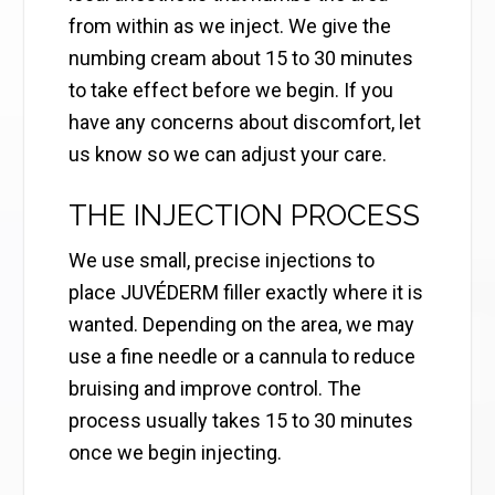
from within as we inject. We give the
numbing cream about 15 to 30 minutes
to take effect before we begin. If you
have any concerns about discomfort, let
us know so we can adjust your care.
THE INJECTION PROCESS
We use small, precise injections to
place JUVÉDERM filler exactly where it is
wanted. Depending on the area, we may
use a fine needle or a cannula to reduce
bruising and improve control. The
process usually takes 15 to 30 minutes
once we begin injecting.