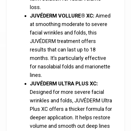
loss.
JUVÉDERM VOLLURE® XC:
Aimed
at smoothing moderate to severe
facial wrinkles and folds, this
JUVÉDERM treatment offers
results that can last up to 18
months. It’s particularly effective
for nasolabial folds and marionette
lines.
JUVÉDERM ULTRA PLUS XC:
Designed for more severe facial
wrinkles and folds, JUVÉDERM Ultra
Plus XC offers a thicker formula for
deeper application. It helps restore
volume and smooth out deep lines