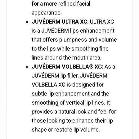
for a more refined facial
appearance.
JUVÉDERM ULTRA XC:
ULTRA XC
is a JUVÉDERM lips enhancement
that offers plumpness and volume
to the lips while smoothing fine
lines around the mouth area.
JUVÉDERM VOLBELLA® XC:
As a
JUVÉDERM lip filler, JUVÉDERM
VOLBELLA XC is designed for
subtle lip enhancement and the
smoothing of vertical lip lines. It
provides a natural look and feel for
those looking to enhance their lip
shape or restore lip volume.