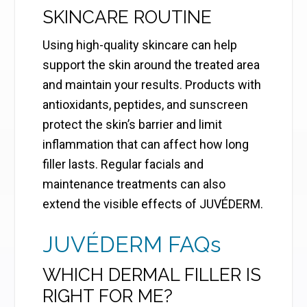
SKINCARE ROUTINE
Using high-quality skincare can help
support the skin around the treated area
and maintain your results. Products with
antioxidants, peptides, and sunscreen
protect the skin’s barrier and limit
inflammation that can affect how long
filler lasts. Regular facials and
maintenance treatments can also
extend the visible effects of JUVÉDERM.
JUVÉDERM FAQs
WHICH DERMAL FILLER IS
RIGHT FOR ME?