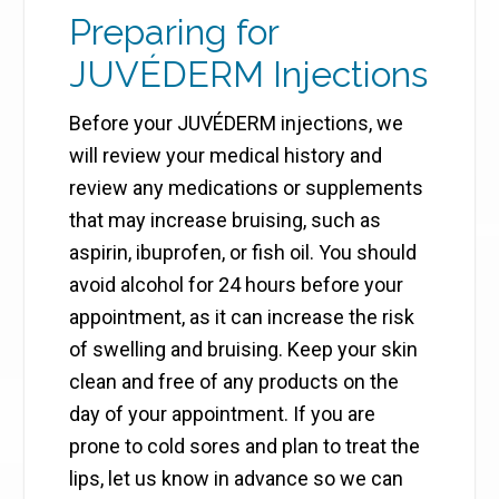
Preparing for
JUVÉDERM Injections
Before your JUVÉDERM injections, we
will review your medical history and
review any medications or supplements
that may increase bruising, such as
aspirin, ibuprofen, or fish oil. You should
avoid alcohol for 24 hours before your
appointment, as it can increase the risk
of swelling and bruising. Keep your skin
clean and free of any products on the
day of your appointment. If you are
prone to cold sores and plan to treat the
lips, let us know in advance so we can