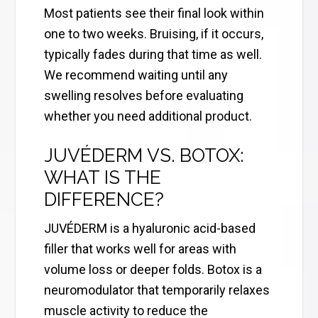
Most patients see their final look within
one to two weeks. Bruising, if it occurs,
typically fades during that time as well.
We recommend waiting until any
swelling resolves before evaluating
whether you need additional product.
JUVÉDERM VS. BOTOX:
WHAT IS THE
DIFFERENCE?
JUVÉDERM is a hyaluronic acid-based
filler that works well for areas with
volume loss or deeper folds. Botox is a
neuromodulator that temporarily relaxes
muscle activity to reduce the