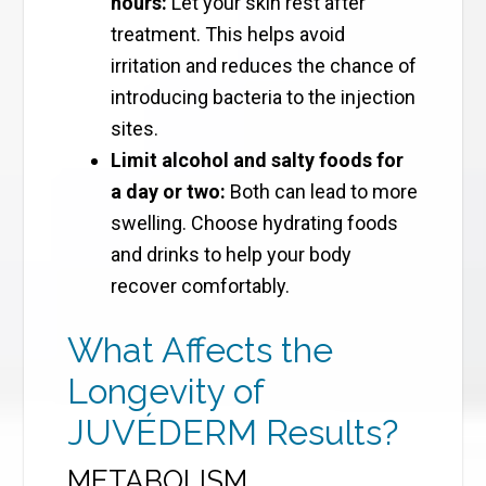
hours:
Let your skin rest after
treatment. This helps avoid
irritation and reduces the chance of
introducing bacteria to the injection
sites.
Limit alcohol and salty foods for
a day or two:
Both can lead to more
swelling. Choose hydrating foods
and drinks to help your body
recover comfortably.
What Affects the
Longevity of
JUVÉDERM Results?
METABOLISM