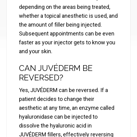
depending on the areas being treated,
whether a topical anesthetic is used, and
the amount of filler being injected.
Subsequent appointments can be even
faster as your injector gets to know you
and your skin.
CAN JUVÉDERM BE
REVERSED?
Yes, JUVÉDERM can be reversed. If a
patient decides to change their
aesthetic at any time, an enzyme called
hyaluronidase can be injected to
dissolve the hyaluronic acid in
JUVÉDERM fillers, effectively reversing