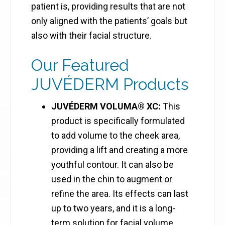
patient is, providing results that are not
only aligned with the patients’ goals but
also with their facial structure.
Our Featured
JUVÉDERM Products
JUVÉDERM VOLUMA® XC:
This
product is specifically formulated
to add volume to the cheek area,
providing a lift and creating a more
youthful contour. It can also be
used in the chin to augment or
refine the area. Its effects can last
up to two years, and it is a long-
term solution for facial volume