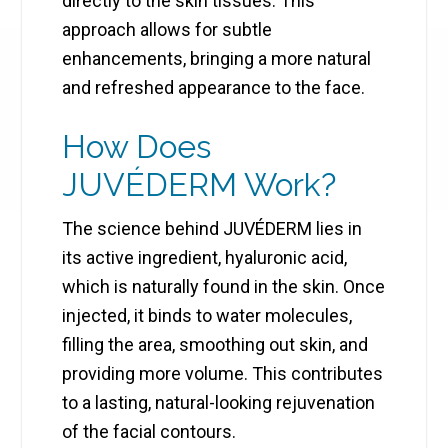
directly to the skin tissues. This
approach allows for subtle
enhancements, bringing a more natural
and refreshed appearance to the face.
How Does
JUVÉDERM Work?
The science behind JUVÉDERM lies in
its active ingredient, hyaluronic acid,
which is naturally found in the skin. Once
injected, it binds to water molecules,
filling the area, smoothing out skin, and
providing more volume. This contributes
to a lasting, natural-looking rejuvenation
of the facial contours.