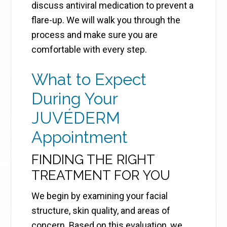
discuss antiviral medication to prevent a
flare-up. We will walk you through the
process and make sure you are
comfortable with every step.
What to Expect
During Your
JUVÉDERM
Appointment
FINDING THE RIGHT
TREATMENT FOR YOU
We begin by examining your facial
structure, skin quality, and areas of
concern. Based on this evaluation, we