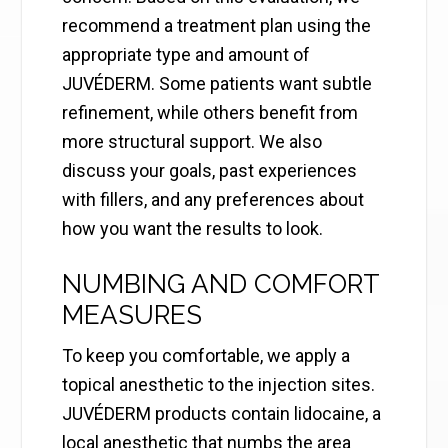
recommend a treatment plan using the
appropriate type and amount of
JUVÉDERM. Some patients want subtle
refinement, while others benefit from
more structural support. We also
discuss your goals, past experiences
with fillers, and any preferences about
how you want the results to look.
NUMBING AND COMFORT
MEASURES
To keep you comfortable, we apply a
topical anesthetic to the injection sites.
JUVÉDERM products contain lidocaine, a
local anesthetic that numbs the area