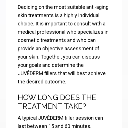
Deciding on the most suitable anti-aging
skin treatments is a highly individual
choice. It is important to consult with a
medical professional who specializes in
cosmetic treatments and who can
provide an objective assessment of
your skin. Together, you can discuss
your goals and determine the
JUVÉDERM fillers that will best achieve
the desired outcome.
HOW LONG DOES THE
TREATMENT TAKE?
A typical JUVÉDERM filler session can
last between 15 and 60 minutes,