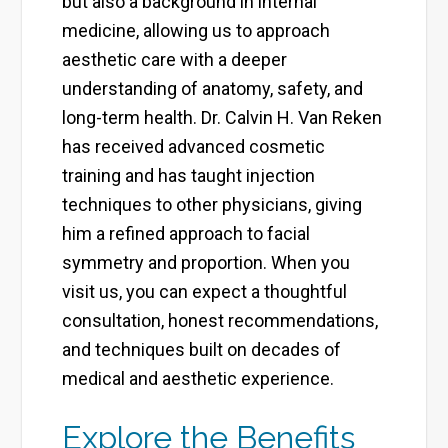
but also a background in internal
medicine, allowing us to approach
aesthetic care with a deeper
understanding of anatomy, safety, and
long-term health. Dr. Calvin H. Van Reken
has received advanced cosmetic
training and has taught injection
techniques to other physicians, giving
him a refined approach to facial
symmetry and proportion. When you
visit us, you can expect a thoughtful
consultation, honest recommendations,
and techniques built on decades of
medical and aesthetic experience.
Explore the Benefits