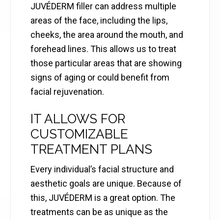
JUVÉDERM filler can address multiple
areas of the face, including the lips,
cheeks, the area around the mouth, and
forehead lines. This allows us to treat
those particular areas that are showing
signs of aging or could benefit from
facial rejuvenation.
IT ALLOWS FOR
CUSTOMIZABLE
TREATMENT PLANS
Every individual’s facial structure and
aesthetic goals are unique. Because of
this, JUVÉDERM is a great option. The
treatments can be as unique as the