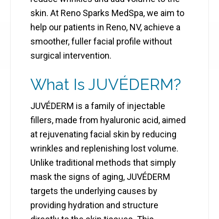
skin. At Reno Sparks MedSpa, we aim to
help our patients in Reno, NV, achieve a
smoother, fuller facial profile without
surgical intervention.
What Is JUVÉDERM?
JUVÉDERM is a family of injectable
fillers, made from hyaluronic acid, aimed
at rejuvenating facial skin by reducing
wrinkles and replenishing lost volume.
Unlike traditional methods that simply
mask the signs of aging, JUVÉDERM
targets the underlying causes by
providing hydration and structure