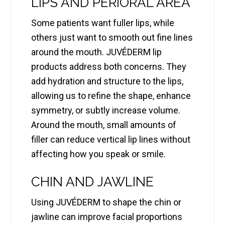
LIPS AND PERIORAL AREA
Some patients want fuller lips, while
others just want to smooth out fine lines
around the mouth. JUVÉDERM lip
products address both concerns. They
add hydration and structure to the lips,
allowing us to refine the shape, enhance
symmetry, or subtly increase volume.
Around the mouth, small amounts of
filler can reduce vertical lip lines without
affecting how you speak or smile.
CHIN AND JAWLINE
Using JUVÉDERM to shape the chin or
jawline can improve facial proportions