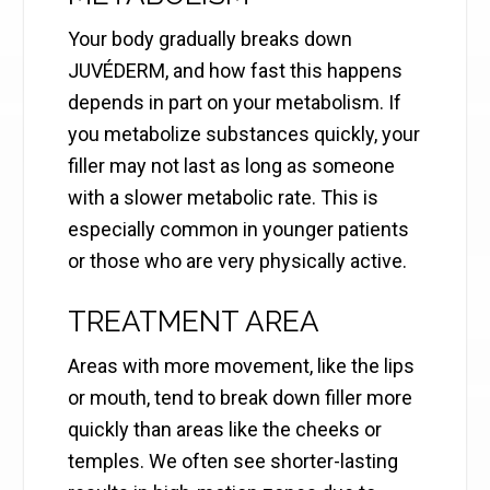
Your body gradually breaks down
JUVÉDERM, and how fast this happens
depends in part on your metabolism. If
you metabolize substances quickly, your
filler may not last as long as someone
with a slower metabolic rate. This is
especially common in younger patients
or those who are very physically active.
TREATMENT AREA
Areas with more movement, like the lips
or mouth, tend to break down filler more
quickly than areas like the cheeks or
temples. We often see shorter-lasting