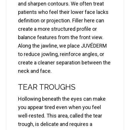
and sharpen contours. We often treat
patients who feel their lower face lacks
definition or projection. Filler here can
create a more structured profile or
balance features from the front view.
Along the jawline, we place JUVÉDERM
to reduce jowling, reinforce angles, or
create a cleaner separation between the
neck and face.
TEAR TROUGHS
Hollowing beneath the eyes can make
you appear tired even when you feel
well-rested. This area, called the tear
trough, is delicate and requires a