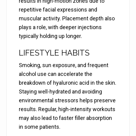
results in high-motion zones due to
repetitive facial expressions and
muscular activity. Placement depth also
plays a role, with deeper injections
typically holding up longer.
LIFESTYLE HABITS
Smoking, sun exposure, and frequent
alcohol use can accelerate the
breakdown of hyaluronic acid in the skin.
Staying well-hydrated and avoiding
environmental stressors helps preserve
results. Regular, high-intensity workouts
may also lead to faster filler absorption
in some patients.