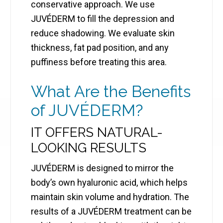
conservative approach. We use
JUVÉDERM to fill the depression and
reduce shadowing. We evaluate skin
thickness, fat pad position, and any
puffiness before treating this area.
What Are the Benefits
of JUVÉDERM?
IT OFFERS NATURAL-
LOOKING RESULTS
JUVÉDERM is designed to mirror the
body’s own hyaluronic acid, which helps
maintain skin volume and hydration. The
results of a JUVÉDERM treatment can be