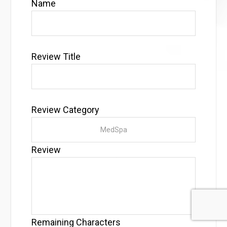
Name
Review Title
Review Category
Review
Remaining Characters