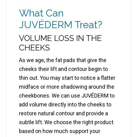
What Can
JUVÉDERM Treat?
VOLUME LOSS IN THE
CHEEKS
As we age, the fat pads that give the
cheeks their lift and contour begin to
thin out. You may start to notice a flatter
midface or more shadowing around the
cheekbones. We can use JUVÉDERM to
add volume directly into the cheeks to
restore natural contour and provide a
subtle lift. We choose the right product
based on how much support your