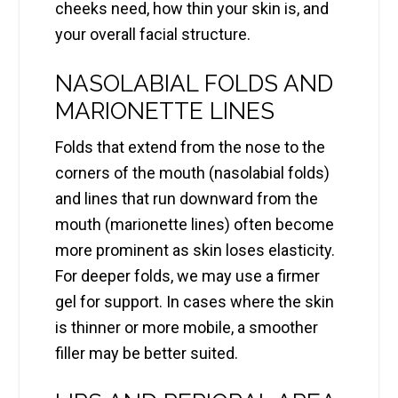
cheeks need, how thin your skin is, and
your overall facial structure.
NASOLABIAL FOLDS AND
MARIONETTE LINES
Folds that extend from the nose to the
corners of the mouth (nasolabial folds)
and lines that run downward from the
mouth (marionette lines) often become
more prominent as skin loses elasticity.
For deeper folds, we may use a firmer
gel for support. In cases where the skin
is thinner or more mobile, a smoother
filler may be better suited.