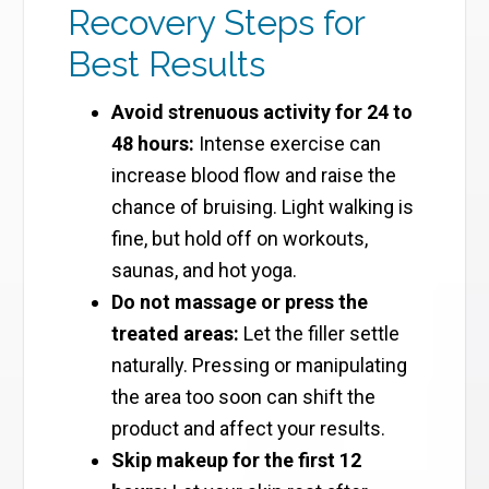
Recovery Steps for
Best Results
Avoid strenuous activity for 24 to
48 hours:
Intense exercise can
increase blood flow and raise the
chance of bruising. Light walking is
fine, but hold off on workouts,
saunas, and hot yoga.
Do not massage or press the
treated areas:
Let the filler settle
naturally. Pressing or manipulating
the area too soon can shift the
product and affect your results.
Skip makeup for the first 12