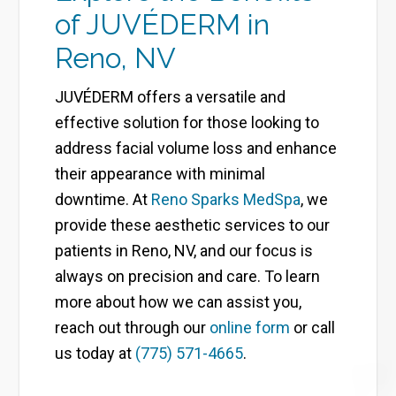
of JUVÉDERM in
Reno, NV
JUVÉDERM offers a versatile and
effective solution for those looking to
address facial volume loss and enhance
their appearance with minimal
downtime. At
Reno Sparks MedSpa
, we
provide these aesthetic services to our
patients in Reno, NV, and our focus is
always on precision and care. To learn
more about how we can assist you,
reach out through our
online form
or call
us today at
(775) 571-4665
.