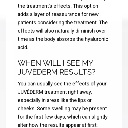
the treatment’s effects. This option
adds a layer of reassurance for new
patients considering the treatment. The
effects will also naturally diminish over
time as the body absorbs the hyaluronic
acid.
WHEN WILL I SEE MY
JUVÉDERM RESULTS?
You can usually see the effects of your
JUVÉDERM treatment right away,
especially in areas like the lips or
cheeks. Some swelling may be present
for the first few days, which can slightly
alter how the results appear at first.