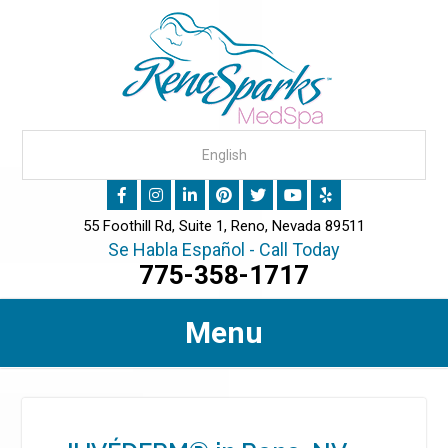
55 Foothill Rd, Suite 1, Reno, Nevada 89511
Se Habla Español - Call Today
775-358-1717
Menu