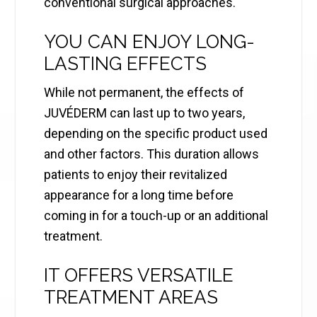
conventional surgical approaches.
YOU CAN ENJOY LONG-
LASTING EFFECTS
While not permanent, the effects of
JUVÉDERM can last up to two years,
depending on the specific product used
and other factors. This duration allows
patients to enjoy their revitalized
appearance for a long time before
coming in for a touch-up or an additional
treatment.
IT OFFERS VERSATILE
TREATMENT AREAS