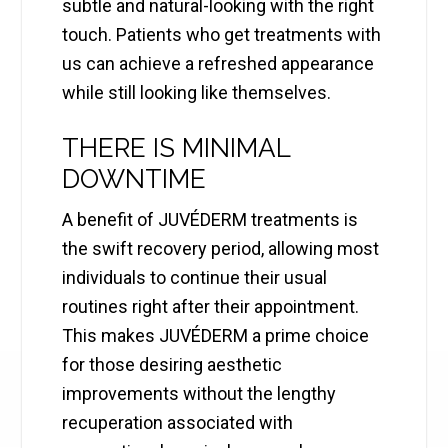
subtle and natural-looking with the right
touch. Patients who get treatments with
us can achieve a refreshed appearance
while still looking like themselves.
THERE IS MINIMAL
DOWNTIME
A benefit of JUVÉDERM treatments is
the swift recovery period, allowing most
individuals to continue their usual
routines right after their appointment.
This makes JUVÉDERM a prime choice
for those desiring aesthetic
improvements without the lengthy
recuperation associated with