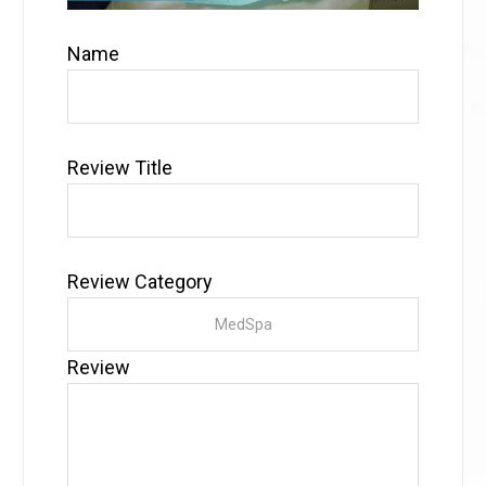
Name
Review Title
Review Category
Review