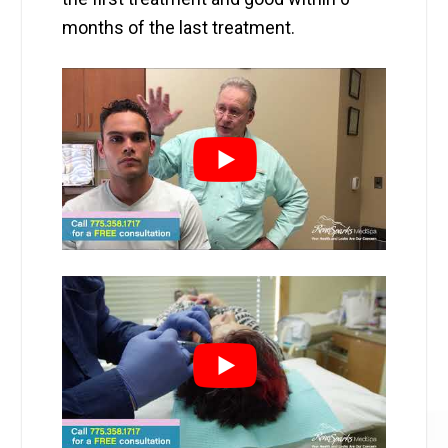
months of the last treatment.