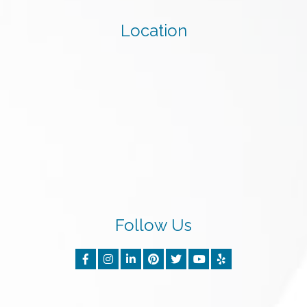
Location
Follow Us