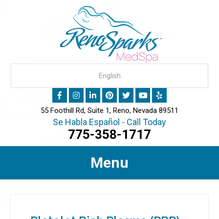
55 Foothill Rd, Suite 1, Reno, Nevada 89511
Se Habla Español - Call Today
775-358-1717
Menu