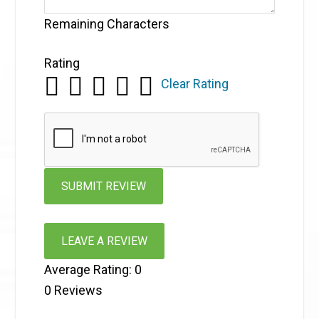
Remaining Characters
Rating
Clear Rating
LEAVE A REVIEW
Average Rating:
0
0
Reviews