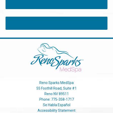
Tweets by RSMedSpa
Reno Sparks MedSpa
55 Foothill Road, Suite #1
Reno
NV
89511
Phone:
775-358-1717
Se Habla Español
Accessibility Statement