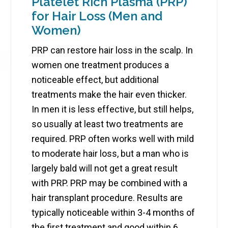
Platelet Rich Plasma (PRP)
for Hair Loss (Men and
Women)
PRP can restore hair loss in the scalp. In
women one treatment produces a
noticeable effect, but additional
treatments make the hair even thicker.
In men it is less effective, but still helps,
so usually at least two treatments are
required. PRP often works well with mild
to moderate hair loss, but a man who is
largely bald will not get a great result
with PRP. PRP may be combined with a
hair transplant procedure. Results are
typically noticeable within 3-4 months of
the first treatment and good within 6