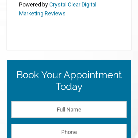
Powered by
Crystal Clear Digital
Marketing Reviews
Book Your Appointment
Today