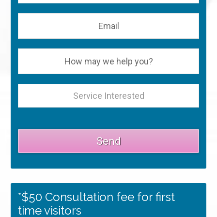
*$50 Consultation fee for first
time visitors