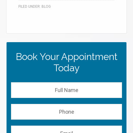
FILED UNDER:
BLOG
Book Your Appointment
Today