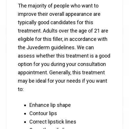
The majority of people who want to
improve their overall appearance are
typically good candidates for this
treatment. Adults over the age of 21 are
eligible for this filler, in accordance with
the Juvederm guidelines. We can
assess whether this treatment is a good
option for you during your consultation
appointment. Generally, this treatment
may be ideal for your needs if you want
to:
Enhance lip shape
Contour lips
Correct lipstick lines