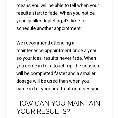
means you will be able to tell when your
results start to fade. When you notice
your lip filler depleting, it’s time to
schedule another appointment.
We recommend attending a
maintenance appointment once a year
so your ideal results never fade. When
you come in for a touch-up, the session
will be completed faster and a smaller
dosage will be used than when you
came in for your first treatment session.
HOW CAN YOU MAINTAIN
YOUR RESULTS?