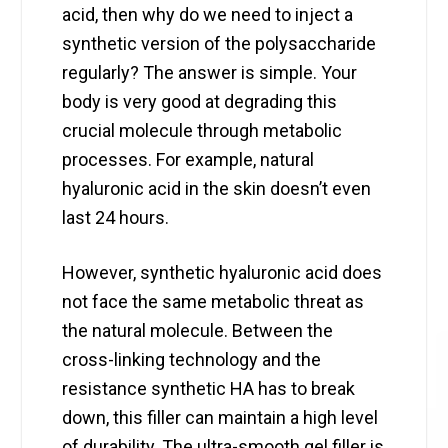
acid, then why do we need to inject a
synthetic version of the polysaccharide
regularly? The answer is simple. Your
body is very good at degrading this
crucial molecule through metabolic
processes. For example, natural
hyaluronic acid in the skin doesn’t even
last 24 hours.
However, synthetic hyaluronic acid does
not face the same metabolic threat as
the natural molecule. Between the
cross-linking technology and the
resistance synthetic HA has to break
down, this filler can maintain a high level
of durability. The ultra-smooth gel filler is