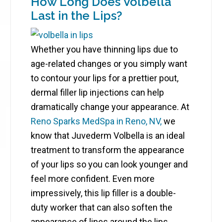
How Long Does Volbella
Last in the Lips?
Whether you have thinning lips due to
age-related changes or you simply want
to contour your lips for a prettier pout,
dermal filler lip injections can help
dramatically change your appearance. At
Reno Sparks MedSpa in Reno, NV,
we
know that Juvederm Volbella is an ideal
treatment to transform the appearance
of your lips so you can look younger and
feel more confident. Even more
impressively, this lip filler is a double-
duty worker that can also soften the
appearance of lines around the lips,