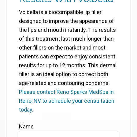
Volbella is a biocompatible lip filler
designed to improve the appearance of
the lips and mouth instantly. The results
of this treatment last much longer than
other fillers on the market and most
patients can expect to enjoy consistent
results for up to 12 months. This dermal
filler is an ideal option to correct both
age-related and contouring concerns.
Please contact Reno Sparks MedSpa in
Reno, NV to schedule your consultation
today.
Name