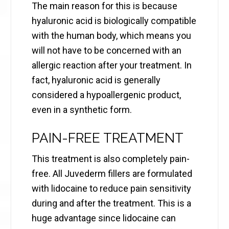
The main reason for this is because
hyaluronic acid is biologically compatible
with the human body, which means you
will not have to be concerned with an
allergic reaction after your treatment. In
fact, hyaluronic acid is generally
considered a hypoallergenic product,
even in a synthetic form.
PAIN-FREE TREATMENT
This treatment is also completely pain-
free. All Juvederm fillers are formulated
with lidocaine to reduce pain sensitivity
during and after the treatment. This is a
huge advantage since lidocaine can