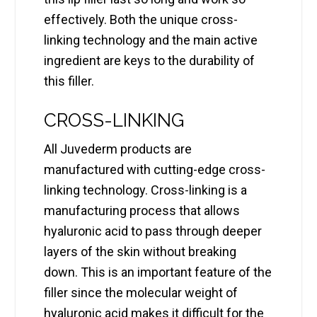
effectively. Both the unique cross-
linking technology and the main active
ingredient are keys to the durability of
this filler.
CROSS-LINKING
All Juvederm products are
manufactured with cutting-edge cross-
linking technology. Cross-linking is a
manufacturing process that allows
hyaluronic acid to pass through deeper
layers of the skin without breaking
down. This is an important feature of the
filler since the molecular weight of
hyaluronic acid makes it difficult for the