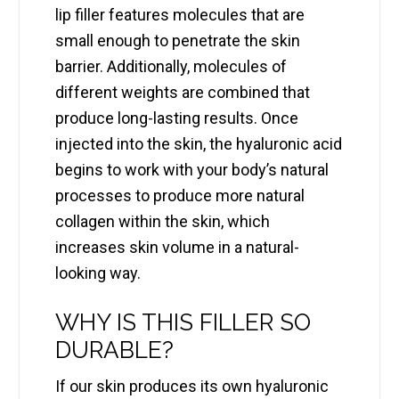
lip filler features molecules that are
small enough to penetrate the skin
barrier. Additionally, molecules of
different weights are combined that
produce long-lasting results. Once
injected into the skin, the hyaluronic acid
begins to work with your body’s natural
processes to produce more natural
collagen within the skin, which
increases skin volume in a natural-
looking way.
WHY IS THIS FILLER SO
DURABLE?
If our skin produces its own hyaluronic