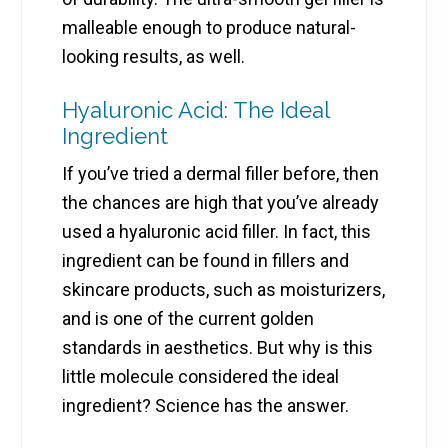
malleable enough to produce natural-
looking results, as well.
Hyaluronic Acid: The Ideal
Ingredient
If you’ve tried a dermal filler before, then
the chances are high that you’ve already
used a hyaluronic acid filler. In fact, this
ingredient can be found in fillers and
skincare products, such as moisturizers,
and is one of the current golden
standards in aesthetics. But why is this
little molecule considered the ideal
ingredient? Science has the answer.