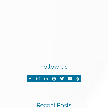
Follow Us
Recent Posts