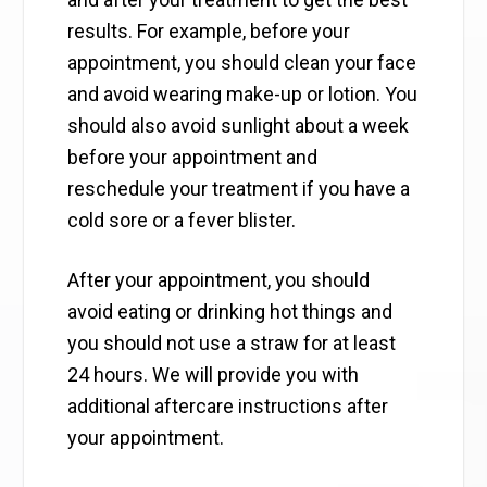
results. For example, before your
appointment, you should clean your face
and avoid wearing make-up or lotion. You
should also avoid sunlight about a week
before your appointment and
reschedule your treatment if you have a
cold sore or a fever blister.
After your appointment, you should
avoid eating or drinking hot things and
you should not use a straw for at least
24 hours. We will provide you with
additional aftercare instructions after
your appointment.