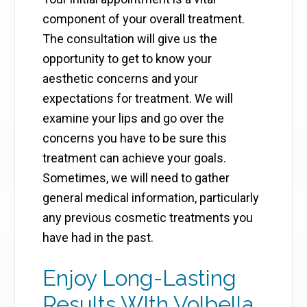
component of your overall treatment.
The consultation will give us the
opportunity to get to know your
aesthetic concerns and your
expectations for treatment. We will
examine your lips and go over the
concerns you have to be sure this
treatment can achieve your goals.
Sometimes, we will need to gather
general medical information, particularly
any previous cosmetic treatments you
have had in the past.
Enjoy Long-Lasting
Results WIth Volbella