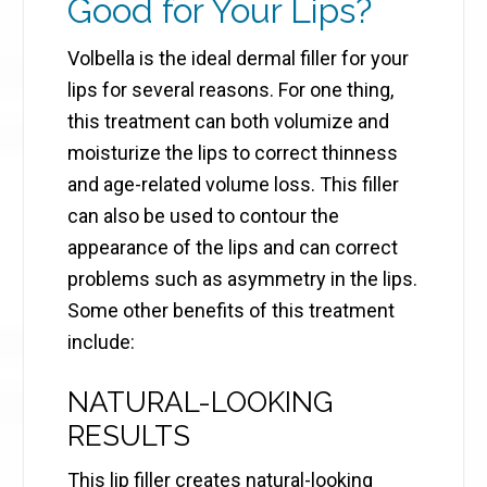
Good for Your Lips?
Volbella is the ideal dermal filler for your
lips for several reasons. For one thing,
this treatment can both volumize and
moisturize the lips to correct thinness
and age-related volume loss. This filler
can also be used to contour the
appearance of the lips and can correct
problems such as asymmetry in the lips.
Some other benefits of this treatment
include:
NATURAL-LOOKING
RESULTS
This lip filler creates natural-looking