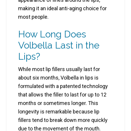
making it an ideal anti-aging choice for
most people.
How Long Does
Volbella Last in the
Lips?
While most lip fillers usually last for
about six months,
Volbella in lips
is
formulated with a patented technology
that allows the filler to last for up to 12
months or sometimes longer. This
longevity is remarkable because lip
fillers tend to break down more quickly
due to the movement of the mouth.