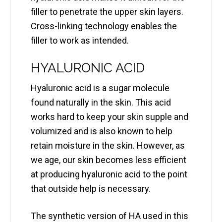
filler to penetrate the upper skin layers.
Cross-linking technology enables the
filler to work as intended.
HYALURONIC ACID
Hyaluronic acid is a sugar molecule
found naturally in the skin. This acid
works hard to keep your skin supple and
volumized and is also known to help
retain moisture in the skin. However, as
we age, our skin becomes less efficient
at producing hyaluronic acid to the point
that outside help is necessary.
The synthetic version of HA used in this