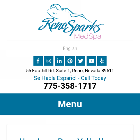
55 Foothill Rd, Suite 1, Reno, Nevada 89511
Se Habla Español - Call Today
775-358-1717
Menu