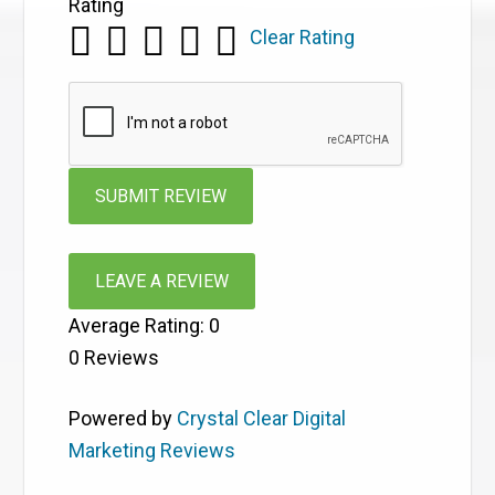
Rating
Clear Rating
LEAVE A REVIEW
Average Rating:
0
0
Reviews
Powered by
Crystal Clear Digital
Marketing Reviews