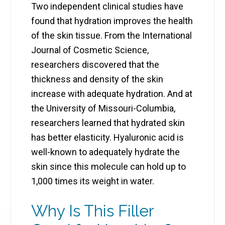
Two independent clinical studies have
found that hydration improves the health
of the skin tissue. From the International
Journal of Cosmetic Science,
researchers discovered that the
thickness and density of the skin
increase with adequate hydration. And at
the University of Missouri-Columbia,
researchers learned that hydrated skin
has better elasticity. Hyaluronic acid is
well-known to adequately hydrate the
skin since this molecule can hold up to
1,000 times its weight in water.
Why Is This Filler