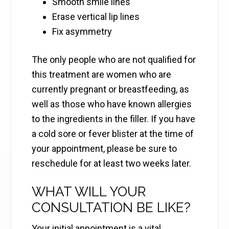
Smooth smile lines
Erase vertical lip lines
Fix asymmetry
The only people who are not qualified for
this treatment are women who are
currently pregnant or breastfeeding, as
well as those who have known allergies
to the ingredients in the filler. If you have
a cold sore or fever blister at the time of
your appointment, please be sure to
reschedule for at least two weeks later.
WHAT WILL YOUR
CONSULTATION BE LIKE?
Your initial appointment is a vital