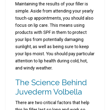
Maintaining the results of your filler is
simple. Aside from attending your yearly
touch-up appointments, you should also
focus on lip care. This means using
products with SPF in them to protect
your lips from potentially damaging
sunlight, as well as being sure to keep
your lips moist. You should pay particular
attention to lip health during cold, hot,
and windy weather.
The Science Behind
Juvederm Volbella
There are two critical factors that help
this lip filler last so long and work so