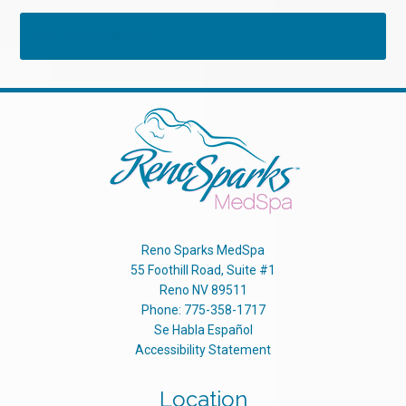
Tweets by RSMedSpa
Reno Sparks MedSpa
55 Foothill Road, Suite #1
Reno
NV
89511
Phone:
775-358-1717
Se Habla Español
Accessibility Statement
Location