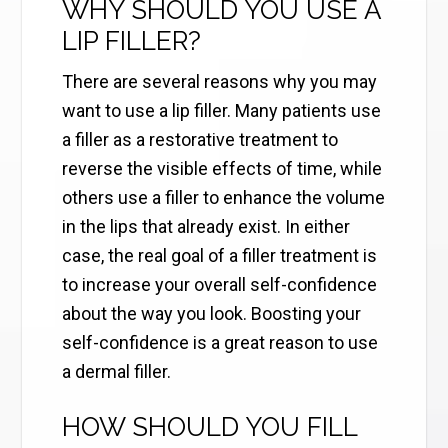
WHY SHOULD YOU USE A
LIP FILLER?
There are several reasons why you may
want to use a lip filler. Many patients use
a filler as a restorative treatment to
reverse the visible effects of time, while
others use a filler to enhance the volume
in the lips that already exist. In either
case, the real goal of a filler treatment is
to increase your overall self-confidence
about the way you look. Boosting your
self-confidence is a great reason to use
a dermal filler.
HOW SHOULD YOU FILL