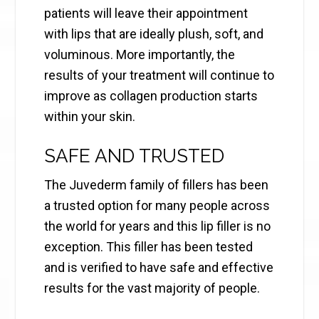
patients will leave their appointment
with lips that are ideally plush, soft, and
voluminous. More importantly, the
results of your treatment will continue to
improve as collagen production starts
within your skin.
SAFE AND TRUSTED
The Juvederm family of fillers has been
a trusted option for many people across
the world for years and this lip filler is no
exception. This filler has been tested
and is verified to have safe and effective
results for the vast majority of people.