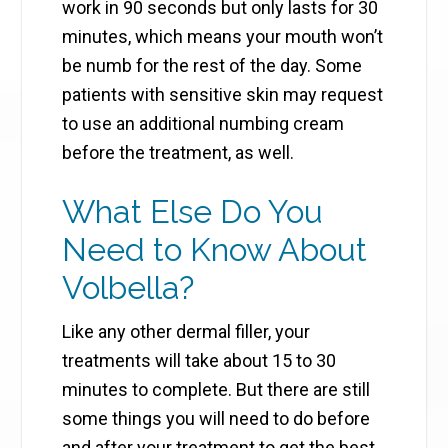
work in 90 seconds but only lasts for 30
minutes, which means your mouth won’t
be numb for the rest of the day. Some
patients with sensitive skin may request
to use an additional numbing cream
before the treatment, as well.
What Else Do You
Need to Know About
Volbella?
Like any other dermal filler, your
treatments will take about 15 to 30
minutes to complete. But there are still
some things you will need to do before
and after your treatment to get the best