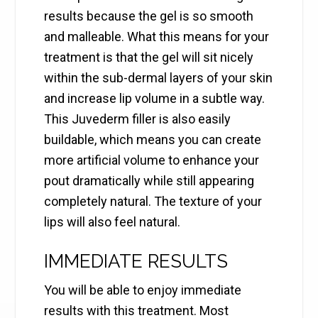
results because the gel is so smooth
and malleable. What this means for your
treatment is that the gel will sit nicely
within the sub-dermal layers of your skin
and increase lip volume in a subtle way.
This Juvederm filler is also easily
buildable, which means you can create
more artificial volume to enhance your
pout dramatically while still appearing
completely natural. The texture of your
lips will also feel natural.
IMMEDIATE RESULTS
You will be able to enjoy immediate
results with this treatment. Most