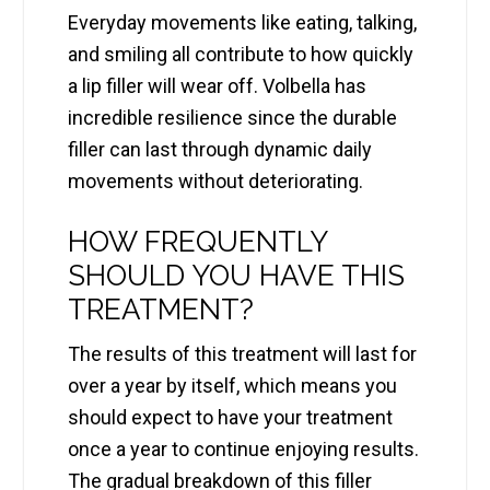
Everyday movements like eating, talking,
and smiling all contribute to how quickly
a lip filler will wear off. Volbella has
incredible resilience since the durable
filler can last through dynamic daily
movements without deteriorating.
HOW FREQUENTLY
SHOULD YOU HAVE THIS
TREATMENT?
The results of this treatment will last for
over a year by itself, which means you
should expect to have your treatment
once a year to continue enjoying results.
The gradual breakdown of this filler