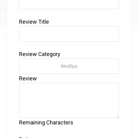
Review Title
Review Category
Review
Remaining Characters