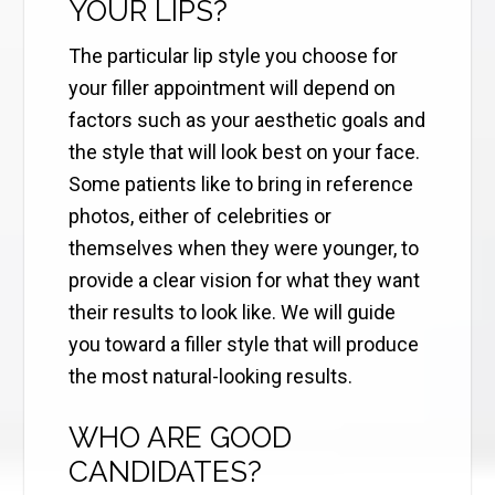
YOUR LIPS?
The particular lip style you choose for
your filler appointment will depend on
factors such as your aesthetic goals and
the style that will look best on your face.
Some patients like to bring in reference
photos, either of celebrities or
themselves when they were younger, to
provide a clear vision for what they want
their results to look like. We will guide
you toward a filler style that will produce
the most natural-looking results.
WHO ARE GOOD
CANDIDATES?