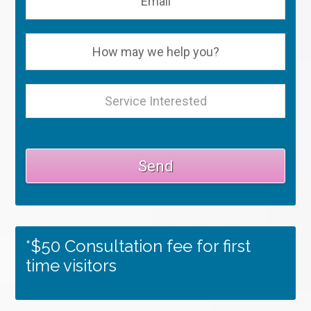
*$50 Consultation fee for first
time visitors