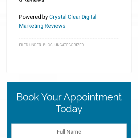
Powered by
Crystal Clear Digital
Marketing Reviews
FILED UNDER:
BLOG
,
UNCATEGORIZED
Book Your Appointment
Today