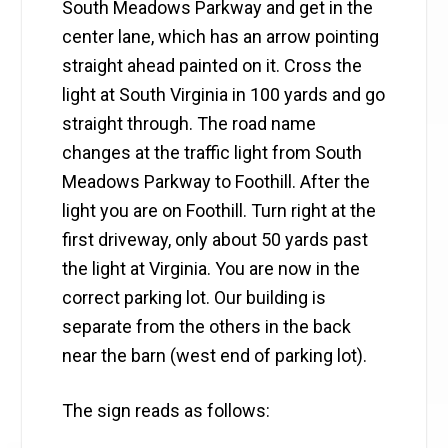
South Meadows Parkway and get in the
center lane, which has an arrow pointing
straight ahead painted on it. Cross the
light at South Virginia in 100 yards and go
straight through. The road name
changes at the traffic light from South
Meadows Parkway to Foothill. After the
light you are on Foothill. Turn right at the
first driveway, only about 50 yards past
the light at Virginia. You are now in the
correct parking lot. Our building is
separate from the others in the back
near the barn (west end of parking lot).
The sign reads as follows: