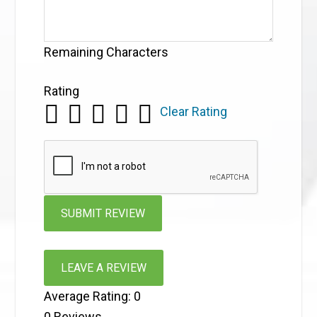
Remaining Characters
Rating
Clear Rating
LEAVE A REVIEW
Average Rating:
0
0
Reviews