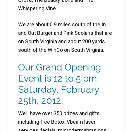
Whispering Vine.
We are about 0.9 miles south of the In
and Out Burger and Pink Scolaris that are
on South Virginia and about 200 yards
south of the WinCo on South Virginia.
Our Grand Opening
Event is 12 to 5 pm,
Saturday, February
25th, 2012.
We’ll have over 350 prizes and gifts
including free Botox, Vbeam laser
services, facials, microdermabrasions,