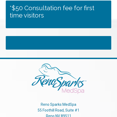
*$50 Consultation fee for first
time visitors
Tweets by RSMedSpa
Reno Sparks MedSpa
55 Foothill Road, Suite #1
Reno
NV
89511