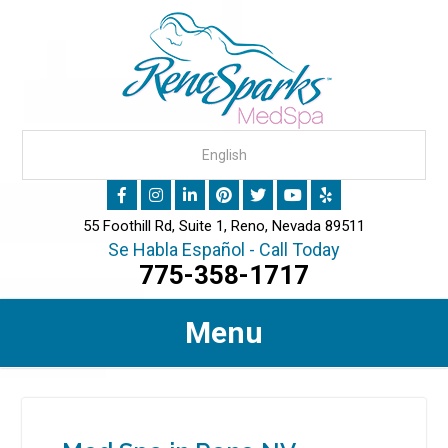
55 Foothill Rd, Suite 1, Reno, Nevada 89511
Se Habla Español - Call Today
775-358-1717
Menu