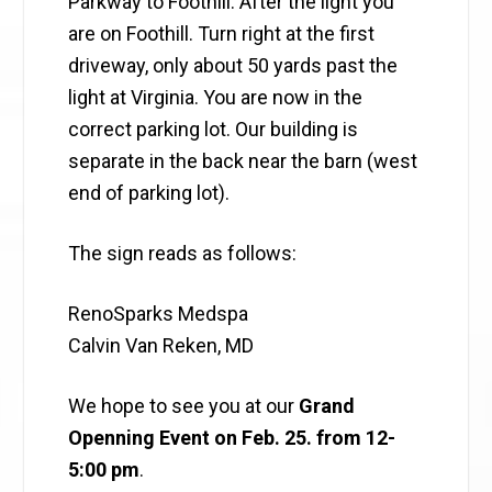
Parkway to Foothill. After the light you
are on Foothill. Turn right at the first
driveway, only about 50 yards past the
light at Virginia. You are now in the
correct parking lot. Our building is
separate in the back near the barn (west
end of parking lot).
The sign reads as follows:
RenoSparks Medspa
Calvin Van Reken, MD
We hope to see you at our
Grand
Openning Event on Feb. 25. from 12-
5:00 pm
.