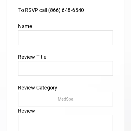
To RSVP call (866) 648-6540
Name
Review Title
Review Category
Review