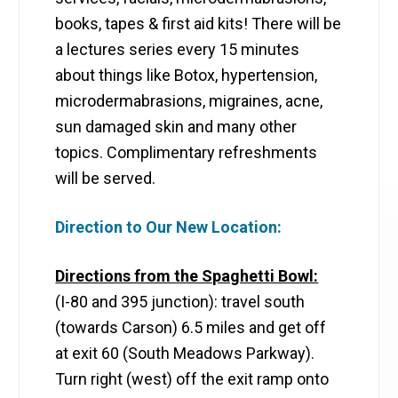
books, tapes & first aid kits! There will be
a lectures series every 15 minutes
about things like Botox, hypertension,
microdermabrasions, migraines, acne,
sun damaged skin and many other
topics. Complimentary refreshments
will be served.
Direction to Our New Location:
Directions from the Spaghetti Bowl:
(I-80 and 395 junction): travel south
(towards Carson) 6.5 miles and get off
at exit 60 (South Meadows Parkway).
Turn right (west) off the exit ramp onto