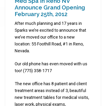
Med Spa in Reno NV
Announce Grand Opening
February 25th, 2012
After much planning and 17 years in
Sparks we’re excited to announce that
we’ve moved our office to a new
location: 55 Foothill Road, #1 in Reno,
Nevada.
Our old phone has even moved with us
too! (775) 358-1717
The new office has 8 patient and client
treatment areas instead of 3, beautiful
new treatment tables for medical visits,
laser work, physical exams,