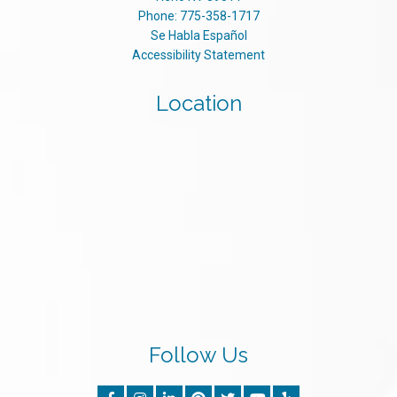
Phone:
775-358-1717
Se Habla Español
Accessibility Statement
Location
Follow Us