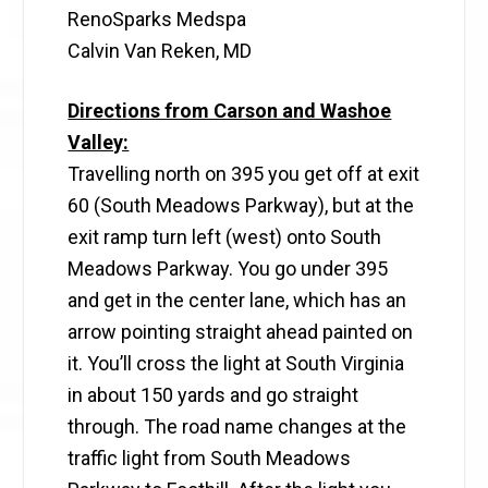
RenoSparks Medspa
Calvin Van Reken, MD
Directions from Carson and Washoe
Valley:
Travelling north on 395 you get off at exit
60 (South Meadows Parkway), but at the
exit ramp turn left (west) onto South
Meadows Parkway. You go under 395
and get in the center lane, which has an
arrow pointing straight ahead painted on
it. You’ll cross the light at South Virginia
in about 150 yards and go straight
through. The road name changes at the
traffic light from South Meadows