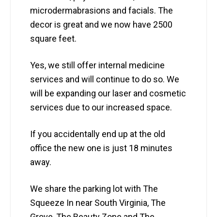
microdermabrasions and facials. The
decor is great and we now have 2500
square feet.
Yes, we still offer internal medicine
services and will continue to do so. We
will be expanding our laser and cosmetic
services due to our increased space.
If you accidentally end up at the old
office the new one is just 18 minutes
away.
We share the parking lot with The
Squeeze In near South Virginia, The
Grove, The Beauty Zone and The