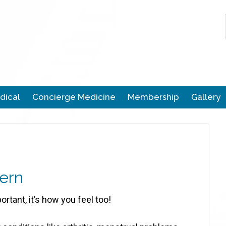
dical
Concierge Medicine
Membership
Gallery
ern
portant, it’s how you feel too!