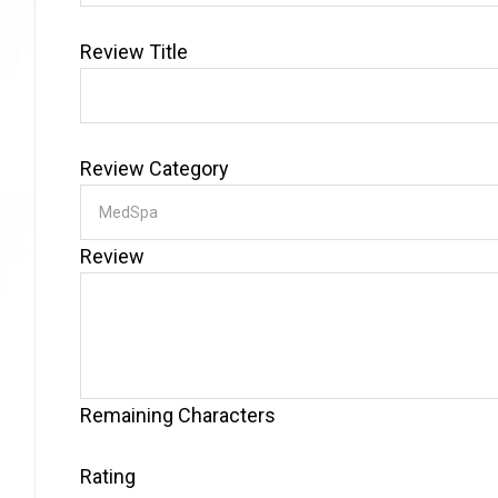
Review Title
Review Category
Review
Remaining Characters
Rating