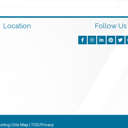
Location
Follow Us
keting
|
Site Map
|
TOS/Privacy