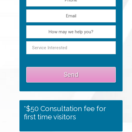
*$50 Consultation fee for
first time visitors