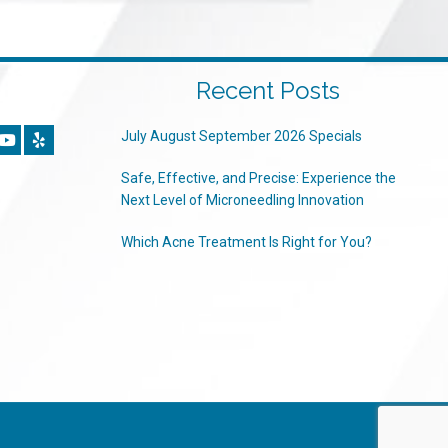
Recent Posts
July August September 2026 Specials
Safe, Effective, and Precise: Experience the
Next Level of Microneedling Innovation
Which Acne Treatment Is Right for You?