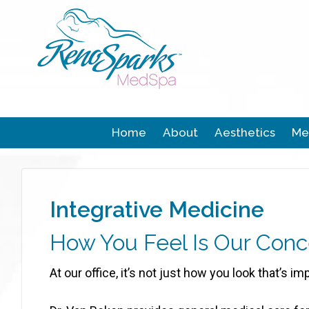
Home
About
Aesthetics
Me
Integrative Medicine
How You Feel Is Our Conc
At our office, it’s not just how you look that’s im