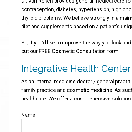
Dr. Van Reken provides general medical care for 
contraception, diabetes, hypertension, high ch
thyroid problems. We believe strongly in a main
diet and supplements based on a patient’s uniq
So, if you’d like to improve the way you look and f
out our FREE Cosmetic Consultation form.
Integrative Health Center
As an internal medicine doctor / general practit
family practice and cosmetic medicine. As such
healthcare. We offer a comprehensive solution t
Name