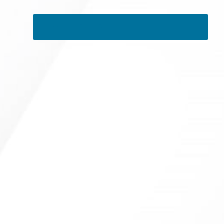
Tweets by RSMedSpa