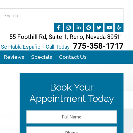
55 Foothill Rd, Suite 1, Reno, Nevada 89511
775-358-1717
Se Habla Español - Call Today
Reviews
Specials
Contact Us
Book Your
Appointment Today