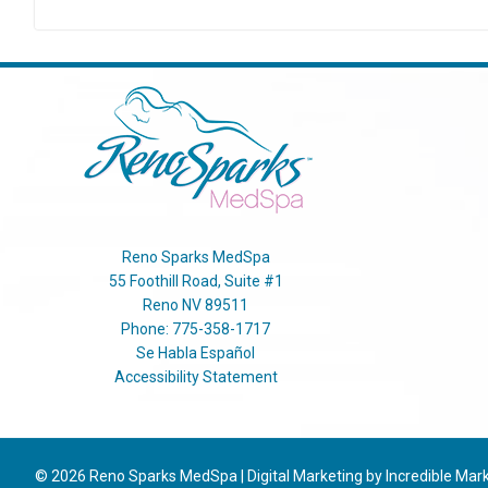
Reno Sparks MedSpa
55 Foothill Road, Suite #1
Reno
NV
89511
Phone:
775-358-1717
Se Habla Español
Accessibility Statement
© 2026
Reno Sparks MedSpa
|
Digital Marketing by Incredible Mar