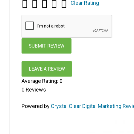
Clear Rating
LEAVE A REVIEW
Average Rating:
0
0
Reviews
Powered by
Crystal Clear Digital Marketing Rev