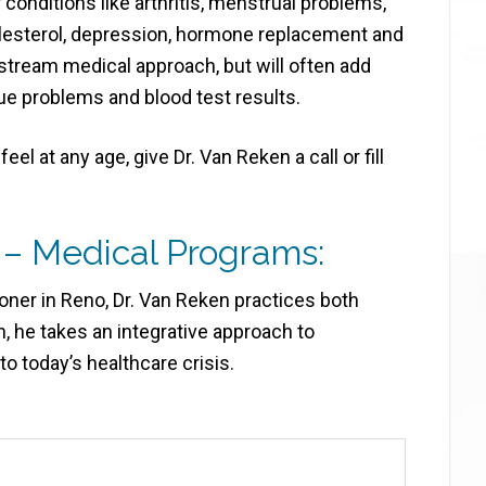
conditions like arthritis, menstrual problems,
olesterol, depression, hormone replacement and
stream medical approach, but will often add
ue problems and blood test results.
eel at any age, give Dr. Van Reken a call or fill
 – Medical Programs:
ioner in Reno, Dr. Van Reken practices both
, he takes an integrative approach to
o today’s healthcare crisis.