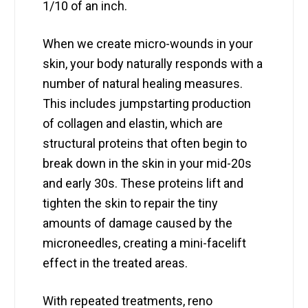
1/10 of an inch.
When we create micro-wounds in your
skin, your body naturally responds with a
number of natural healing measures.
This includes jumpstarting production
of collagen and elastin, which are
structural proteins that often begin to
break down in the skin in your mid-20s
and early 30s. These proteins lift and
tighten the skin to repair the tiny
amounts of damage caused by the
microneedles, creating a mini-facelift
effect in the treated areas.
With repeated treatments, reno