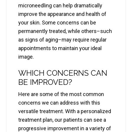
microneedling can help dramatically
improve the appearance and health of
your skin. Some concerns can be
permanently treated, while others–such
as signs of aging–may require regular
appointments to maintain your ideal
image.
WHICH CONCERNS CAN
BE IMPROVED?
Here are some of the most common
concerns we can address with this
versatile treatment. With a personalized
treatment plan, our patients can see a
progressive improvement in a variety of