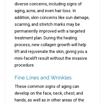
diverse concerns, including signs of
aging, acne, and even hair loss. In
addition, skin concerns like sun damage,
scarring, and stretch marks may be
permanently improved with a targeted
treatment plan. During the healing
process, new collagen growth will help
lift and rejuvenate the skin, giving you a
mini-facelift result without the invasive
procedure.
Fine Lines and Wrinkles
These common signs of aging can
develop on the face, neck, chest, and
hands, as well as in other areas of the