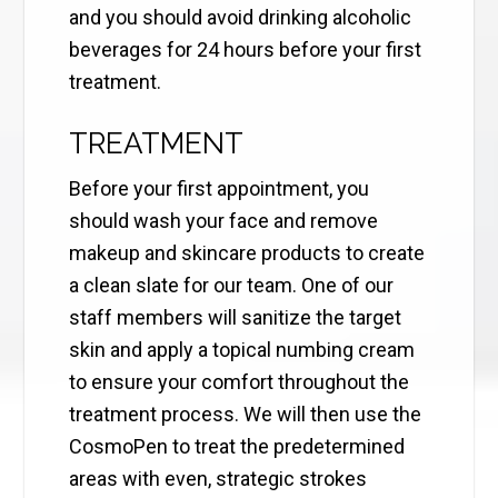
and you should avoid drinking alcoholic
beverages for 24 hours before your first
treatment.
TREATMENT
Before your first appointment, you
should wash your face and remove
makeup and skincare products to create
a clean slate for our team. One of our
staff members will sanitize the target
skin and apply a topical numbing cream
to ensure your comfort throughout the
treatment process. We will then use the
CosmoPen to treat the predetermined
areas with even, strategic strokes