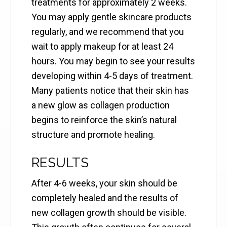
treatments for approximately 2 weeks.
You may apply gentle skincare products
regularly, and we recommend that you
wait to apply makeup for at least 24
hours. You may begin to see your results
developing within 4-5 days of treatment.
Many patients notice that their skin has
a new glow as collagen production
begins to reinforce the skin’s natural
structure and promote healing.
RESULTS
After 4-6 weeks, your skin should be
completely healed and the results of
new collagen growth should be visible.