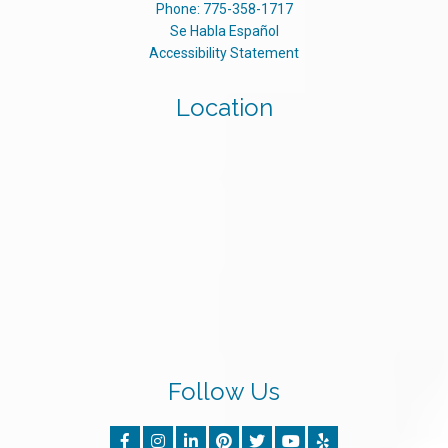
Phone:
775-358-1717
Se Habla Español
Accessibility Statement
Location
Follow Us