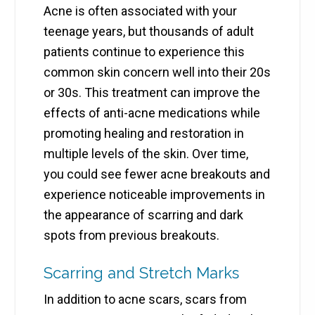
Acne is often associated with your
teenage years, but thousands of adult
patients continue to experience this
common skin concern well into their 20s
or 30s. This treatment can improve the
effects of anti-acne medications while
promoting healing and restoration in
multiple levels of the skin. Over time,
you could see fewer acne breakouts and
experience noticeable improvements in
the appearance of scarring and dark
spots from previous breakouts.
Scarring and Stretch Marks
In addition to acne scars, scars from