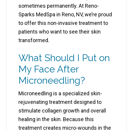
sometimes permanently. At Reno-
Sparks MedSpa in Reno, NV, we’re proud
to offer this non-invasive treatment to
patients who want to see their skin
transformed.
What Should I Put on
My Face After
Microneedling?
Microneedling is a specialized skin-
rejuvenating treatment designed to
stimulate collagen growth and overall
healing in the skin. Because this
treatment creates micro-wounds in the