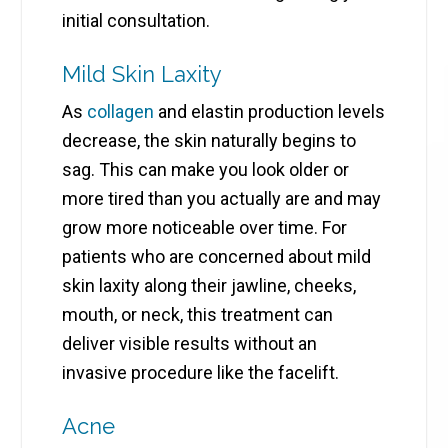
initial consultation.
Mild Skin Laxity
As
collagen
and elastin production levels
decrease, the skin naturally begins to
sag. This can make you look older or
more tired than you actually are and may
grow more noticeable over time. For
patients who are concerned about mild
skin laxity along their jawline, cheeks,
mouth, or neck, this treatment can
deliver visible results without an
invasive procedure like the facelift.
Acne