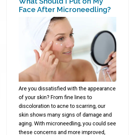
What Should I Put on My
Face After Microneedling?
Are you dissatisfied with the appearance
of your skin? From fine lines to
discoloration to acne to scarring, our
skin shows many signs of damage and
aging. With microneedling, you could see
these concerns and more improved,