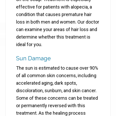
effective for patients with alopecia, a
condition that causes premature hair
loss in both men and women. Our doctor
can examine your areas of hair loss and
determine whether this treatment is
ideal for you.
Sun Damage
The sun is estimated to cause over 90%
of all common skin concerns, including
accelerated aging, dark spots,
discoloration, sunburn, and skin cancer.
Some of these concerns can be treated
or permanently reversed with this
treatment. As the healing process