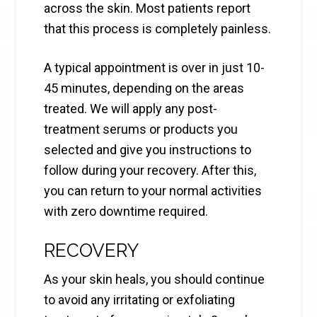
across the skin. Most patients report
that this process is completely painless.
A typical appointment is over in just 10-
45 minutes, depending on the areas
treated. We will apply any post-
treatment serums or products you
selected and give you instructions to
follow during your recovery. After this,
you can return to your normal activities
with zero downtime required.
RECOVERY
As your skin heals, you should continue
to avoid any irritating or exfoliating