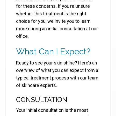
for these concerns. If you’re unsure
whether this treatment is the right
choice for you, we invite you to learn
more during an initial consultation at our
office.
What Can I Expect?
Ready to see your skin shine? Here’s an
overview of what you can expect from a
typical treatment process with our team
of skincare experts.
CONSULTATION
Your initial consultation is the most