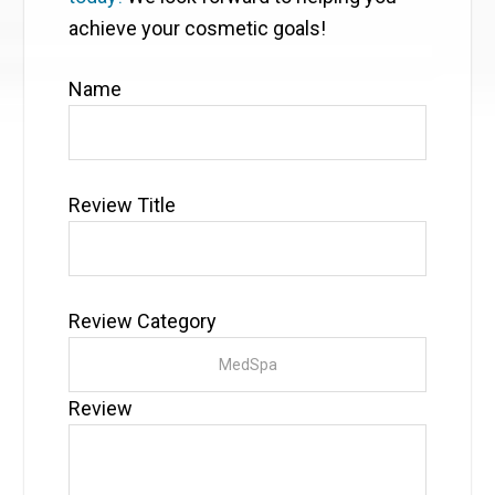
achieve your cosmetic goals!
Name
Review Title
Review Category
Review