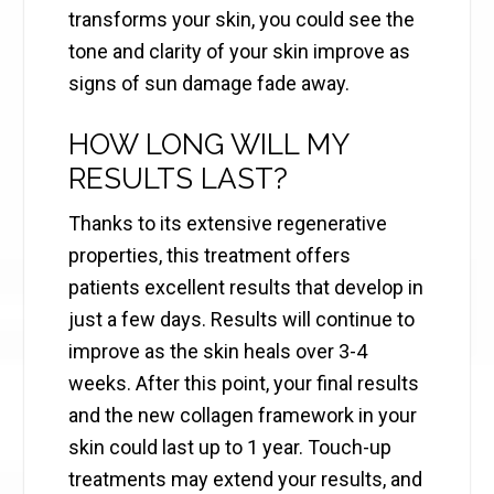
transforms your skin, you could see the
tone and clarity of your skin improve as
signs of sun damage fade away.
HOW LONG WILL MY
RESULTS LAST?
Thanks to its extensive regenerative
properties, this treatment offers
patients excellent results that develop in
just a few days. Results will continue to
improve as the skin heals over 3-4
weeks. After this point, your final results
and the new collagen framework in your
skin could last up to 1 year. Touch-up
treatments may extend your results, and