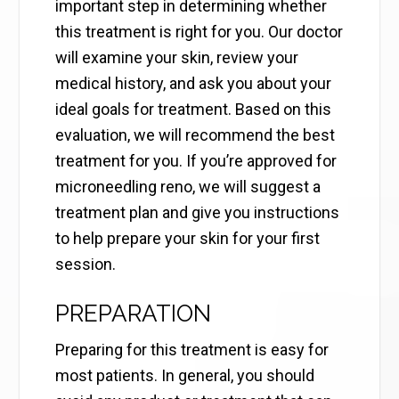
important step in determining whether
this treatment is right for you. Our doctor
will examine your skin, review your
medical history, and ask you about your
ideal goals for treatment. Based on this
evaluation, we will recommend the best
treatment for you. If you’re approved for
microneedling reno, we will suggest a
treatment plan and give you instructions
to help prepare your skin for your first
session.
PREPARATION
Preparing for this treatment is easy for
most patients. In general, you should