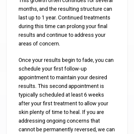
This growth often continues for several
months, and the resulting structure can
last up to 1 year. Continued treatments
during this time can prolong your final
results and continue to address your
areas of concern.
Once your results begin to fade, you can
schedule your first follow-up
appointment to maintain your desired
results. This second appointment is
typically scheduled at least 6 weeks
after your first treatment to allow your
skin plenty of time to heal. If you are
addressing ongoing concerns that
cannot be permanently reversed, we can