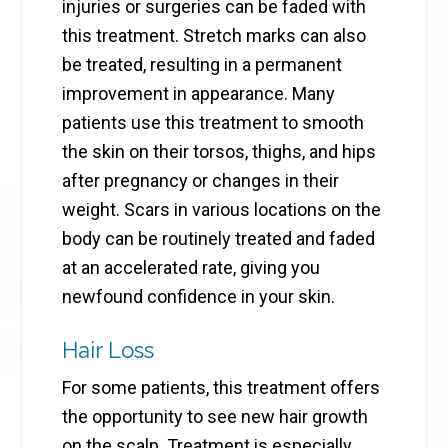
injuries or surgeries can be faded with
this treatment. Stretch marks can also
be treated, resulting in a permanent
improvement in appearance. Many
patients use this treatment to smooth
the skin on their torsos, thighs, and hips
after pregnancy or changes in their
weight. Scars in various locations on the
body can be routinely treated and faded
at an accelerated rate, giving you
newfound confidence in your skin.
Hair Loss
For some patients, this treatment offers
the opportunity to see new hair growth
on the scalp. Treatment is especially