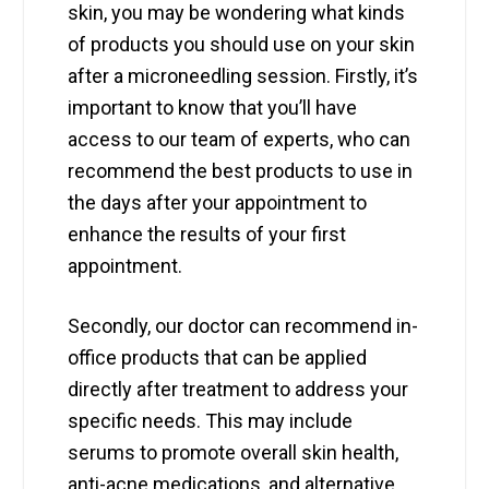
skin, you may be wondering what kinds
of products you should use on your skin
after a microneedling session. Firstly, it’s
important to know that you’ll have
access to our team of experts, who can
recommend the best products to use in
the days after your appointment to
enhance the results of your first
appointment.
Secondly, our doctor can recommend in-
office products that can be applied
directly after treatment to address your
specific needs. This may include
serums to promote overall skin health,
anti-acne medications, and alternative