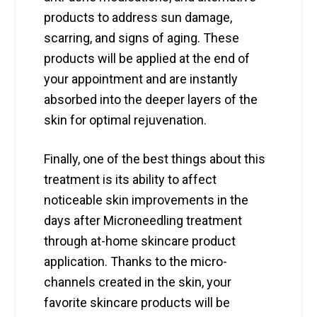
products to address sun damage,
scarring, and signs of aging. These
products will be applied at the end of
your appointment and are instantly
absorbed into the deeper layers of the
skin for optimal rejuvenation.
Finally, one of the best things about this
treatment is its ability to affect
noticeable skin improvements in the
days after Microneedling treatment
through at-home skincare product
application. Thanks to the micro-
channels created in the skin, your
favorite skincare products will be