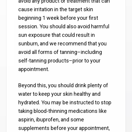
avoid any product or treatment that can
cause irritation in the target skin
beginning 1 week before your first
session. You should also avoid harmful
sun exposure that could result in
sunburn, and we recommend that you
avoid all forms of tanning–including
self-tanning products–prior to your
appointment.
Beyond this, you should drink plenty of
water to keep your skin healthy and
hydrated. You may be instructed to stop
taking blood-thinning medications like
aspirin, ibuprofen, and some
supplements before your appointment,