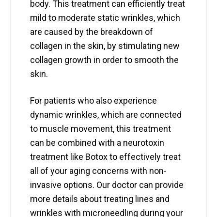
body. This treatment can efficiently treat
mild to moderate static wrinkles, which
are caused by the breakdown of
collagen in the skin, by stimulating new
collagen growth in order to smooth the
skin.
For patients who also experience
dynamic wrinkles, which are connected
to muscle movement, this treatment
can be combined with a neurotoxin
treatment like Botox to effectively treat
all of your aging concerns with non-
invasive options. Our doctor can provide
more details about treating lines and
wrinkles with microneedling during your