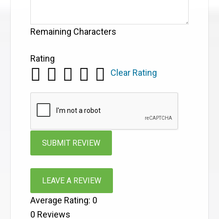
Remaining Characters
Rating
Clear Rating
LEAVE A REVIEW
Average Rating:
0
0
Reviews