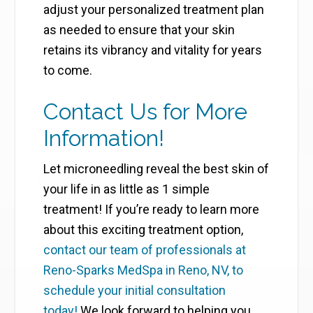
adjust your personalized treatment plan
as needed to ensure that your skin
retains its vibrancy and vitality for years
to come.
Contact Us for More
Information!
Let microneedling reveal the best skin of
your life in as little as 1 simple
treatment! If you’re ready to learn more
about this exciting treatment option,
contact our team of professionals at
Reno-Sparks MedSpa in Reno, NV, to
schedule your initial consultation
today!
We look forward to helping you