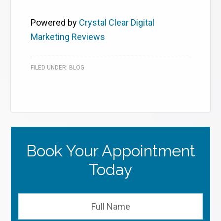
Powered by
Crystal Clear Digital
Marketing Reviews
FILED UNDER:
BLOG
Book Your Appointment
Today