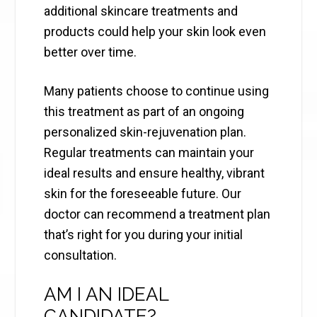
additional skincare treatments and
products could help your skin look even
better over time.
Many patients choose to continue using
this treatment as part of an ongoing
personalized skin-rejuvenation plan.
Regular treatments can maintain your
ideal results and ensure healthy, vibrant
skin for the foreseeable future. Our
doctor can recommend a treatment plan
that’s right for you during your initial
consultation.
AM I AN IDEAL
CANDIDATE?