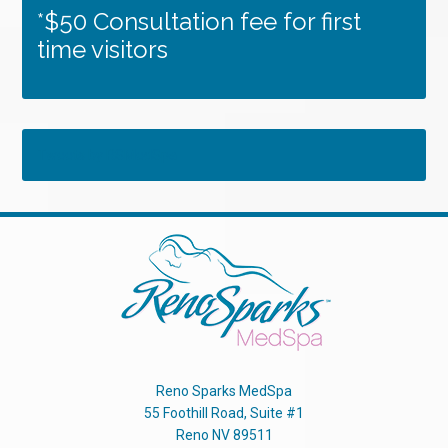
*$50 Consultation fee for first
time visitors
Tweets by RSMedSpa
Reno Sparks MedSpa
55 Foothill Road, Suite #1
Reno
NV
89511