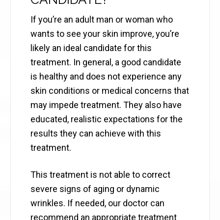
If you’re an adult man or woman who
wants to see your skin improve, you’re
likely an ideal candidate for this
treatment. In general, a good candidate
is healthy and does not experience any
skin conditions or medical concerns that
may impede treatment. They also have
educated, realistic expectations for the
results they can achieve with this
treatment.
This treatment is not able to correct
severe signs of aging or dynamic
wrinkles. If needed, our doctor can
recommend an appropriate treatment