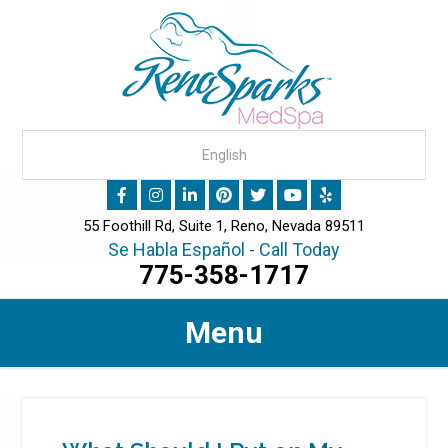
55 Foothill Rd, Suite 1, Reno, Nevada 89511
Se Habla Español - Call Today
775-358-1717
Menu