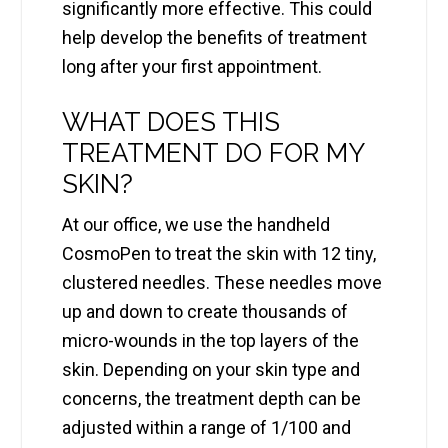
significantly more effective. This could
help develop the benefits of treatment
long after your first appointment.
WHAT DOES THIS
TREATMENT DO FOR MY
SKIN?
At our office, we use the handheld
CosmoPen to treat the skin with 12 tiny,
clustered needles. These needles move
up and down to create thousands of
micro-wounds in the top layers of the
skin. Depending on your skin type and
concerns, the treatment depth can be
adjusted within a range of 1/100 and