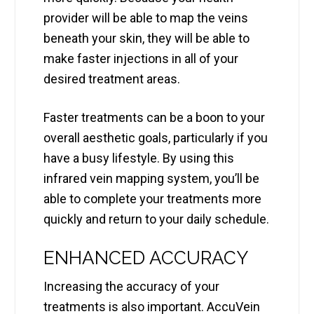
provider will be able to map the veins
beneath your skin, they will be able to
make faster injections in all of your
desired treatment areas.
Faster treatments can be a boon to your
overall aesthetic goals, particularly if you
have a busy lifestyle. By using this
infrared vein mapping system, you’ll be
able to complete your treatments more
quickly and return to your daily schedule.
ENHANCED ACCURACY
Increasing the accuracy of your
treatments is also important. AccuVein