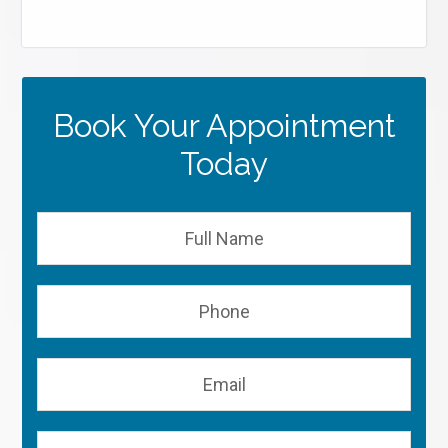
Book Your Appointment
Today