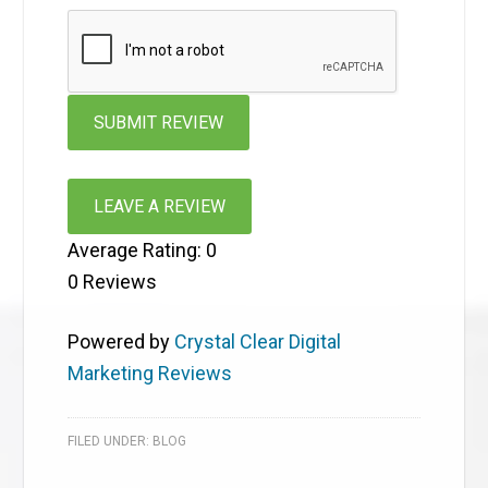
LEAVE A REVIEW
Average Rating:
0
0
Reviews
Powered by
Crystal Clear Digital
Marketing Reviews
FILED UNDER:
BLOG