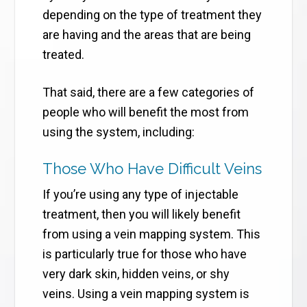
depending on the type of treatment they
are having and the areas that are being
treated.
That said, there are a few categories of
people who will benefit the most from
using the system, including:
Those Who Have Difficult Veins
If you’re using any type of injectable
treatment, then you will likely benefit
from using a vein mapping system. This
is particularly true for those who have
very dark skin, hidden veins, or shy
veins. Using a vein mapping system is