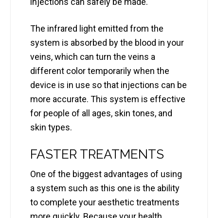
injections can safely be made.
The infrared light emitted from the
system is absorbed by the blood in your
veins, which can turn the veins a
different color temporarily when the
device is in use so that injections can be
more accurate. This system is effective
for people of all ages, skin tones, and
skin types.
FASTER TREATMENTS
One of the biggest advantages of using
a system such as this one is the ability
to complete your aesthetic treatments
more quickly. Because your health