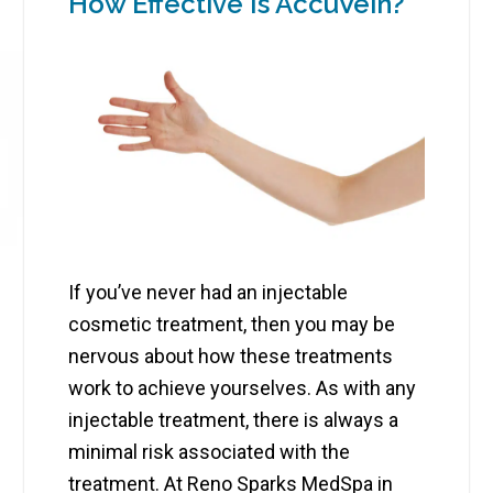
How Effective Is AccuVein?
If you’ve never had an injectable
cosmetic treatment, then you may be
nervous about how these treatments
work to achieve yourselves. As with any
injectable treatment, there is always a
minimal risk associated with the
treatment. At Reno Sparks MedSpa in