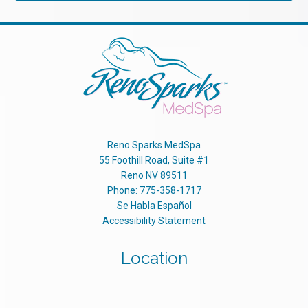
Reno Sparks MedSpa
55 Foothill Road, Suite #1
Reno
NV
89511
Phone:
775-358-1717
Se Habla Español
Accessibility Statement
Location