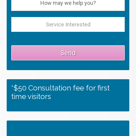
*$50 Consultation fee for first
time visitors
Tweets by RSMedSpa