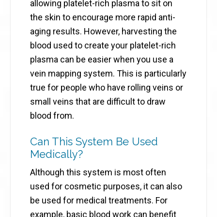
allowing platelet-rich plasma to sit on
the skin to encourage more rapid anti-
aging results. However, harvesting the
blood used to create your platelet-rich
plasma can be easier when you use a
vein mapping system. This is particularly
true for people who have rolling veins or
small veins that are difficult to draw
blood from.
Can This System Be Used
Medically?
Although this system is most often
used for cosmetic purposes, it can also
be used for medical treatments. For
example, basic blood work can benefit