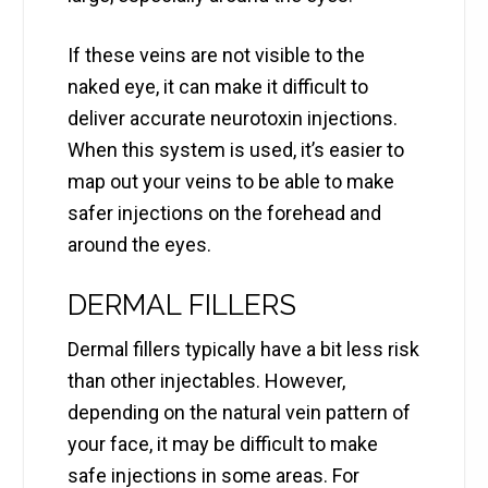
If these veins are not visible to the
naked eye, it can make it difficult to
deliver accurate neurotoxin injections.
When this system is used, it’s easier to
map out your veins to be able to make
safer injections on the forehead and
around the eyes.
DERMAL FILLERS
Dermal fillers typically have a bit less risk
than other injectables. However,
depending on the natural vein pattern of
your face, it may be difficult to make
safe injections in some areas. For