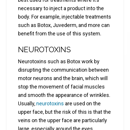
necessary to inject a product into the
body. For example, injectable treatments
such as Botox, Juvederm, and more can
benefit from the use of this system.
NEUROTOXINS
Neurotoxins such as Botox work by
disrupting the communication between
motor neurons and the brain, which will
stop the movement of facial muscles
and smooth the appearance of wrinkles.
Usually,
neurotoxins
are used on the
upper face, but the risk of this is that the
veins on the upper face are particularly
large, especially around the eyes.