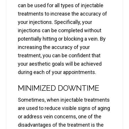
can be used for all types of injectable
treatments to increase the accuracy of
your injections. Specifically, your
injections can be completed without
potentially hitting or blocking a vein. By
increasing the accuracy of your
treatment, you can be confident that
your aesthetic goals will be achieved
during each of your appointments.
MINIMIZED DOWNTIME
Sometimes, when injectable treatments
are used to reduce visible signs of aging
or address vein concerns, one of the
disadvantages of the treatment is the