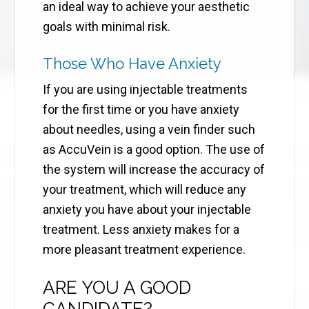
an ideal way to achieve your aesthetic
goals with minimal risk.
Those Who Have Anxiety
If you are using injectable treatments
for the first time or you have anxiety
about needles, using a vein finder such
as AccuVein is a good option. The use of
the system will increase the accuracy of
your treatment, which will reduce any
anxiety you have about your injectable
treatment. Less anxiety makes for a
more pleasant treatment experience.
ARE YOU A GOOD