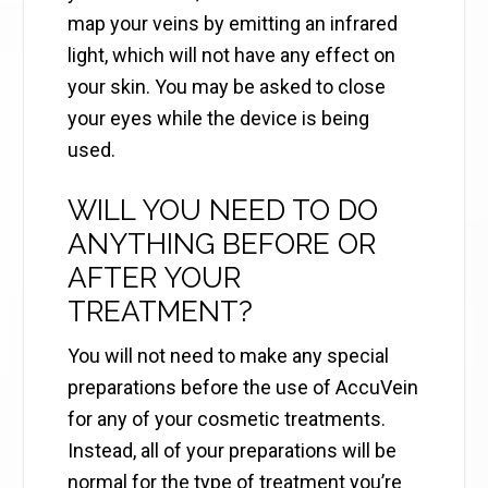
map your veins by emitting an infrared
light, which will not have any effect on
your skin. You may be asked to close
your eyes while the device is being
used.
WILL YOU NEED TO DO
ANYTHING BEFORE OR
AFTER YOUR
TREATMENT?
You will not need to make any special
preparations before the use of AccuVein
for any of your cosmetic treatments.
Instead, all of your preparations will be
normal for the type of treatment you’re