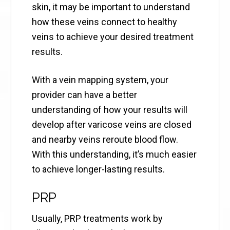
skin, it may be important to understand
how these veins connect to healthy
veins to achieve your desired treatment
results.
With a vein mapping system, your
provider can have a better
understanding of how your results will
develop after varicose veins are closed
and nearby veins reroute blood flow.
With this understanding, it’s much easier
to achieve longer-lasting results.
PRP
Usually, PRP treatments work by