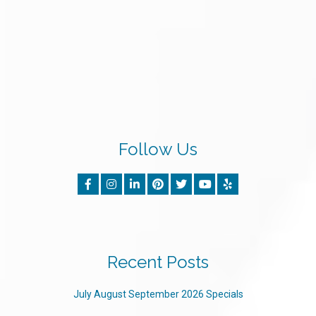
Follow Us
Recent Posts
July August September 2026 Specials