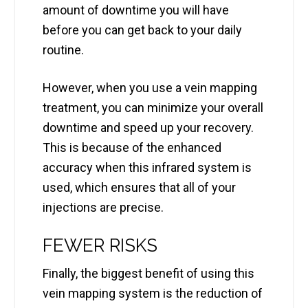
amount of downtime you will have
before you can get back to your daily
routine.
However, when you use a vein mapping
treatment, you can minimize your overall
downtime and speed up your recovery.
This is because of the enhanced
accuracy when this infrared system is
used, which ensures that all of your
injections are precise.
FEWER RISKS
Finally, the biggest benefit of using this
vein mapping system is the reduction of