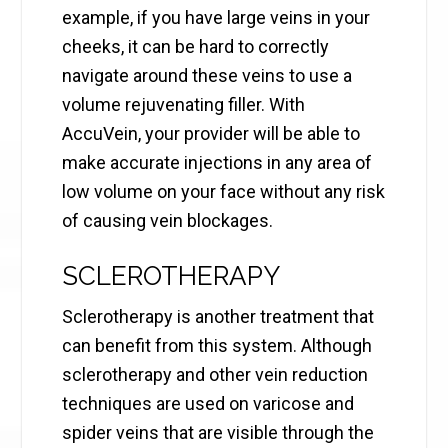
example, if you have large veins in your
cheeks, it can be hard to correctly
navigate around these veins to use a
volume rejuvenating filler. With
AccuVein, your provider will be able to
make accurate injections in any area of
low volume on your face without any risk
of causing vein blockages.
SCLEROTHERAPY
Sclerotherapy is another treatment that
can benefit from this system. Although
sclerotherapy and other vein reduction
techniques are used on varicose and
spider veins that are visible through the