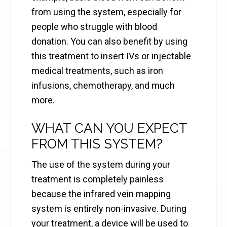
from using the system, especially for
people who struggle with blood
donation. You can also benefit by using
this treatment to insert IVs or injectable
medical treatments, such as iron
infusions, chemotherapy, and much
more.
WHAT CAN YOU EXPECT
FROM THIS SYSTEM?
The use of the system during your
treatment is completely painless
because the infrared vein mapping
system is entirely non-invasive. During
your treatment, a device will be used to