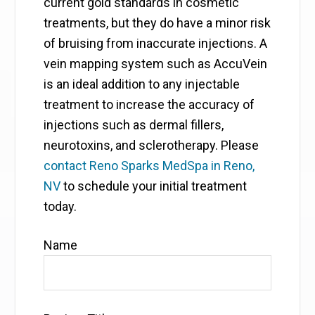
current gold standards in cosmetic
treatments, but they do have a minor risk
of bruising from inaccurate injections. A
vein mapping system such as AccuVein
is an ideal addition to any injectable
treatment to increase the accuracy of
injections such as dermal fillers,
neurotoxins, and sclerotherapy. Please
contact Reno Sparks MedSpa in Reno,
NV
to schedule your initial treatment
today.
Name