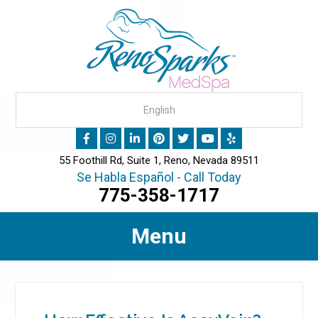
55 Foothill Rd, Suite 1, Reno, Nevada 89511
Se Habla Español - Call Today
775-358-1717
Menu