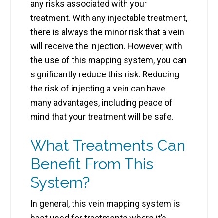
any risks associated with your
treatment. With any injectable treatment,
there is always the minor risk that a vein
will receive the injection. However, with
the use of this mapping system, you can
significantly reduce this risk. Reducing
the risk of injecting a vein can have
many advantages, including peace of
mind that your treatment will be safe.
What Treatments Can
Benefit From This
System?
In general, this vein mapping system is
best used for treatments where it’s