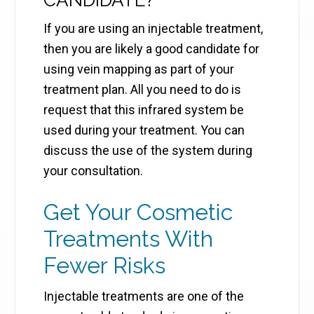
CANDIDATE?
If you are using an injectable treatment,
then you are likely a good candidate for
using vein mapping as part of your
treatment plan. All you need to do is
request that this infrared system be
used during your treatment. You can
discuss the use of the system during
your consultation.
Get Your Cosmetic
Treatments With
Fewer Risks
Injectable treatments are one of the