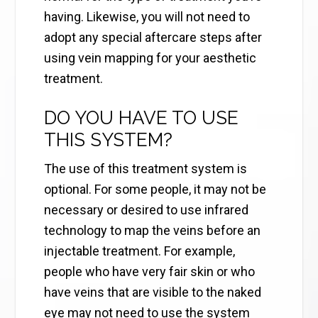
having. Likewise, you will not need to
adopt any special aftercare steps after
using vein mapping for your aesthetic
treatment.
DO YOU HAVE TO USE
THIS SYSTEM?
The use of this treatment system is
optional. For some people, it may not be
necessary or desired to use infrared
technology to map the veins before an
injectable treatment. For example,
people who have very fair skin or who
have veins that are visible to the naked
eye may not need to use the system