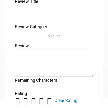
Review Title
Review Category
Review
Remaining Characters
Rating
Clear Rating