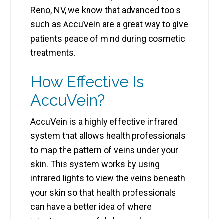
Reno, NV, we know that advanced tools
such as AccuVein are a great way to give
patients peace of mind during cosmetic
treatments.
How Effective Is
AccuVein?
AccuVein is a highly effective infrared
system that allows health professionals
to map the pattern of veins under your
skin. This system works by using
infrared lights to view the veins beneath
your skin so that health professionals
can have a better idea of where