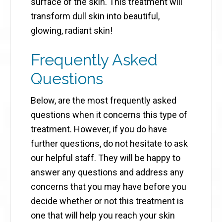
surface of the skin. This treatment will
transform dull skin into beautiful,
glowing, radiant skin!
Frequently Asked
Questions
Below, are the most frequently asked
questions when it concerns this type of
treatment. However, if you do have
further questions, do not hesitate to ask
our helpful staff. They will be happy to
answer any questions and address any
concerns that you may have before you
decide whether or not this treatment is
one that will help you reach your skin