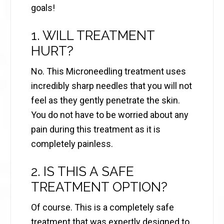
goals!
1. WILL TREATMENT
HURT?
No. This Microneedling treatment uses
incredibly sharp needles that you will not
feel as they gently penetrate the skin.
You do not have to be worried about any
pain during this treatment as it is
completely painless.
2. IS THIS A SAFE
TREATMENT OPTION?
Of course. This is a completely safe
treatment that was expertly designed to