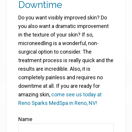
Downtime
Do you want visibly improved skin? Do
you also want a dramatic improvement
in the texture of your skin? If so,
microneedling is a wonderful, non-
surgical option to consider. The
treatment process is really quick and the
results are incredible. Also, it is
completely painless and requires no
downtime at all. If you are ready for
amazing skin,
come see us today at
Reno Sparks MedSpa in Reno, NV!
Name