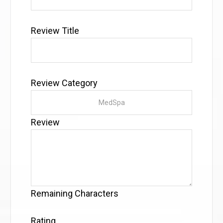
Review Title
Review Category
Review
Remaining Characters
Rating