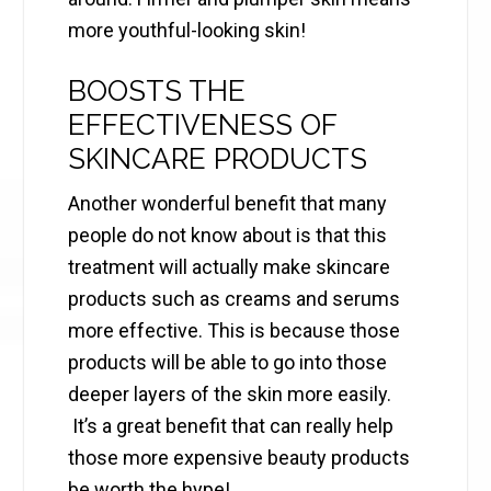
more youthful-looking skin!
BOOSTS THE
EFFECTIVENESS OF
SKINCARE PRODUCTS
Another wonderful benefit that many
people do not know about is that this
treatment will actually make skincare
products such as creams and serums
more effective. This is because those
products will be able to go into those
deeper layers of the skin more easily.
It’s a great benefit that can really help
those more expensive beauty products
be worth the hype!