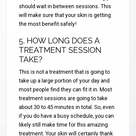
should wait in between sessions. This
will make sure that your skin is getting
the most benefit safely!
5. HOW LONG DOES A
TREATMENT SESSION
TAKE?
This is not a treatment that is going to
take up a large portion of your day and
most people find they can fit it in. Most
treatment sessions are going to take
about 30 to 45 minutes in total. So, even
if you do have a busy schedule, you can
likely still make time for this amazing
treatment. Your skin will certainly thank