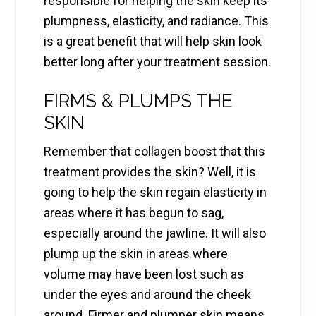
responsible for helping the skin keep its
plumpness, elasticity, and radiance. This
is a great benefit that will help skin look
better long after your treatment session.
FIRMS & PLUMPS THE
SKIN
Remember that collagen boost that this
treatment provides the skin? Well, it is
going to help the skin regain elasticity in
areas where it has begun to sag,
especially around the jawline. It will also
plump up the skin in areas where
volume may have been lost such as
under the eyes and around the cheek
around. Firmer and plumper skin means