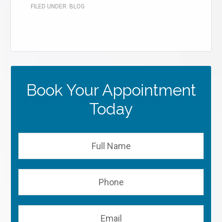
FILED UNDER:
BLOG
Book Your Appointment
Today