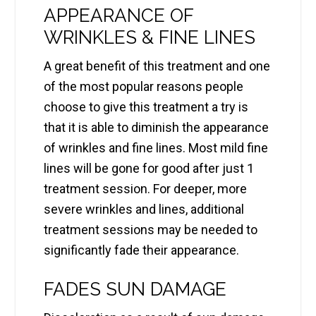
APPEARANCE OF
WRINKLES & FINE LINES
A great benefit of this treatment and one
of the most popular reasons people
choose to give this treatment a try is
that it is able to diminish the appearance
of wrinkles and fine lines. Most mild fine
lines will be gone for good after just 1
treatment session. For deeper, more
severe wrinkles and lines, additional
treatment sessions may be needed to
significantly fade their appearance.
FADES SUN DAMAGE