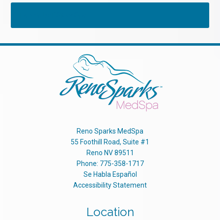
Tweets by RSMedSpa
Reno Sparks MedSpa
55 Foothill Road, Suite #1
Reno
NV
89511
Phone:
775-358-1717
Se Habla Español
Accessibility Statement
Location