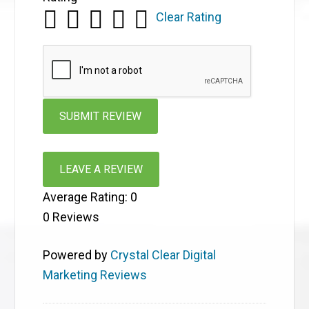
Clear Rating
LEAVE A REVIEW
Average Rating:
0
0
Reviews
Powered by
Crystal Clear Digital
Marketing Reviews