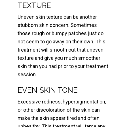
TEXTURE
Uneven skin texture can be another
stubborn skin concern. Sometimes
those rough or bumpy patches just do
not seem to go away on their own. This
treatment will smooth out that uneven
texture and give you much smoother
skin than you had prior to your treatment
session.
EVEN SKIN TONE
Excessive redness, hyperpigmentation,
or other discoloration of the skin can
make the skin appear tired and often
unhealthy. This treatment will tame any