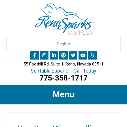
55 Foothill Rd, Suite 1, Reno, Nevada 89511
Se Habla Español - Call Today
775-358-1717
Menu