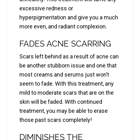
excessive redness or
hyperpigmentation and give you a much
more even, and radiant complexion.
FADES ACNE SCARRING
Scars left behind as a result of acne can
be another stubborn issue and one that
most creams and serums just won’t
seem to fade. With this treatment, any
mild to moderate scars that are on the
skin will be faded. With continued
treatment, you may be able to erase
those past scars completely!
DIMINISHES THE