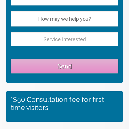
*$50 Consultation fee for first
time visitors