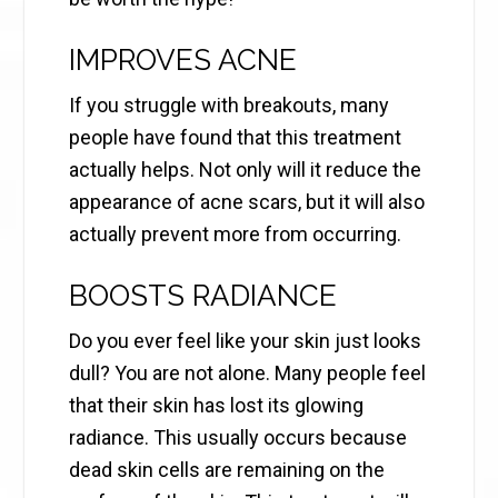
IMPROVES ACNE
If you struggle with breakouts, many
people have found that this treatment
actually helps. Not only will it reduce the
appearance of acne scars, but it will also
actually prevent more from occurring.
BOOSTS RADIANCE
Do you ever feel like your skin just looks
dull? You are not alone. Many people feel
that their skin has lost its glowing
radiance. This usually occurs because
dead skin cells are remaining on the