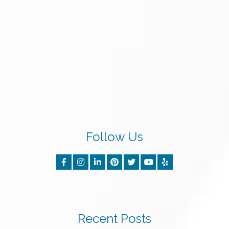
Follow Us
Recent Posts