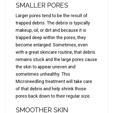
SMALLER PORES
Larger pores tend to be the result of
trapped debris. The debris is typically
makeup, oil, or dirt and because it is
trapped deep within the pores, they
become enlarged. Sometimes, even
with a great skincare routine, that debris
remains stuck and the large pores cause
the skin to appear uneven and
sometimes unhealthy. This
Microneedling treatment will take care
of that debris and help shrink those
pores back down to their regular size.
SMOOTHER SKIN