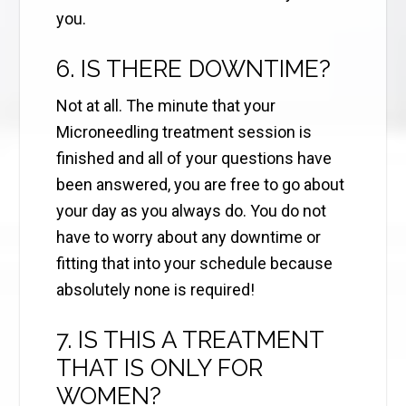
you.
6. IS THERE DOWNTIME?
Not at all. The minute that your
Microneedling treatment session is
finished and all of your questions have
been answered, you are free to go about
your day as you always do. You do not
have to worry about any downtime or
fitting that into your schedule because
absolutely none is required!
7. IS THIS A TREATMENT
THAT IS ONLY FOR
WOMEN?