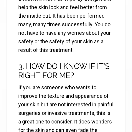
help the skin look and feel better from
the inside out. It has been performed
many, many times successfully. You do
not have to have any worries about your
safety or the safety of your skin as a
result of this treatment.
3. HOW DO I KNOW IF IT’S
RIGHT FOR ME?
If you are someone who wants to
improve the texture and appearance of
your skin but are not interested in painful
surgeries or invasive treatments, this is
a great one to consider. It does wonders
for the skin and can even fade the