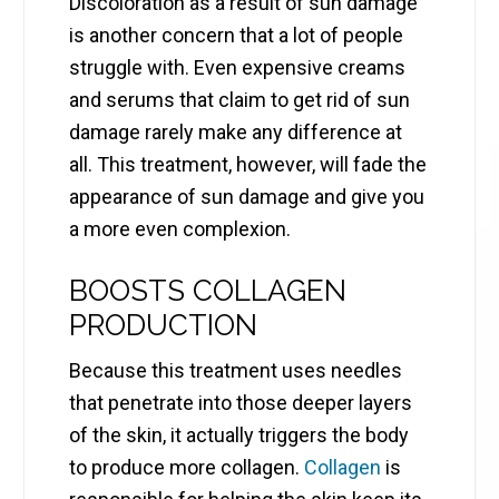
Discoloration as a result of sun damage
is another concern that a lot of people
struggle with. Even expensive creams
and serums that claim to get rid of sun
damage rarely make any difference at
all. This treatment, however, will fade the
appearance of sun damage and give you
a more even complexion.
BOOSTS COLLAGEN
PRODUCTION
Because this treatment uses needles
that penetrate into those deeper layers
of the skin, it actually triggers the body
to produce more collagen.
Collagen
is