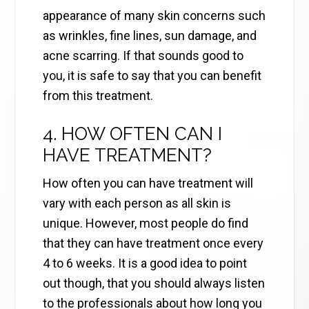
appearance of many skin concerns such
as wrinkles, fine lines, sun damage, and
acne scarring. If that sounds good to
you, it is safe to say that you can benefit
from this treatment.
4. HOW OFTEN CAN I
HAVE TREATMENT?
How often you can have treatment will
vary with each person as all skin is
unique. However, most people do find
that they can have treatment once every
4 to 6 weeks. It is a good idea to point
out though, that you should always listen
to the professionals about how long you