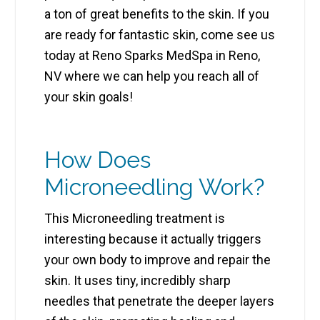
a ton of great benefits to the skin. If you
are ready for fantastic skin, come see us
today at Reno Sparks MedSpa in Reno,
NV where we can help you reach all of
your skin goals!
How Does
Microneedling Work?
This Microneedling treatment is
interesting because it actually triggers
your own body to improve and repair the
skin. It uses tiny, incredibly sharp
needles that penetrate the deeper layers