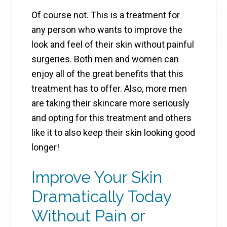
Of course not. This is a treatment for
any person who wants to improve the
look and feel of their skin without painful
surgeries. Both men and women can
enjoy all of the great benefits that this
treatment has to offer. Also, more men
are taking their skincare more seriously
and opting for this treatment and others
like it to also keep their skin looking good
longer!
Improve Your Skin
Dramatically Today
Without Pain or