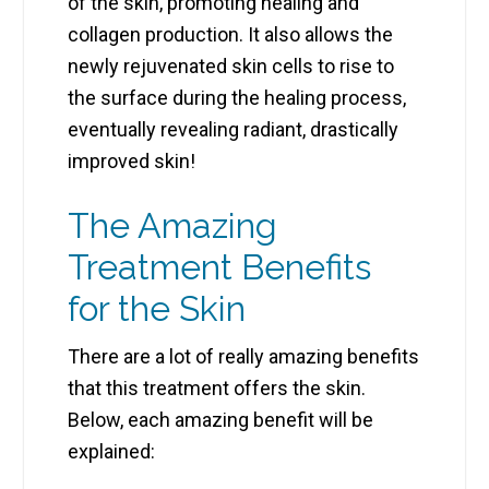
of the skin, promoting healing and
collagen production. It also allows the
newly rejuvenated skin cells to rise to
the surface during the healing process,
eventually revealing radiant, drastically
improved skin!
The Amazing
Treatment Benefits
for the Skin
There are a lot of really amazing benefits
that this treatment offers the skin.
Below, each amazing benefit will be
explained: