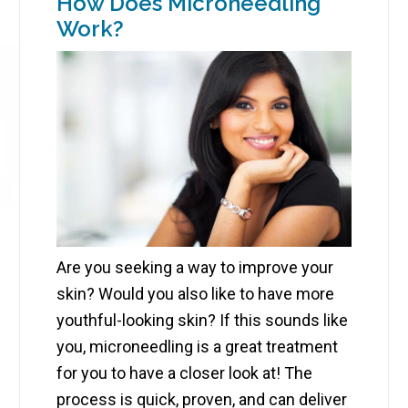
How Does Microneedling
Work?
Are you seeking a way to improve your
skin? Would you also like to have more
youthful-looking skin? If this sounds like
you, microneedling is a great treatment
for you to have a closer look at! The
process is quick, proven, and can deliver