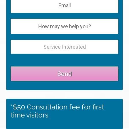
*$50 Consultation fee for first
time visitors