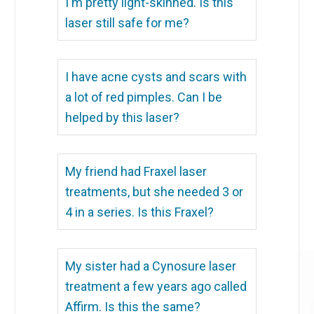
I'm pretty light-skinned. Is this
laser still safe for me?
I have acne cysts and scars with
a lot of red pimples. Can I be
helped by this laser?
My friend had Fraxel laser
treatments, but she needed 3 or
4 in a series. Is this Fraxel?
My sister had a Cynosure laser
treatment a few years ago called
Affirm. Is this the same?