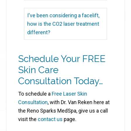
I've been considering a facelift,
how is the CO2 laser treatment
different?
Schedule Your FREE
Skin Care
Consultation Today…
To schedule a
Free Laser Skin
Consultation
, with Dr. Van Reken here at
the Reno Sparks MedSpa, give us a call
visit the
contact us
page.