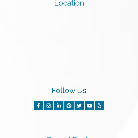
Location
Follow Us