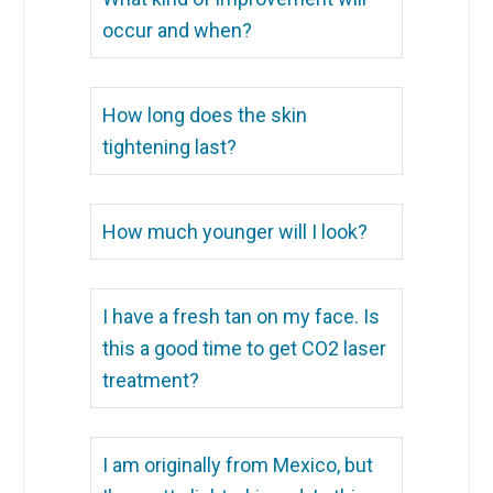
occur and when?
How long does the skin
tightening last?
How much younger will I look?
I have a fresh tan on my face. Is
this a good time to get CO2 laser
treatment?
I am originally from Mexico, but