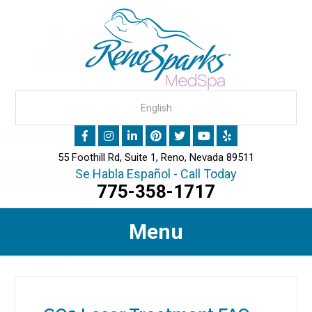
55 Foothill Rd, Suite 1, Reno, Nevada 89511
Se Habla Español - Call Today
775-358-1717
Menu