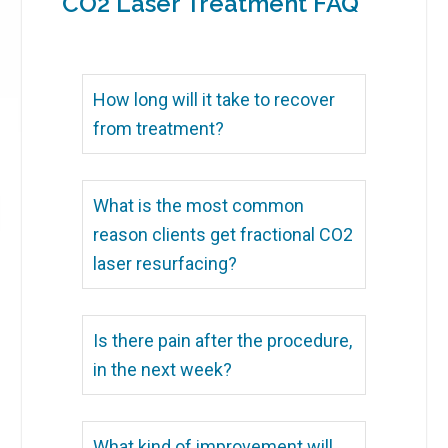
CO2 Laser Treatment FAQ
How long will it take to recover
from treatment?
What is the most common
reason clients get fractional CO2
laser resurfacing?
Is there pain after the procedure,
in the next week?
What kind of improvement will