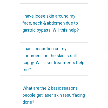
I have loose skin around my
face, neck & abdomen due to
gastric bypass. Will this help?
I had liposuction on my
abdomen and the skin is still
saggy. Will laser treatments help
me?
What are the 2 basic reasons
people get laser skin resurfacing
done?