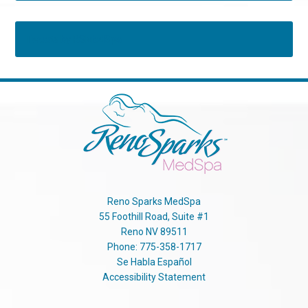
Tweets by RSMedSpa
Reno Sparks MedSpa
55 Foothill Road, Suite #1
Reno
NV
89511
Phone:
775-358-1717
Se Habla Español
Accessibility Statement