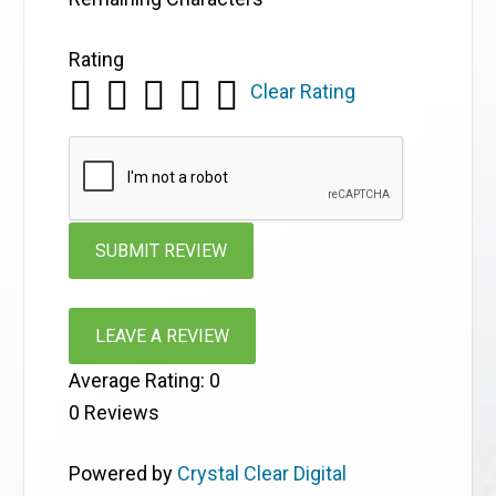
Rating
Clear Rating
LEAVE A REVIEW
Average Rating:
0
0
Reviews
Powered by
Crystal Clear Digital