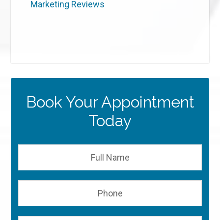
Marketing Reviews
Book Your Appointment
Today