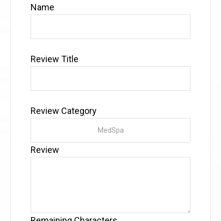
Name
Review Title
Review Category
Review
Remaining Characters