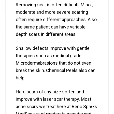
Removing scar is often difficult. Minor,
moderate and more severe scarring
often require different approaches. Also,
the same patient can have variable
depth scars in different areas.
Shallow defects improve with gentle
therapies such as medical grade
Microdermabrasions that do not even
break the skin. Chemical Peels also can
help.
Hard scars of any size soften and
improve with laser scar therapy. Most
acne scars we treat here at Reno Sparks
MedSpa are of moderate severity and