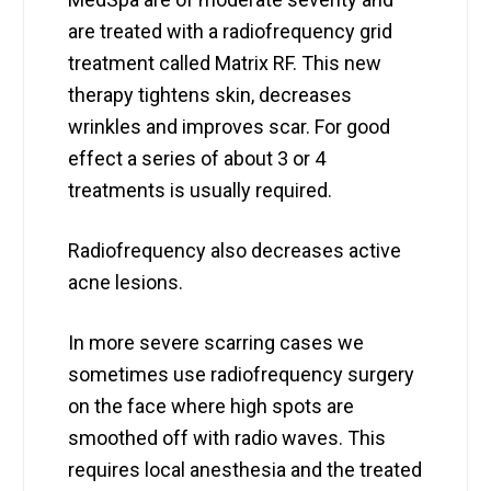
are treated with a radiofrequency grid
treatment called Matrix RF. This new
therapy tightens skin, decreases
wrinkles and improves scar. For good
effect a series of about 3 or 4
treatments is usually required.
Radiofrequency also decreases active
acne lesions.
In more severe scarring cases we
sometimes use radiofrequency surgery
on the face where high spots are
smoothed off with radio waves. This
requires local anesthesia and the treated