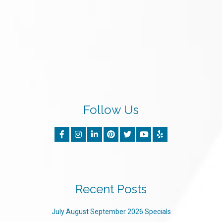
Follow Us
Recent Posts
July August September 2026 Specials