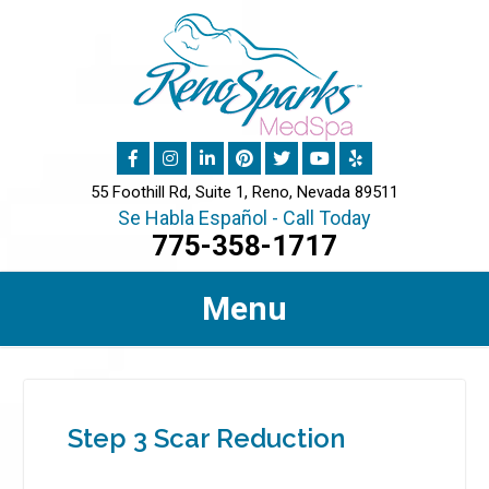
55 Foothill Rd, Suite 1, Reno, Nevada 89511
Se Habla Español - Call Today
775-358-1717
Menu
Step 3 Scar Reduction