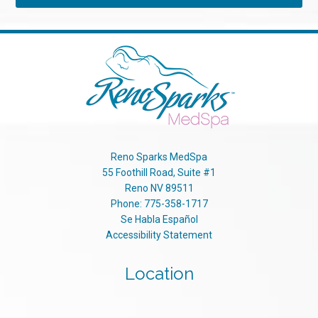
Reno Sparks MedSpa
55 Foothill Road, Suite #1
Reno
NV
89511
Phone:
775-358-1717
Se Habla Español
Accessibility Statement
Location