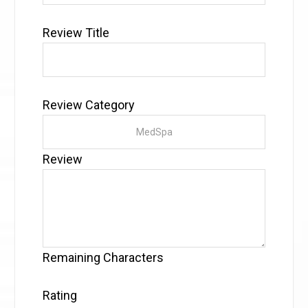
Review Title
Review Category
Review
Remaining Characters
Rating