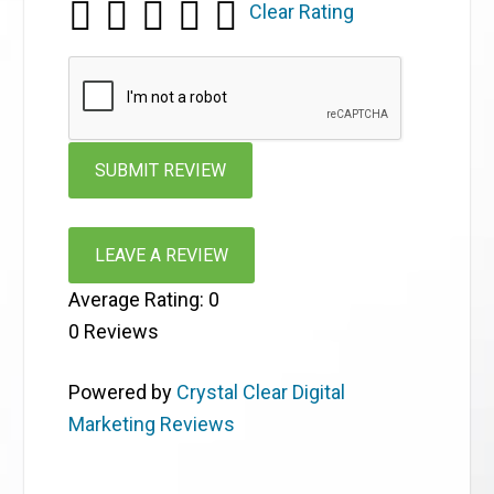
Clear Rating
LEAVE A REVIEW
Average Rating:
0
0
Reviews
Powered by
Crystal Clear Digital
Marketing Reviews