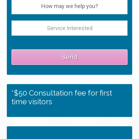
*$50 Consultation fee for first
time visitors
Tweets by RSMedSpa