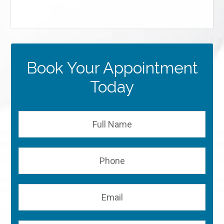
Book Your Appointment
Today