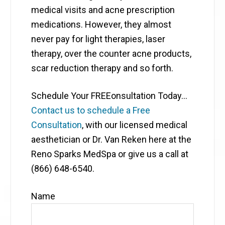
medical visits and acne prescription
medications. However, they almost
never pay for light therapies, laser
therapy, over the counter acne products,
scar reduction therapy and so forth.
Schedule Your FREEonsultation Today…
Contact us to schedule a Free
Consultation
, with our licensed medical
aesthetician or Dr. Van Reken here at the
Reno Sparks MedSpa or give us a call at
(866) 648-6540.
Name