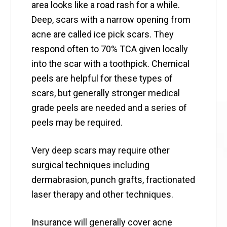
area looks like a road rash for a while.
Deep, scars with a narrow opening from
acne are called ice pick scars. They
respond often to 70% TCA given locally
into the scar with a toothpick. Chemical
peels are helpful for these types of
scars, but generally stronger medical
grade peels are needed and a series of
peels may be required.
Very deep scars may require other
surgical techniques including
dermabrasion, punch grafts, fractionated
laser therapy and other techniques.
Insurance will generally cover acne