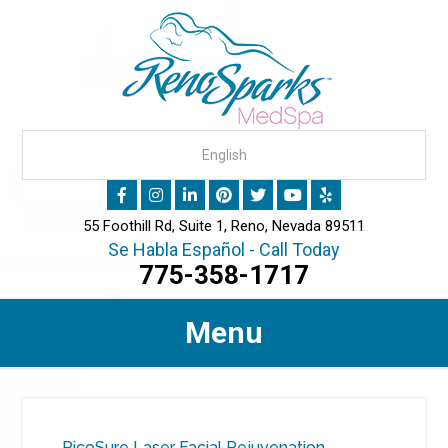
55 Foothill Rd, Suite 1, Reno, Nevada 89511
Se Habla Español - Call Today
775-358-1717
Menu
PicoSure Laser Facial Rejuvenation