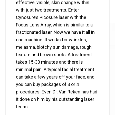
effective, visible, skin change within
with just two treatments. Enter
Cynosure’s Picosure laser with the
Focus Lens Array, which is similar to a
fractionated laser. Now we have it all in
one machine. It works for wrinkles,
melasma, blotchy sun damage, rough
texture and brown spots. A treatment
takes 15-30 minutes and there is
minimal pain. A typical facial treatment
can take a few years off your face, and
you can buy packages of 3 or 4
procedures. Even Dr. Van Reken has had
it done on him by his outstanding laser
techs.