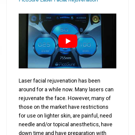
Laser facial rejuvenation has been
around for a while now. Many lasers can
rejuvenate the face. However, many of
those on the market have restrictions
for use on lighter skin, are painful, need
needle and/or topical anesthetics, have
down time and have preparation with