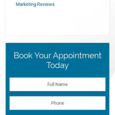
Marketing Reviews
Book Your Appointment
Today