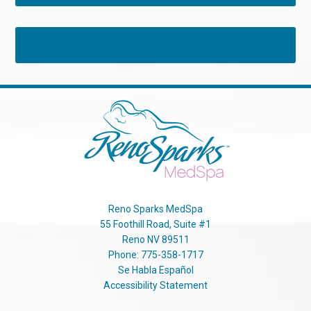
Tweets by RSMedSpa
Reno Sparks MedSpa
55 Foothill Road, Suite #1
Reno
NV
89511
Phone:
775-358-1717
Se Habla Español
Accessibility Statement