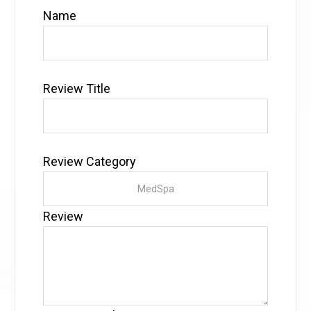
Name
Review Title
Review Category
Review