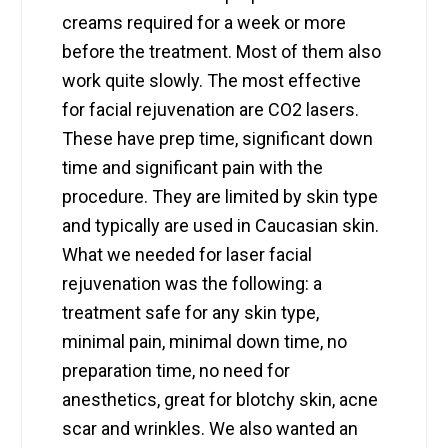
creams required for a week or more
before the treatment. Most of them also
work quite slowly. The most effective
for facial rejuvenation are CO2 lasers.
These have prep time, significant down
time and significant pain with the
procedure. They are limited by skin type
and typically are used in Caucasian skin.
What we needed for laser facial
rejuvenation was the following: a
treatment safe for any skin type,
minimal pain, minimal down time, no
preparation time, no need for
anesthetics, great for blotchy skin, acne
scar and wrinkles. We also wanted an