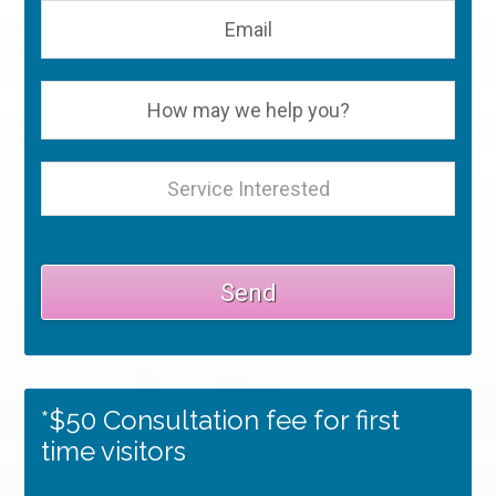
*$50 Consultation fee for first
time visitors