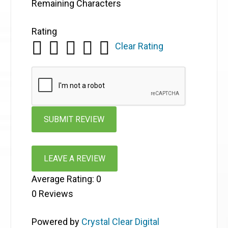
Remaining Characters
Rating
Clear Rating
LEAVE A REVIEW
Average Rating:
0
0
Reviews
Powered by
Crystal Clear Digital