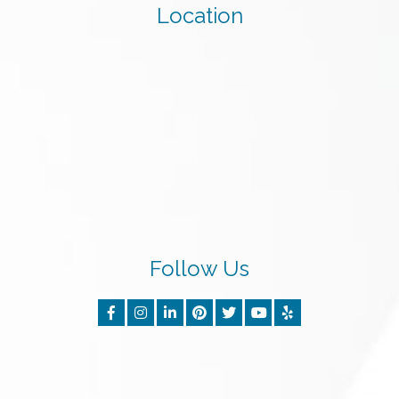
Location
Follow Us