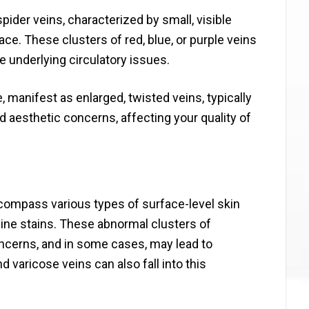
ider veins, characterized by small, visible
ace. These clusters of red, blue, or purple veins
 underlying circulatory issues.
manifest as enlarged, twisted veins, typically
d aesthetic concerns, affecting your quality of
ncompass various types of surface-level skin
ne stains. These abnormal clusters of
cerns, and in some cases, may lead to
 varicose veins can also fall into this