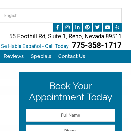
55 Foothill Rd, Suite 1, Reno, Nevada 89511
775-358-1717
Se Habla Español - Call Today
Reviews
Specials
Contact Us
Book Your
Appointment Today