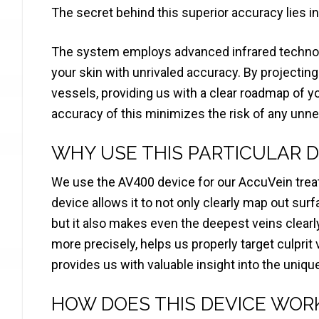
The secret behind this superior accuracy lies in
The system employs advanced infrared technolo
your skin with unrivaled accuracy. By projecting a
vessels, providing us with a clear roadmap of y
accuracy of this minimizes the risk of any unn
WHY USE THIS PARTICULAR D
We use the AV400 device for our AccuVein trea
device allows it to not only clearly map out sur
but it also makes even the deepest veins clearly
more precisely, helps us properly target culprit
provides us with valuable insight into the uniqu
HOW DOES THIS DEVICE WOR