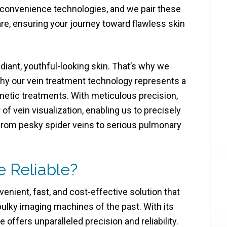
t convenience technologies, and we pair these
e, ensuring your journey toward flawless skin
diant, youthful-looking skin. That’s why we
why our vein treatment technology represents a
metic treatments. With meticulous precision,
 vein visualization, enabling us to precisely
 from pesky spider veins to serious pulmonary
e Reliable?
nient, fast, and cost-effective solution that
ulky imaging machines of the past. With its
 offers unparalleled precision and reliability.