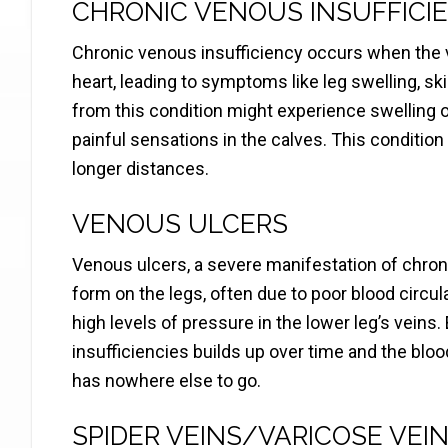
CHRONIC VENOUS INSUFFICI
Chronic venous insufficiency occurs when the ve
heart, leading to symptoms like leg swelling, s
from this condition might experience swelling of 
painful sensations in the calves. This condition 
longer distances.
VENOUS ULCERS
Venous ulcers, a severe manifestation of chron
form on the legs, often due to poor blood circul
high levels of pressure in the lower leg’s veins
insufficiencies builds up over time and the blo
has nowhere else to go.
SPIDER VEINS/VARICOSE VEI