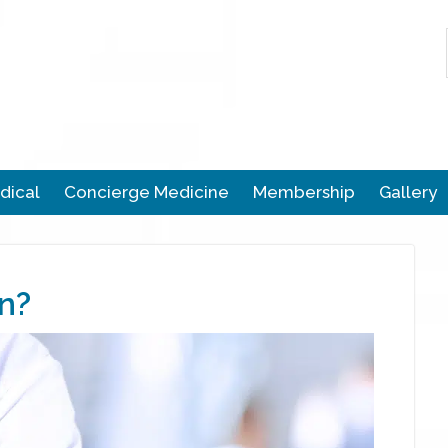
dical
Concierge Medicine
Membership
Gallery
n?