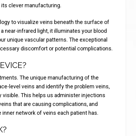
 its clever manufacturing.
gy to visualize veins beneath the surface of
 near-infrared light, it illuminates your blood
our unique vascular patterns. The exceptional
ecessary discomfort or potential complications.
EVICE?
tments. The unique manufacturing of the
face-level veins and identify the problem veins,
 visible. This helps us administer injections
 veins that are causing complications, and
e inner network of veins each patient has.
K?