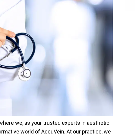
here we, as your trusted experts in aesthetic
ormative world of AccuVein. At our practice, we