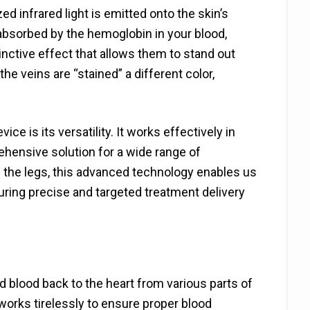
d infrared light is emitted onto the skin’s
e absorbed by the hemoglobin in your blood,
tinctive effect that allows them to stand out
the veins are “stained” a different color,
ce is its versatility. It works effectively in
rehensive solution for a wide range of
n the legs, this advanced technology enables us
suring precise and targeted treatment delivery
 blood back to the heart from various parts of
works tirelessly to ensure proper blood