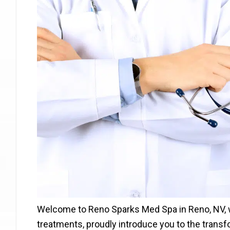
Welcome to Reno Sparks Med Spa in Reno, NV, w
treatments, proudly introduce you to the transf