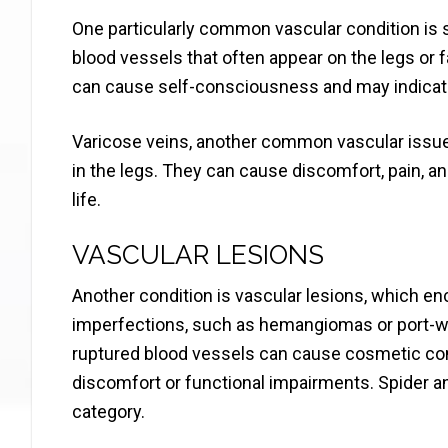
One particularly common vascular condition is sp
blood vessels that often appear on the legs or f
can cause self-consciousness and may indicate
Varicose veins, another common vascular issue, 
in the legs. They can cause discomfort, pain, an
life.
VASCULAR LESIONS
Another condition is vascular lesions, which e
imperfections, such as hemangiomas or port-wi
ruptured blood vessels can cause cosmetic con
discomfort or functional impairments. Spider and
category.