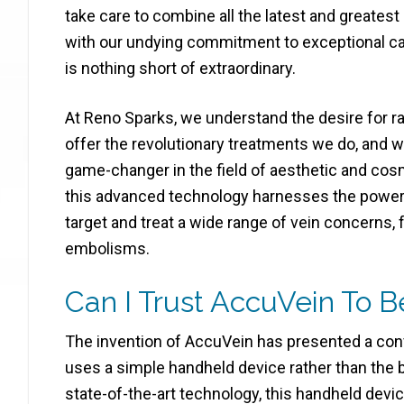
take care to combine all the latest and greates
with our undying commitment to exceptional car
is nothing short of extraordinary.
At Reno Sparks, we understand the desire for ra
offer the revolutionary treatments we do, and 
game-changer in the field of aesthetic and cos
this advanced technology harnesses the power of
target and treat a wide range of vein concerns,
embolisms.
Can I Trust AccuVein To B
The invention of AccuVein has presented a conve
uses a simple handheld device rather than the b
state-of-the-art technology, this handheld device