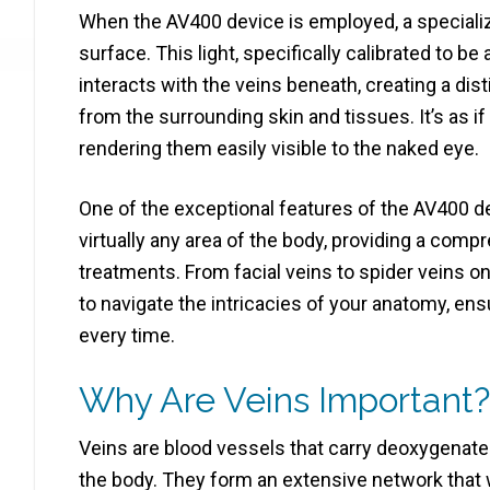
When the AV400 device is employed, a specialize
surface. This light, specifically calibrated to b
interacts with the veins beneath, creating a dis
from the surrounding skin and tissues. It’s as if 
rendering them easily visible to the naked eye.
One of the exceptional features of the AV400 devi
virtually any area of the body, providing a comp
treatments. From facial veins to spider veins o
to navigate the intricacies of your anatomy, en
every time.
Why Are Veins Important?
Veins are blood vessels that carry deoxygenated
the body. They form an extensive network that 