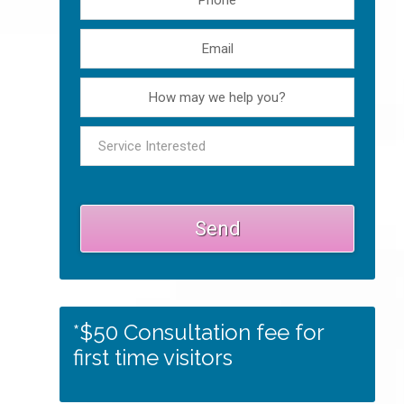
*$50 Consultation fee for
first time visitors