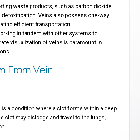
orting waste products, such as carbon dioxide,
l detoxification. Veins also possess one-way
ating efficient transportation.
working in tandem with other systems to
ate visualization of veins is paramount in
ions.
m From Vein
s is a condition where a clot forms within a deep
he clot may dislodge and travel to the lungs,
on.