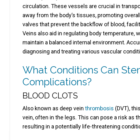
circulation. These vessels are crucial in transp
away from the body’s tissues, promoting overal
valves that prevent the backflow of blood, facilit
Veins also aid in regulating body temperature, 
maintain a balanced internal environment. Accur
diagnosing and treating various vascular condit
What Conditions Can Ste
Complications?
BLOOD CLOTS
Also known as deep vein
thrombosis
(DVT), thi
vein, often in the legs. This can pose a risk as t
resulting in a potentially life-threatening conditi