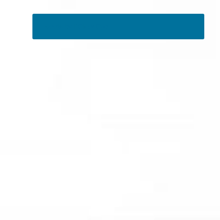
Tweets by RSMedSpa