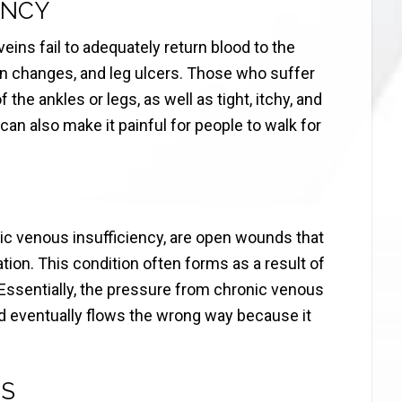
ENCY
ins fail to adequately return blood to the
kin changes, and leg ulcers. Those who suffer
the ankles or legs, as well as tight, itchy, and
can also make it painful for people to walk for
ic venous insufficiency, are open wounds that
ation. This condition often forms as a result of
. Essentially, the pressure from chronic venous
od eventually flows the wrong way because it
NS