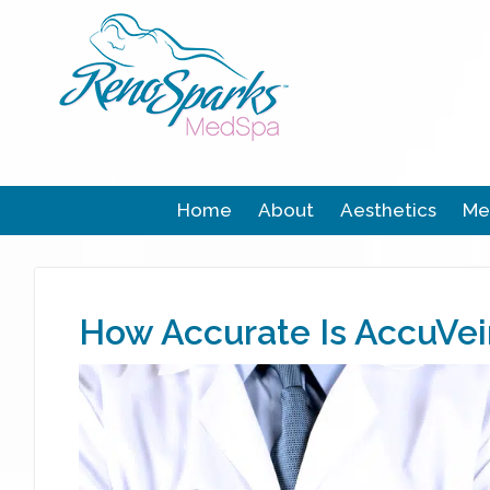
Home
About
Aesthetics
Me
How Accurate Is AccuVei