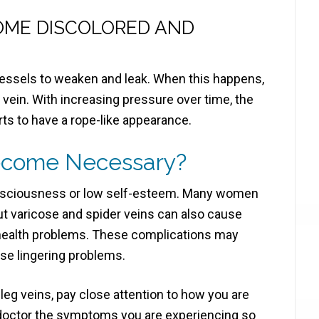
OME DISCOLORED AND
essels to weaken and leak. When this happens,
vein. With increasing pressure over time, the
arts to have a rope-like appearance.
ecome Necessary?
consciousness or low self-esteem. Many women
t varicose and spider veins can also cause
 health problems. These complications may
use lingering problems.
leg veins, pay close attention to how you are
 doctor the symptoms you are experiencing so