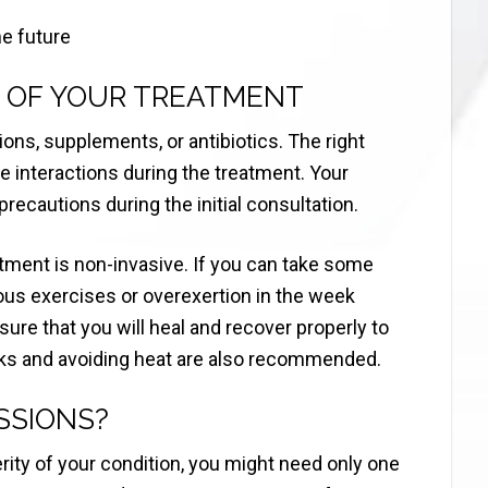
he future
 OF YOUR TREATMENT
ons, supplements, or antibiotics. The right
le interactions during the treatment. Your
 precautions during the initial consultation.
atment is non-invasive. If you can take some
uous exercises or overexertion in the week
ure that you will heal and recover properly to
ks and avoiding heat are also recommended.
SSIONS?
ity of your condition, you might need only one