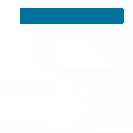
Tweets by RSMedSpa