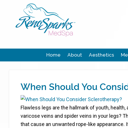
Home
About
Aesthetics
Me
When Should You Consid
Flawless legs are the hallmark of youth, health,
varicose veins and spider veins in your legs? T
that cause an unwanted rope-like appearance. I