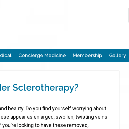
dical
Concierge Medicine
Membership
Gallery
er Sclerotherapy?
 and beauty. Do you find yourself worrying about
hese appear as enlarged, swollen, twisting veins
f you’re looking to have these removed,