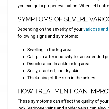
you can get a proper evaluation. When left untr
SYMPTOMS OF SEVERE VARIC
Depending on the severity of your
varicose and
following signs and symptoms:
Swelling in the leg area
Calf pain after inactivity for an extended p
Discoloration In ankle or leg area
Scaly, cracked, and dry skin
Thickening of the skin in the ankles
HOW TREATMENT CAN IMPROV
These symptoms can affect the quality of your d
look. Varicose veins and spider veins can also 