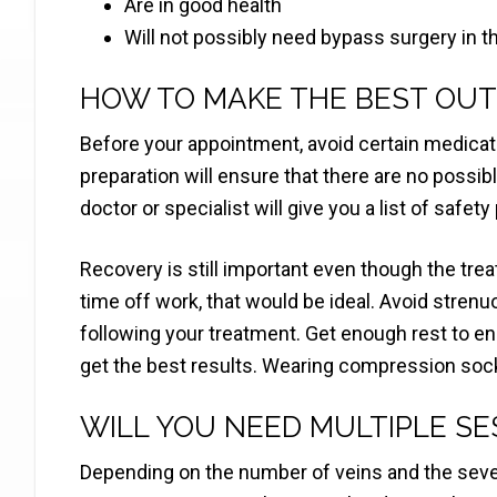
Are in good health
Will not possibly need bypass surgery in t
HOW TO MAKE THE BEST OUT
Before your appointment, avoid certain medicati
preparation will ensure that there are no possib
doctor or specialist will give you a list of safety
Recovery is still important even though the tre
time off work, that would be ideal. Avoid stren
following your treatment. Get enough rest to ens
get the best results. Wearing compression soc
WILL YOU NEED MULTIPLE SE
Depending on the number of veins and the sever