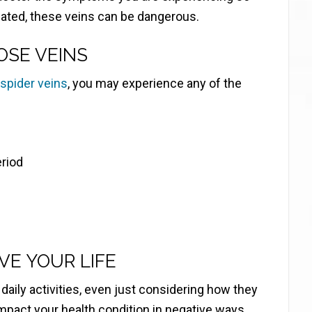
eated, these veins can be dangerous.
OSE VEINS
 spider veins
, you may experience any of the
eriod
E YOUR LIFE
aily activities, even just considering how they
impact your health condition in negative ways.