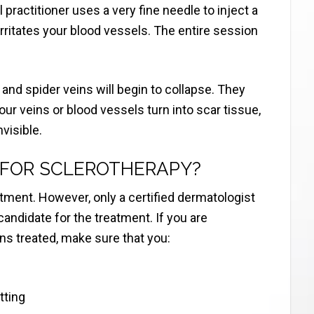
 practitioner uses a very fine needle to inject a
 irritates your blood vessels. The entire session
s and spider veins will begin to collapse. They
our veins or blood vessels turn into scar tissue,
visible.
 FOR SCLEROTHERAPY?
tment. However, only a certified dermatologist
candidate for the treatment. If you are
ns treated, make sure that you:
tting