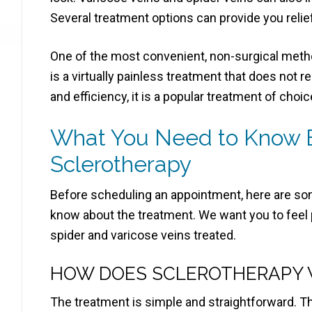
Several treatment options can provide you relie
One of the most convenient, non-surgical method
is a virtually painless treatment that does not r
and efficiency, it is a popular treatment of choic
What You Need to Know B
Sclerotherapy
Before scheduling an appointment, here are so
know about the treatment. We want you to feel 
spider and varicose veins treated.
HOW DOES SCLEROTHERAPY
The treatment is simple and straightforward. T