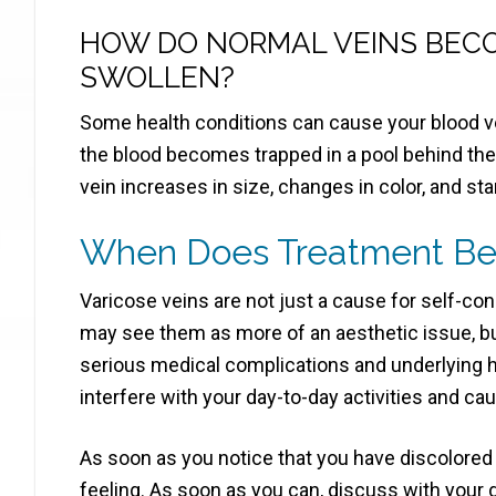
HOW DO NORMAL VEINS BEC
SWOLLEN?
Some health conditions can cause your blood v
the blood becomes trapped in a pool behind the 
vein increases in size, changes in color, and st
When Does Treatment B
Varicose veins are not just a cause for self-
may see them as more of an aesthetic issue, bu
serious medical complications and underlying
interfere with your day-to-day activities and ca
As soon as you notice that you have discolored 
feeling. As soon as you can, discuss with your