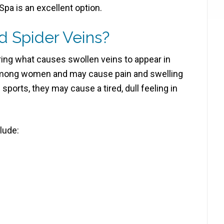
pa is an excellent option.
 Spider Veins?
ing what causes swollen veins to appear in
among women and may cause pain and swelling
g sports, they may cause a tired, dull feeling in
lude: