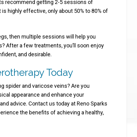
ists recommend getting 2-5 sessions of
 is highly effective, only about 50% to 80% of
egs, then multiple sessions will help you
s? After a few treatments, you’ll soon enjoy
nfident, and desirable.
erotherapy Today
ing spider and varicose veins? Are you
ysical appearance and enhance your
 and advice. Contact us today at Reno Sparks
ience the benefits of achieving a healthy,