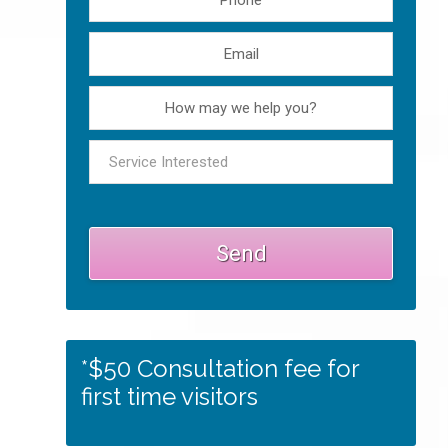
*$50 Consultation fee for
first time visitors