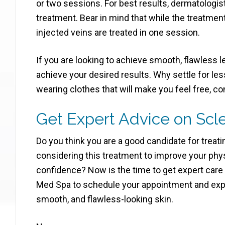
or two sessions. For best results, dermatolog
treatment. Bear in mind that while the treatment
injected veins are treated in one session.
If you are looking to achieve smooth, flawless l
achieve your desired results. Why settle for les
wearing clothes that will make you feel free, co
Get Expert Advice on Scl
Do you think you are a good candidate for treat
considering this treatment to improve your ph
confidence? Now is the time to get expert care
Med Spa to schedule your appointment and exper
smooth, and flawless-looking skin.