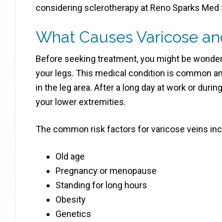
considering sclerotherapy at Reno Sparks Med S
What Causes Varicose and
Before seeking treatment, you might be wonder
your legs. This medical condition is common 
in the leg area. After a long day at work or durin
your lower extremities.
The common risk factors for varicose veins inc
Old age
Pregnancy or menopause
Standing for long hours
Obesity
Genetics