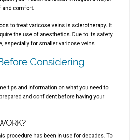
f and comfort.
s to treat varicose veins is sclerotherapy. It
equire the use of anesthetics. Due to its safety
e, especially for smaller varicose veins.
efore Considering
me tips and information on what you need to
prepared and confident before having your
 WORK?
his procedure has been in use for decades. To