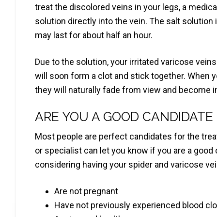
treat the discolored veins in your legs, a medical
solution directly into the vein. The salt solution
may last for about half an hour.
Due to the solution, your irritated varicose vein
will soon form a clot and stick together. When y
they will naturally fade from view and become in
ARE YOU A GOOD CANDIDATE
Most people are perfect candidates for the trea
or specialist can let you know if you are a good 
considering having your spider and varicose vei
Are not pregnant
Have not previously experienced blood clo