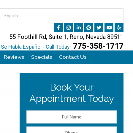
55 Foothill Rd, Suite 1, Reno, Nevada 89511
775-358-1717
Se Habla Español - Call Today
Reviews
Specials
Contact Us
Book Your
Appointment Today