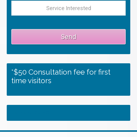
*$50 Consultation fee for first
time visitors
Tweets by RSMedSpa