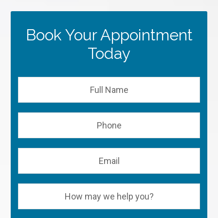
Book Your Appointment
Today