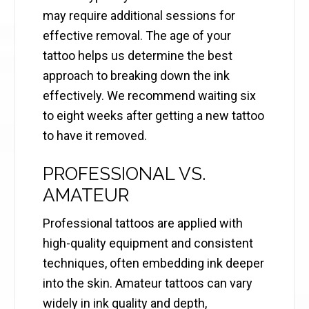
may require additional sessions for
effective removal. The age of your
tattoo helps us determine the best
approach to breaking down the ink
effectively. We recommend waiting six
to eight weeks after getting a new tattoo
to have it removed.
PROFESSIONAL VS.
AMATEUR
Professional tattoos are applied with
high-quality equipment and consistent
techniques, often embedding ink deeper
into the skin. Amateur tattoos can vary
widely in ink quality and depth,