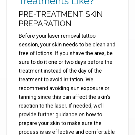
Treatments Like?
PRE-TREATMENT SKIN
PREPARATION
Before your laser removal tattoo
session, your skin needs to be clean and
free of lotions. If you shave the area, be
sure to do it one or two days before the
treatment instead of the day of the
treatment to avoid irritation. We
recommend avoiding sun exposure or
tanning since this can affect the skin’s
reaction to the laser. If needed, we’ll
provide further guidance on how to
prepare your skin to make sure the
process is as effective and comfortable