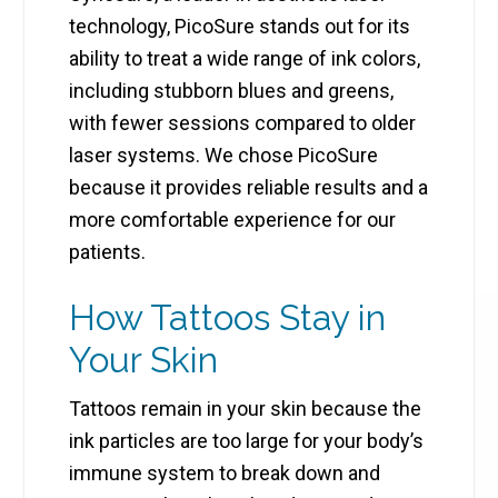
technology, PicoSure stands out for its
ability to treat a wide range of ink colors,
including stubborn blues and greens,
with fewer sessions compared to older
laser systems. We chose PicoSure
because it provides reliable results and a
more comfortable experience for our
patients.
How Tattoos Stay in
Your Skin
Tattoos remain in your skin because the
ink particles are too large for your body’s
immune system to break down and