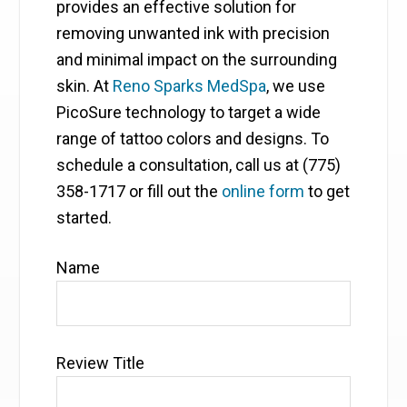
provides an effective solution for
removing unwanted ink with precision
and minimal impact on the surrounding
skin. At
Reno Sparks MedSpa
, we use
PicoSure technology to target a wide
range of tattoo colors and designs. To
schedule a consultation, call us at (775)
358-1717 or fill out the
online form
to get
started.
Name
Review Title