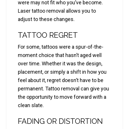
were may not fit who you’ve become.
Laser tattoo removal allows you to
adjust to these changes.
TATTOO REGRET
For some, tattoos were a spur-of-the-
moment choice that hasn’t aged well
over time. Whether it was the design,
placement, or simply a shift in how you
feel about it, regret doesn’t have to be
permanent. Tattoo removal can give you
the opportunity to move forward with a
clean slate.
FADING OR DISTORTION