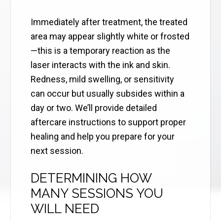
Immediately after treatment, the treated
area may appear slightly white or frosted
—this is a temporary reaction as the
laser interacts with the ink and skin.
Redness, mild swelling, or sensitivity
can occur but usually subsides within a
day or two. We’ll provide detailed
aftercare instructions to support proper
healing and help you prepare for your
next session.
DETERMINING HOW
MANY SESSIONS YOU
WILL NEED