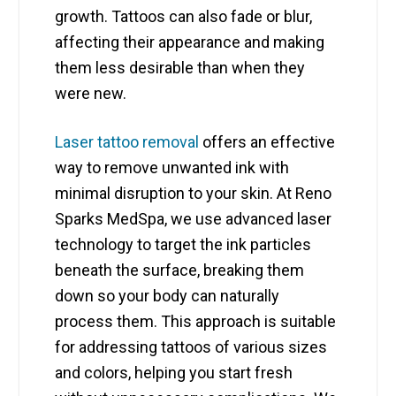
growth. Tattoos can also fade or blur,
affecting their appearance and making
them less desirable than when they
were new.
Laser tattoo removal
offers an effective
way to remove unwanted ink with
minimal disruption to your skin. At Reno
Sparks MedSpa, we use advanced laser
technology to target the ink particles
beneath the surface, breaking them
down so your body can naturally
process them. This approach is suitable
for addressing tattoos of various sizes
and colors, helping you start fresh