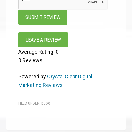
LEAVE A REVIEW
Average Rating:
0
0
Reviews
Powered by
Crystal Clear Digital
Marketing Reviews
FILED UNDER:
BLOG