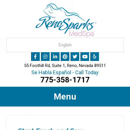
55 Foothill Rd, Suite 1, Reno, Nevada 89511
Se Habla Español - Call Today
775-358-1717
Menu