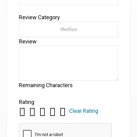
Review Category
Review
Remaining Characters
Rating
Clear Rating