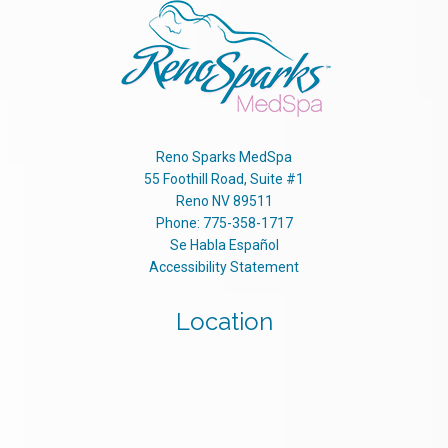
Reno Sparks MedSpa
55 Foothill Road, Suite #1
Reno
NV
89511
Phone:
775-358-1717
Se Habla Español
Accessibility Statement
Location