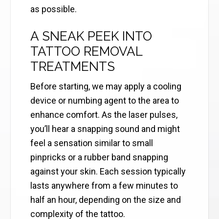
as possible.
A SNEAK PEEK INTO
TATTOO REMOVAL
TREATMENTS
Before starting, we may apply a cooling
device or numbing agent to the area to
enhance comfort. As the laser pulses,
you’ll hear a snapping sound and might
feel a sensation similar to small
pinpricks or a rubber band snapping
against your skin. Each session typically
lasts anywhere from a few minutes to
half an hour, depending on the size and
complexity of the tattoo.