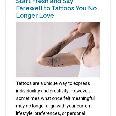
Start Fresh and Say
Farewell to Tattoos You No
Longer Love
Tattoos are a unique way to express
individuality and creativity. However,
sometimes what once felt meaningful
may no longer align with your current
lifestyle, preferences, or personal