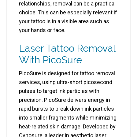
relationships, removal can be a practical
choice. This can be especially relevant if
your tattoo is in a visible area such as
your hands or face.
Laser Tattoo Removal
With PicoSure
PicoSure is designed for tattoo removal
services, using ultra-short picosecond
pulses to target ink particles with
precision. PicoSure delivers energy in
rapid bursts to break down ink particles
into smaller fragments while minimizing
heat-related skin damage. Developed by
Cynosure, a leader in aesthetic laser