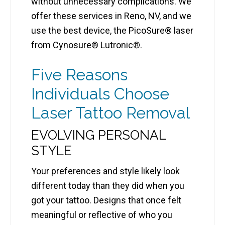
without unnecessary complications. We
offer these services in Reno, NV, and we
use the best device, the PicoSure® laser
from Cynosure® Lutronic®.
Five Reasons
Individuals Choose
Laser Tattoo Removal
EVOLVING PERSONAL
STYLE
Your preferences and style likely look
different today than they did when you
got your tattoo. Designs that once felt
meaningful or reflective of who you