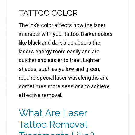
TATTOO COLOR
The ink’s color affects how the laser
interacts with your tattoo. Darker colors
like black and dark blue absorb the
laser’s energy more easily and are
quicker and easier to treat. Lighter
shades, such as yellow and green,
require special laser wavelengths and
sometimes more sessions to achieve
effective removal.
What Are Laser
Tattoo Removal