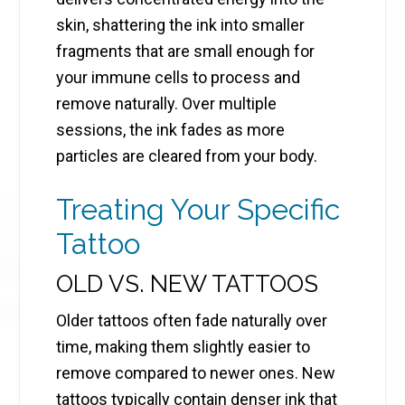
skin, shattering the ink into smaller
fragments that are small enough for
your immune cells to process and
remove naturally. Over multiple
sessions, the ink fades as more
particles are cleared from your body.
Treating Your Specific
Tattoo
OLD VS. NEW TATTOOS
Older tattoos often fade naturally over
time, making them slightly easier to
remove compared to newer ones. New
tattoos typically contain denser ink that