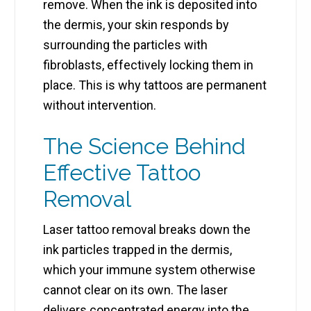
remove. When the ink is deposited into
the dermis, your skin responds by
surrounding the particles with
fibroblasts, effectively locking them in
place. This is why tattoos are permanent
without intervention.
The Science Behind
Effective Tattoo
Removal
Laser tattoo removal breaks down the
ink particles trapped in the dermis,
which your immune system otherwise
cannot clear on its own. The laser
delivers concentrated energy into the