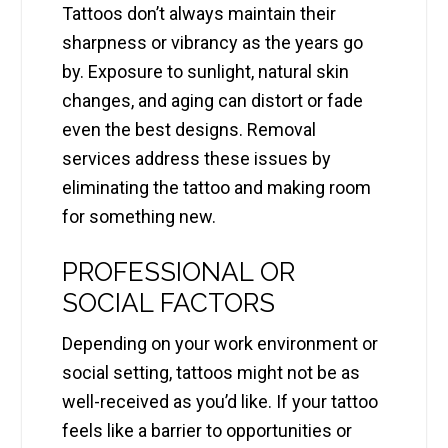
Tattoos don’t always maintain their
sharpness or vibrancy as the years go
by. Exposure to sunlight, natural skin
changes, and aging can distort or fade
even the best designs. Removal
services address these issues by
eliminating the tattoo and making room
for something new.
PROFESSIONAL OR
SOCIAL FACTORS
Depending on your work environment or
social setting, tattoos might not be as
well-received as you’d like. If your tattoo
feels like a barrier to opportunities or