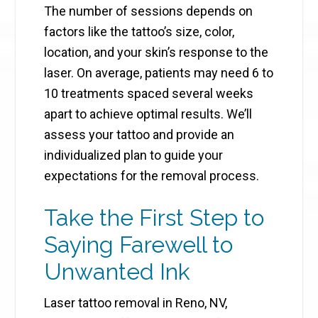
The number of sessions depends on
factors like the tattoo’s size, color,
location, and your skin’s response to the
laser. On average, patients may need 6 to
10 treatments spaced several weeks
apart to achieve optimal results. We’ll
assess your tattoo and provide an
individualized plan to guide your
expectations for the removal process.
Take the First Step to
Saying Farewell to
Unwanted Ink
Laser tattoo removal in Reno, NV,