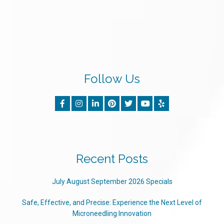
Follow Us
Recent Posts
July August September 2026 Specials
Safe, Effective, and Precise: Experience the Next Level of
Microneedling Innovation