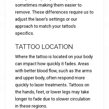
sometimes making them easier to
remove. These differences require us to
adjust the laser’s settings or our
approach to match your tattoo’s
specifics.
TATTOO LOCATION
Where the tattoo is located on your body
can impact how quickly it fades. Areas
with better blood flow, such as the arms
and upper body, often respond more
quickly to laser treatments. Tattoos on
the hands, feet, or lower legs may take
longer to fade due to slower circulation
in these regions.