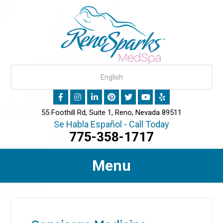
55 Foothill Rd, Suite 1, Reno, Nevada 89511
Se Habla Español - Call Today
775-358-1717
Menu