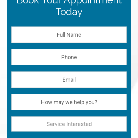
Today