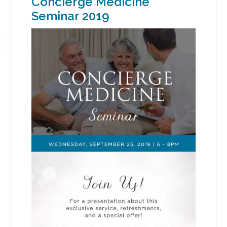
Concierge Medicine
Seminar 2019