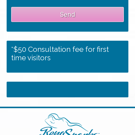
*$50 Consultation fee for first
time visitors
Tweets by RSMedSpa