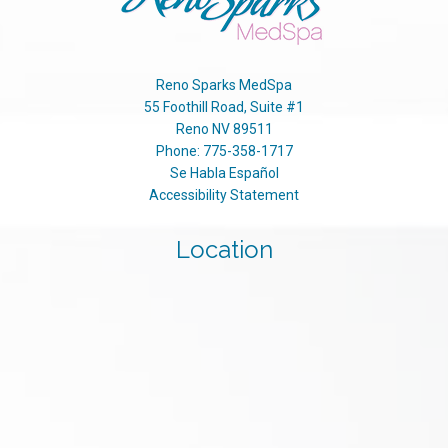
Reno Sparks MedSpa
55 Foothill Road, Suite #1
Reno
NV
89511
Phone:
775-358-1717
Se Habla Español
Accessibility Statement
Location