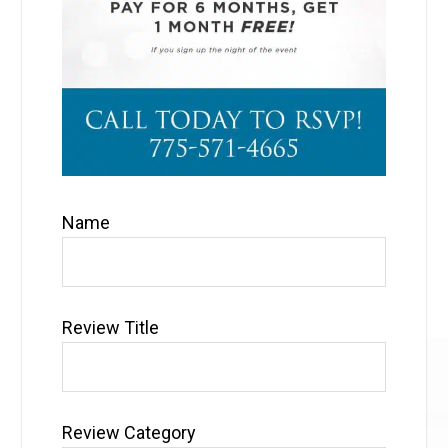
Name
Review Title
Review Category