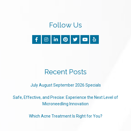
Follow Us
Recent Posts
July August September 2026 Specials
Safe, Effective, and Precise: Experience the Next Level of
Microneedling Innovation
Which Acne Treatment Is Right for You?