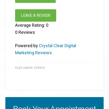
LEAVE A REVIEW
Average Rating:
0
0
Reviews
Powered by
Crystal Clear Digital
Marketing Reviews
FILED UNDER:
EVENTS
Book Your Appointment