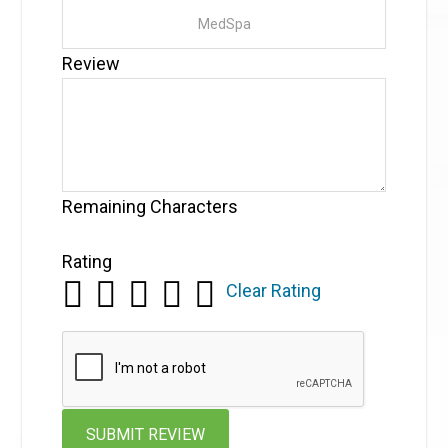
Review
Remaining Characters
Rating
Clear Rating