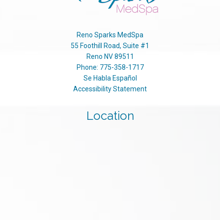
Reno Sparks MedSpa
55 Foothill Road, Suite #1
Reno
NV
89511
Phone:
775-358-1717
Se Habla Español
Accessibility Statement
Location