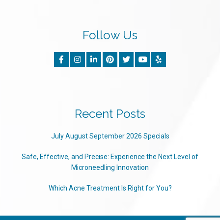
Follow Us
Recent Posts
July August September 2026 Specials
Safe, Effective, and Precise: Experience the Next Level of
Microneedling Innovation
Which Acne Treatment Is Right for You?