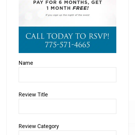
Name
Review Title
Review Category