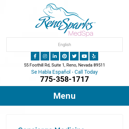
55 Foothill Rd, Suite 1, Reno, Nevada 89511
Se Habla Español - Call Today
775-358-1717
Menu