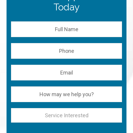
Today