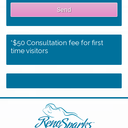
*$50 Consultation fee for first
time visitors
Tweets by RSMedSpa