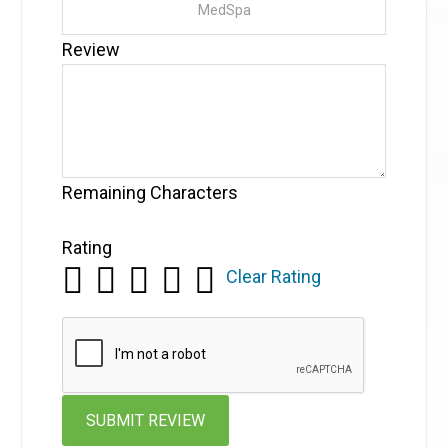
Review
Remaining Characters
Rating
Clear Rating