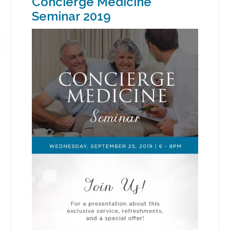
Concierge Medicine
Seminar 2019