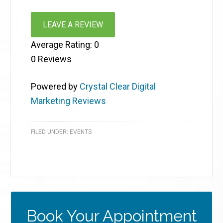
LEAVE A REVIEW
Average Rating:
0
0
Reviews
Powered by
Crystal Clear Digital
Marketing Reviews
FILED UNDER:
EVENTS
Book Your Appointment