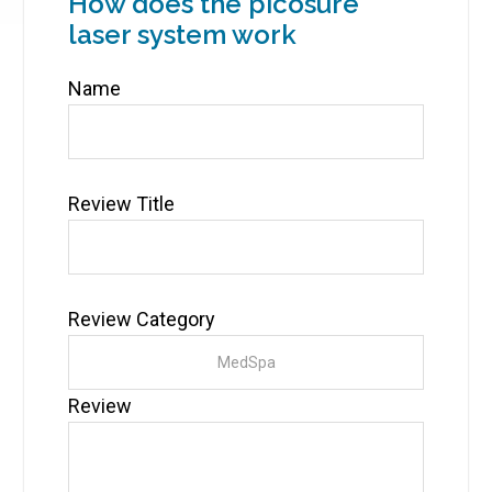
How does the picosure
laser system work
Name
Review Title
Review Category
Review