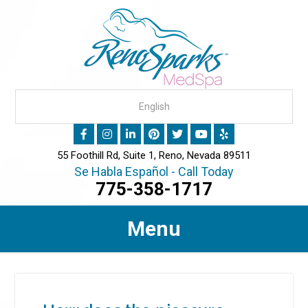
55 Foothill Rd, Suite 1, Reno, Nevada 89511
Se Habla Español - Call Today
775-358-1717
Menu