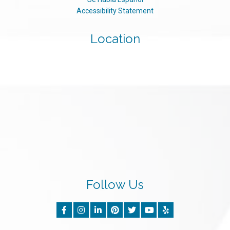
Accessibility Statement
Location
Follow Us