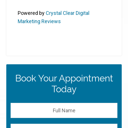
Powered by
Crystal Clear Digital
Marketing Reviews
Book Your Appointment
Today