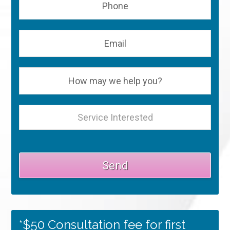
*$50 Consultation fee for first