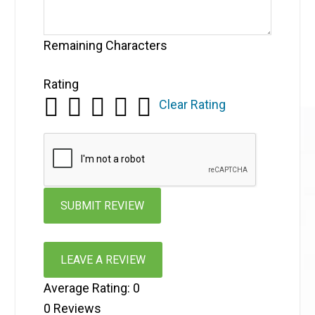
Remaining Characters
Rating
Clear Rating
LEAVE A REVIEW
Average Rating:
0
0
Reviews