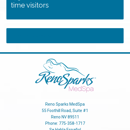
time visitors
Tweets by RSMedSpa
Reno Sparks MedSpa
55 Foothill Road, Suite #1
Reno
NV
89511
Phone:
775-358-1717
Se Habla Español