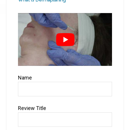
Name
Review Title