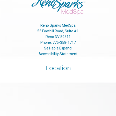
Reno Sparks MedSpa
55 Foothill Road, Suite #1
Reno
NV
89511
Phone:
775-358-1717
Se Habla Español
Accessibility Statement
Location