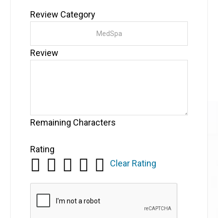
Review Category
Review
Remaining Characters
Rating
Clear Rating