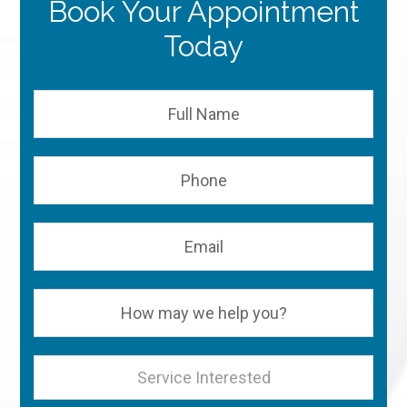
Book Your Appointment
Today