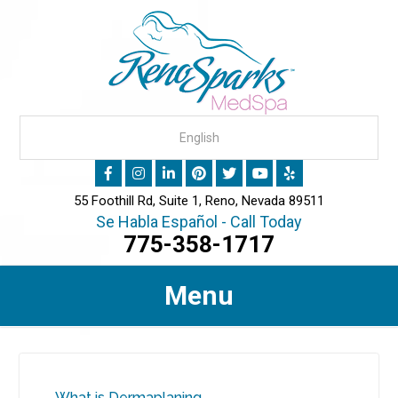
55 Foothill Rd, Suite 1, Reno, Nevada 89511
Se Habla Español - Call Today
775-358-1717
Menu
What is Dermaplaning