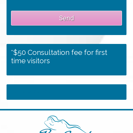
*$50 Consultation fee for first
time visitors
Tweets by RSMedSpa