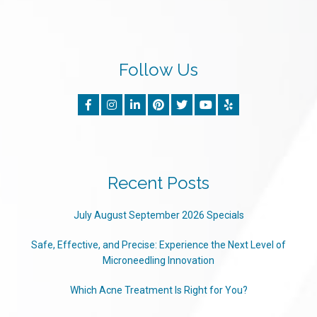
Follow Us
Recent Posts
July August September 2026 Specials
Safe, Effective, and Precise: Experience the Next Level of
Microneedling Innovation
Which Acne Treatment Is Right for You?