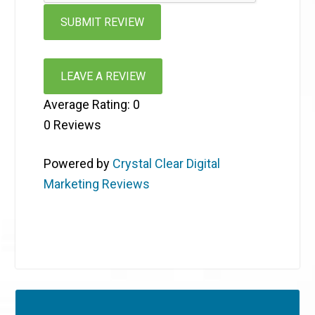
LEAVE A REVIEW
Average Rating:
0
0
Reviews
Powered by
Crystal Clear Digital
Marketing Reviews