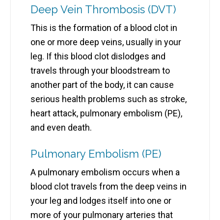
Deep Vein Thrombosis (DVT)
This is the formation of a blood clot in
one or more deep veins, usually in your
leg. If this blood clot dislodges and
travels through your bloodstream to
another part of the body, it can cause
serious health problems such as stroke,
heart attack, pulmonary embolism (PE),
and even death.
Pulmonary Embolism (PE)
A pulmonary embolism occurs when a
blood clot travels from the deep veins in
your leg and lodges itself into one or
more of your pulmonary arteries that