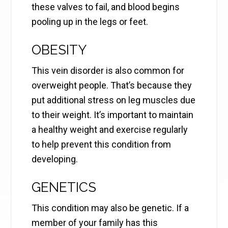
these valves to fail, and blood begins
pooling up in the legs or feet.
OBESITY
This vein disorder is also common for
overweight people. That’s because they
put additional stress on leg muscles due
to their weight. It’s important to maintain
a healthy weight and exercise regularly
to help prevent this condition from
developing.
GENETICS
This condition may also be genetic. If a
member of your family has this