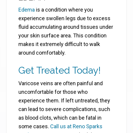
Edema
is a condition where you
experience swollen legs due to excess
fluid accumulating around tissues under
your skin surface area. This condition
makes it extremely difficult to walk
around comfortably.
Get Treated Today!
Varicose veins are often painful and
uncomfortable for those who
experience them. If left untreated, they
can lead to severe complications, such
as blood clots, which can be fatal in
some cases.
Call us at Reno Sparks