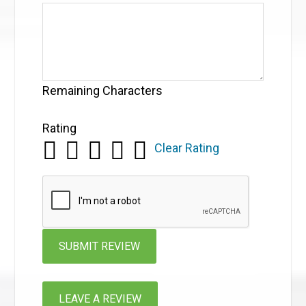
Remaining Characters
Rating
Clear Rating
LEAVE A REVIEW