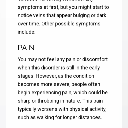
symptoms at first, but you might start to
notice veins that appear bulging or dark
over time. Other possible symptoms
include:
PAIN
You may not feel any pain or discomfort
when this disorder is still in the early
stages. However, as the condition
becomes more severe, people often
begin experiencing pain, which could be
sharp or throbbing in nature. This pain
typically worsens with physical activity,
such as walking for longer distances.