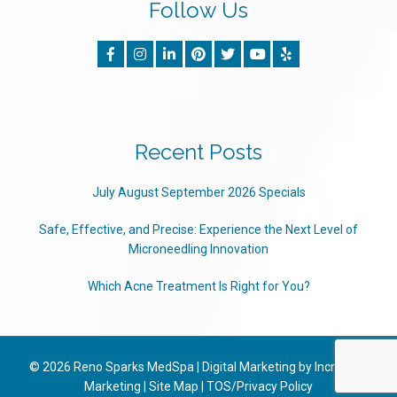
Follow Us
Recent Posts
July August September 2026 Specials
Safe, Effective, and Precise: Experience the Next Level of
Microneedling Innovation
Which Acne Treatment Is Right for You?
© 2026
Reno Sparks MedSpa
|
Digital Marketing by Incredible
Marketing
|
Site Map
|
TOS/Privacy Policy