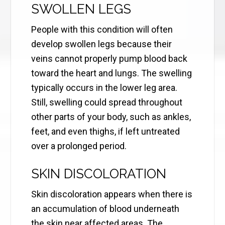
SWOLLEN LEGS
People with this condition will often
develop swollen legs because their
veins cannot properly pump blood back
toward the heart and lungs. The swelling
typically occurs in the lower leg area.
Still, swelling could spread throughout
other parts of your body, such as ankles,
feet, and even thighs, if left untreated
over a prolonged period.
SKIN DISCOLORATION
Skin discoloration appears when there is
an accumulation of blood underneath
the skin near affected areas. The