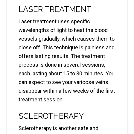
LASER TREATMENT
Laser treatment uses specific
wavelengths of light to heat the blood
vessels gradually, which causes them to
close off. This technique is painless and
offers lasting results. The treatment
process is done in several sessions,
each lasting about 15 to 30 minutes. You
can expect to see your varicose veins
disappear within a few weeks of the first
treatment session.
SCLEROTHERAPY
Sclerotherapy is another safe and