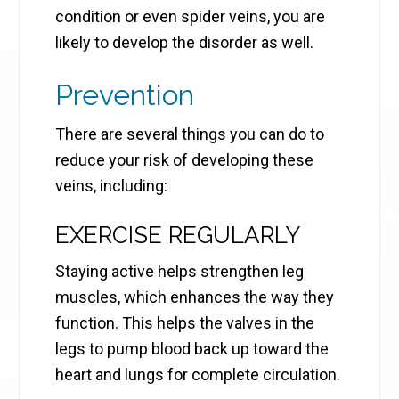
condition or even spider veins, you are
likely to develop the disorder as well.
Prevention
There are several things you can do to
reduce your risk of developing these
veins, including:
EXERCISE REGULARLY
Staying active helps strengthen leg
muscles, which enhances the way they
function. This helps the valves in the
legs to pump blood back up toward the
heart and lungs for complete circulation.