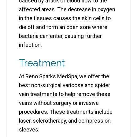
caused by a lack of blood flow to the
affected areas. The decrease in oxygen
in the tissues causes the skin cells to
die off and form an open sore where
bacteria can enter, causing further
infection.
Treatment
At Reno Sparks MedSpa, we offer the
best non-surgical varicose and spider
vein treatments to help remove these
veins without surgery or invasive
procedures. These treatments include
laser, sclerotherapy, and compression
sleeves.