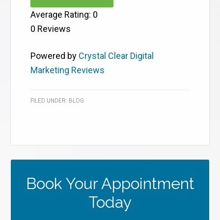
Average Rating:
0
0
Reviews
Powered by
Crystal Clear Digital
Marketing Reviews
FILED UNDER:
BLOG
Book Your Appointment
Today