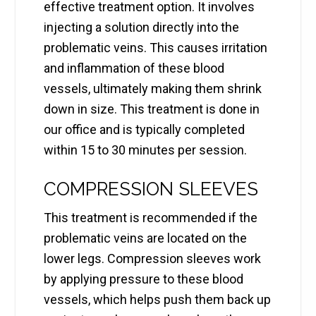
effective treatment option. It involves
injecting a solution directly into the
problematic veins. This causes irritation
and inflammation of these blood
vessels, ultimately making them shrink
down in size. This treatment is done in
our office and is typically completed
within 15 to 30 minutes per session.
COMPRESSION SLEEVES
This treatment is recommended if the
problematic veins are located on the
lower legs. Compression sleeves work
by applying pressure to these blood
vessels, which helps push them back up