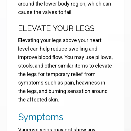
around the lower body region, which can
cause the valves to fail.
ELEVATE YOUR LEGS
Elevating your legs above your heart
level can help reduce swelling and
improve blood flow. You may use pillows,
stools, and other similar items to elevate
the legs for temporary relief from
symptoms such as pain, heaviness in
the legs, and burning sensation around
the affected skin.
Symptoms
Varicose veins may not show any