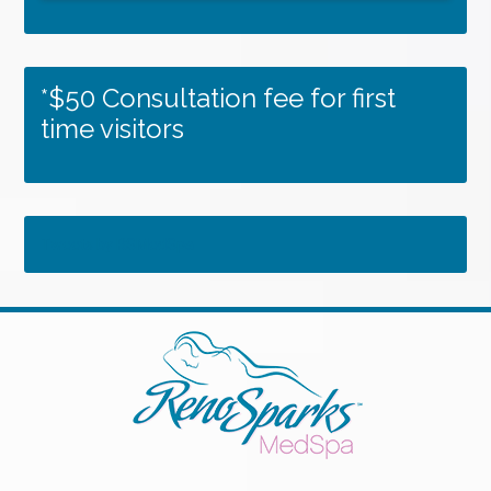
*$50 Consultation fee for first
time visitors
Tweets by RSMedSpa