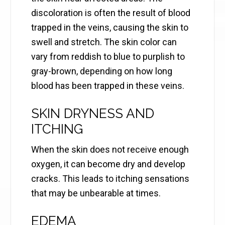
discoloration is often the result of blood
trapped in the veins, causing the skin to
swell and stretch. The skin color can
vary from reddish to blue to purplish to
gray-brown, depending on how long
blood has been trapped in these veins.
SKIN DRYNESS AND
ITCHING
When the skin does not receive enough
oxygen, it can become dry and develop
cracks. This leads to itching sensations
that may be unbearable at times.
EDEMA