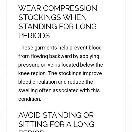
WEAR COMPRESSION
STOCKINGS WHEN
STANDING FOR LONG
PERIODS
These garments help prevent blood
from flowing backward by applying
pressure on veins located below the
knee region. The stockings improve
blood circulation and reduce the
swelling often associated with this
condition.
AVOID STANDING OR
SITTING FOR A LONG