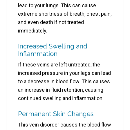
lead to your lungs. This can cause
extreme shortness of breath, chest pain,
and even death if not treated
immediately.
Increased Swelling and
Inflammation
If these veins are left untreated, the
increased pressure in your legs can lead
to a decrease in blood flow. This causes
an increase in fluid retention, causing
continued swelling and inflammation.
Permanent Skin Changes
This vein disorder causes the blood flow