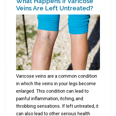
What Happens if Varicose
Veins Are Left Untreated?
Varicose veins are a common condition
in which the veins in your legs become
enlarged. This condition can lead to
painful inflammation, itching, and
throbbing sensations. If left untreated, it
can also lead to other serious health