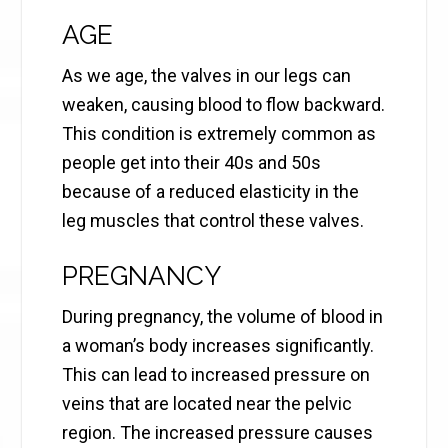
AGE
As we age, the valves in our legs can
weaken, causing blood to flow backward.
This condition is extremely common as
people get into their 40s and 50s
because of a reduced elasticity in the
leg muscles that control these valves.
PREGNANCY
During pregnancy, the volume of blood in
a woman’s body increases significantly.
This can lead to increased pressure on
veins that are located near the pelvic
region. The increased pressure causes