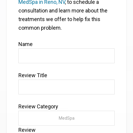
MedSpa in Reno, NV
, to schedule a
consultation and learn more about the
treatments we offer to help fix this
common problem.
Name
Review Title
Review Category
Review