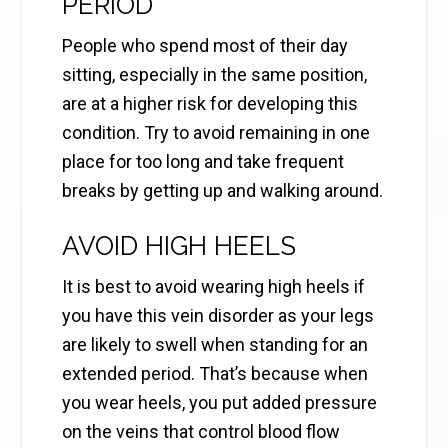
PERIOD
People who spend most of their day
sitting, especially in the same position,
are at a higher risk for developing this
condition. Try to avoid remaining in one
place for too long and take frequent
breaks by getting up and walking around.
AVOID HIGH HEELS
It is best to avoid wearing high heels if
you have this vein disorder as your legs
are likely to swell when standing for an
extended period. That’s because when
you wear heels, you put added pressure
on the veins that control blood flow