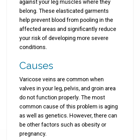
against your leg muscles where they
belong. These elasticated garments
help prevent blood from pooling in the
affected areas and significantly reduce
your risk of developing more severe
conditions.
Causes
Varicose veins are common when
valves in your leg, pelvis, and groin area
do not function properly. The most
common cause of this problem is aging
as well as genetics. However, there can
be other factors such as obesity or
pregnancy.