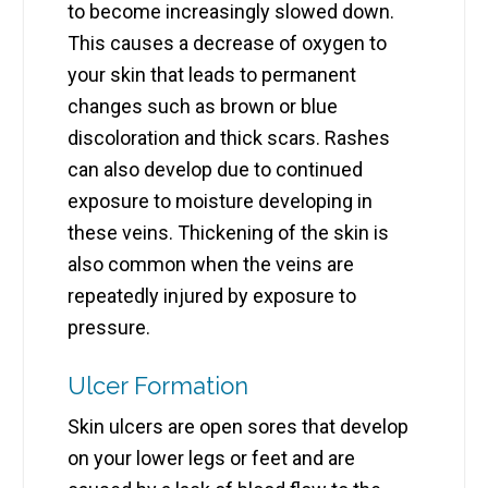
to become increasingly slowed down.
This causes a decrease of oxygen to
your skin that leads to permanent
changes such as brown or blue
discoloration and thick scars. Rashes
can also develop due to continued
exposure to moisture developing in
these veins. Thickening of the skin is
also common when the veins are
repeatedly injured by exposure to
pressure.
Ulcer Formation
Skin ulcers are open sores that develop
on your lower legs or feet and are