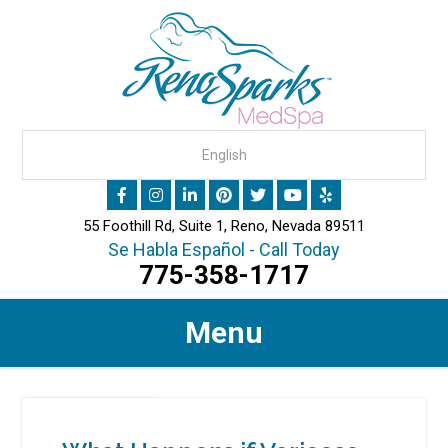
55 Foothill Rd, Suite 1, Reno, Nevada 89511
Se Habla Español - Call Today
775-358-1717
Menu