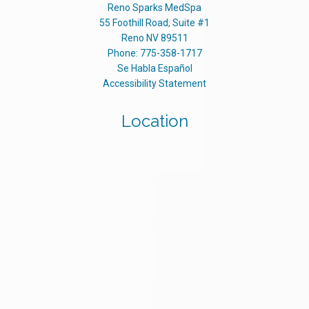
Reno Sparks MedSpa
55 Foothill Road, Suite #1
Reno
NV
89511
Phone:
775-358-1717
Se Habla Español
Accessibility Statement
Location