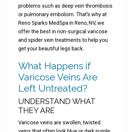
problems such as deep vein thrombosis
or pulmonary embolism. That’s why at
Reno Sparks MedSpa in Reno, NV, we
offer the best in non-surgical varicose
and spider vein treatments to help you
get your beautiful legs back.
What Happens if
Varicose Veins Are
Left Untreated?
UNDERSTAND WHAT
THEY ARE
Varicose veins are swollen, twisted
veins that often look blue or dark purple.