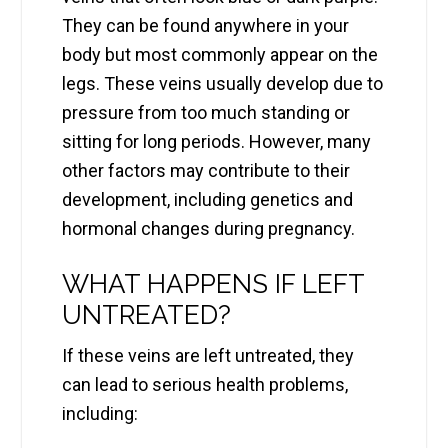
They can be found anywhere in your
body but most commonly appear on the
legs. These veins usually develop due to
pressure from too much standing or
sitting for long periods. However, many
other factors may contribute to their
development, including genetics and
hormonal changes during pregnancy.
WHAT HAPPENS IF LEFT
UNTREATED?
If these veins are left untreated, they
can lead to serious health problems,
including: