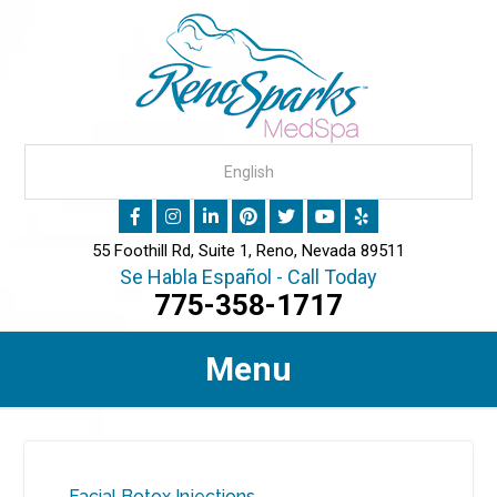
55 Foothill Rd, Suite 1, Reno, Nevada 89511
Se Habla Español - Call Today
775-358-1717
Menu
Facial Botox Injections