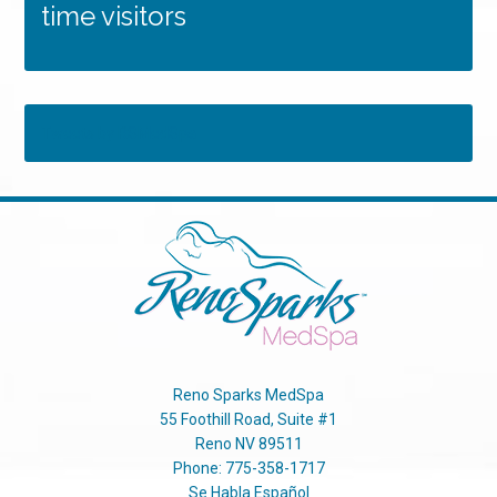
time visitors
Tweets by RSMedSpa
Reno Sparks MedSpa
55 Foothill Road, Suite #1
Reno
NV
89511
Phone:
775-358-1717
Se Habla Español