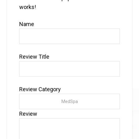
works!
Name
Review Title
Review Category
Review