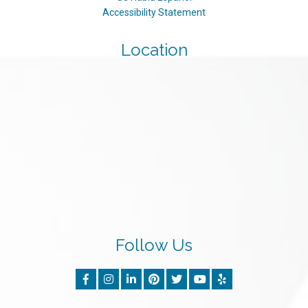
Accessibility Statement
Location
Follow Us