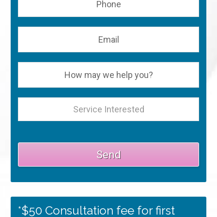
*$50 Consultation fee for first