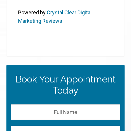
Powered by
Crystal Clear Digital
Marketing Reviews
Book Your Appointment
Today