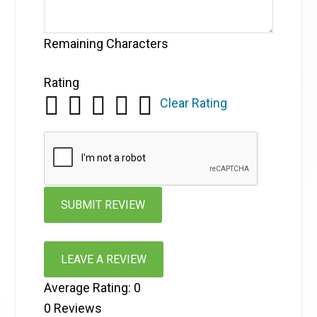
Remaining Characters
Rating
Clear Rating
LEAVE A REVIEW
Average Rating:
0
0
Reviews