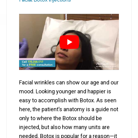
Facial wrinkles can show our age and our
mood. Looking younger and happier is
easy to accomplish with Botox. As seen
here, the patient’s anatomy is a guide not
only to where the Botox should be
injected, but also how many units are
needed. Botox is popular for a reason—it