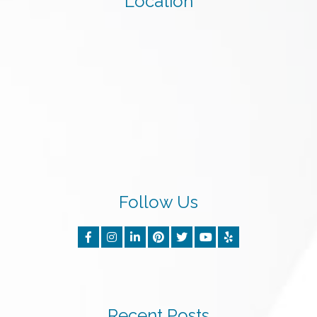
Location
Follow Us
Recent Posts