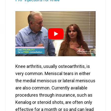
Knee arthritis, usually osteoarthritis, is
very common. Meniscal tears in either
the medial meniscus or lateral meniscus
are also common. Currently available
procedures through insurance, such as
Kenalog or steroid shots, are often only
effective for a month or so and can lead