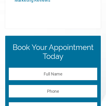
Marketing Reviews
Book Your Appointment
Today