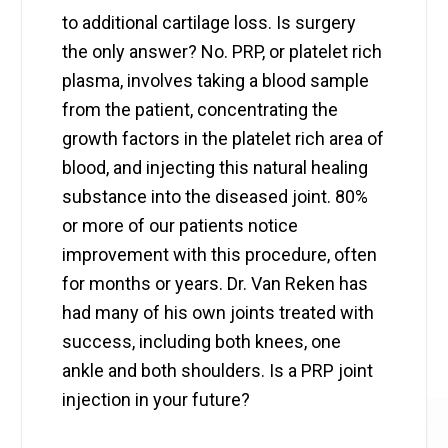
to additional cartilage loss. Is surgery
the only answer? No. PRP, or platelet rich
plasma, involves taking a blood sample
from the patient, concentrating the
growth factors in the platelet rich area of
blood, and injecting this natural healing
substance into the diseased joint. 80%
or more of our patients notice
improvement with this procedure, often
for months or years. Dr. Van Reken has
had many of his own joints treated with
success, including both knees, one
ankle and both shoulders. Is a PRP joint
injection in your future?