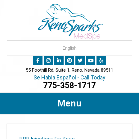
55 Foothill Rd, Suite 1, Reno, Nevada 89511
Se Habla Español - Call Today
775-358-1717
Menu
PRP Injections for Knee