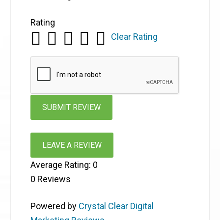
Rating
Clear Rating
LEAVE A REVIEW
Average Rating:
0
0
Reviews
Powered by
Crystal Clear Digital