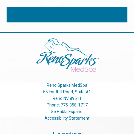
Tweets by RSMedSpa
Reno Sparks MedSpa
55 Foothill Road, Suite #1
Reno
NV
89511
Phone:
775-358-1717
Se Habla Español
Accessibility Statement