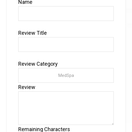
Name
Review Title
Review Category
Review
Remaining Characters