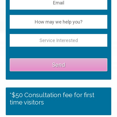
*$50 Consultation fee for first
time visitors