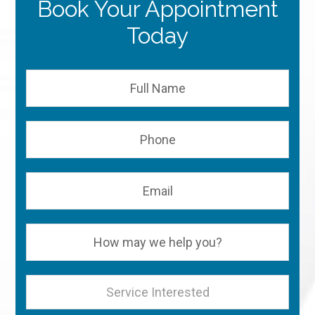
Book Your Appointment
Today