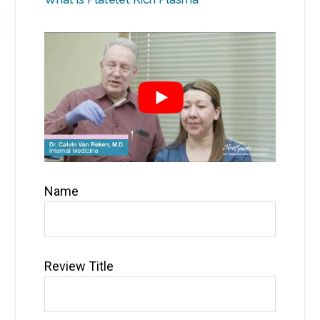
Name
Review Title