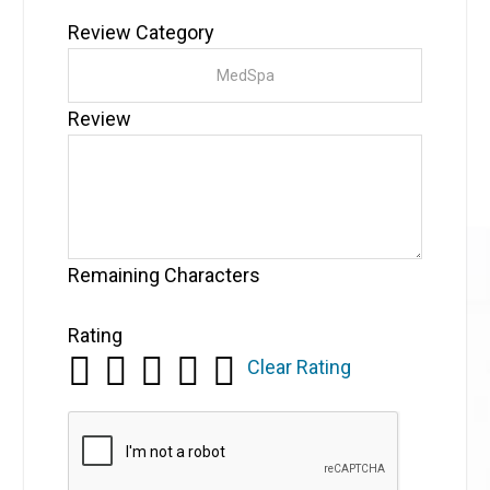
Review Category
Review
Remaining Characters
Rating
Clear Rating