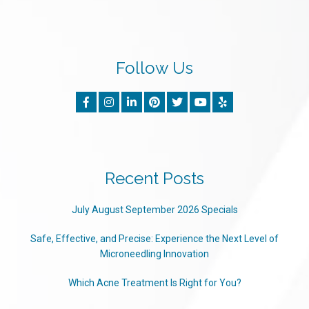
Follow Us
Recent Posts
July August September 2026 Specials
Safe, Effective, and Precise: Experience the Next Level of
Microneedling Innovation
Which Acne Treatment Is Right for You?