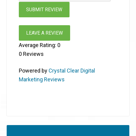
LEAVE A REVIEW
Average Rating:
0
0
Reviews
Powered by
Crystal Clear Digital
Marketing Reviews