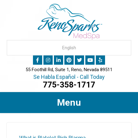
55 Foothill Rd, Suite 1, Reno, Nevada 89511
Se Habla Español - Call Today
775-358-1717
Menu
What is Platelet Rich Plasma