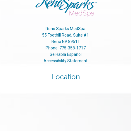
Reno Sparks MedSpa
55 Foothill Road, Suite #1
Reno
NV
89511
Phone:
775-358-1717
Se Habla Español
Accessibility Statement
Location