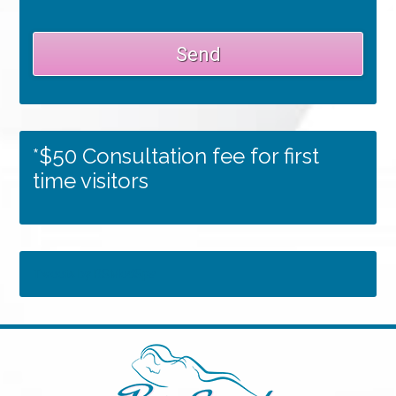
*$50 Consultation fee for first
time visitors
Tweets by RSMedSpa