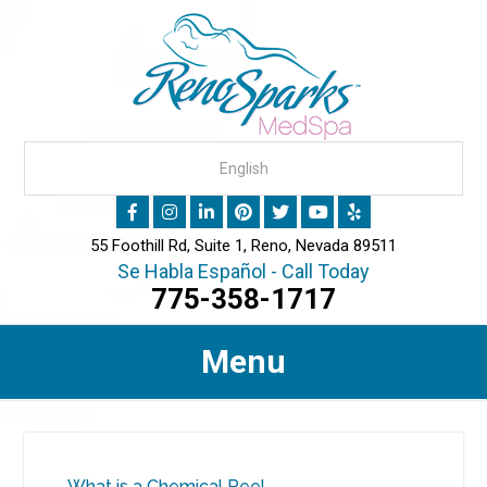
55 Foothill Rd, Suite 1, Reno, Nevada 89511
Se Habla Español - Call Today
775-358-1717
Menu
What is a Chemical Peel