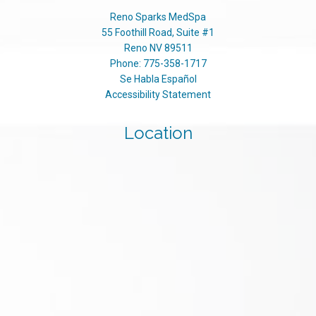
Reno Sparks MedSpa
55 Foothill Road, Suite #1
Reno
NV
89511
Phone:
775-358-1717
Se Habla Español
Accessibility Statement
Location