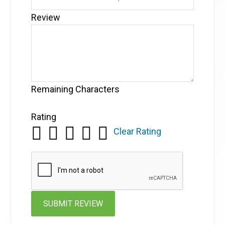
Review
Remaining Characters
Rating
Clear Rating