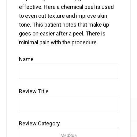
effective. Here a chemical peel is used
to even out texture and improve skin
tone. This patient notes that make up
goes on easier after a peel. There is
minimal pain with the procedure.
Name
Review Title
Review Category