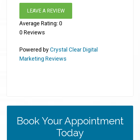
LEAVE A REVIEW
Average Rating:
0
0
Reviews
Powered by
Crystal Clear Digital
Marketing Reviews
Book Your Appointment
Today