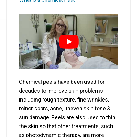
Chemical peels have been used for
decades to improve skin problems
including rough texture, fine wrinkles,
minor scars, acne, uneven skin tone &
sun damage. Peels are also used to thin
the skin so that other treatments, such
as photodynamic therapy, are more