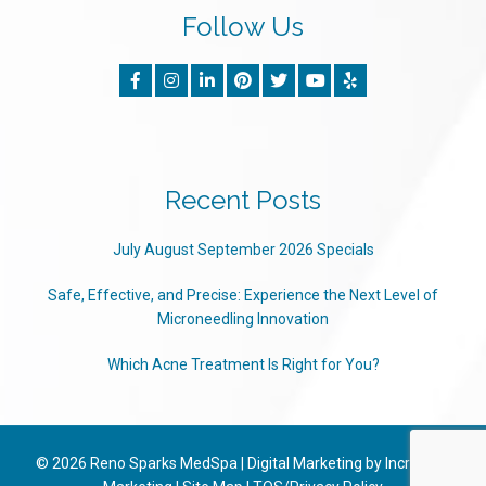
Follow Us
Recent Posts
July August September 2026 Specials
Safe, Effective, and Precise: Experience the Next Level of
Microneedling Innovation
Which Acne Treatment Is Right for You?
© 2026
Reno Sparks MedSpa
|
Digital Marketing by Incredible