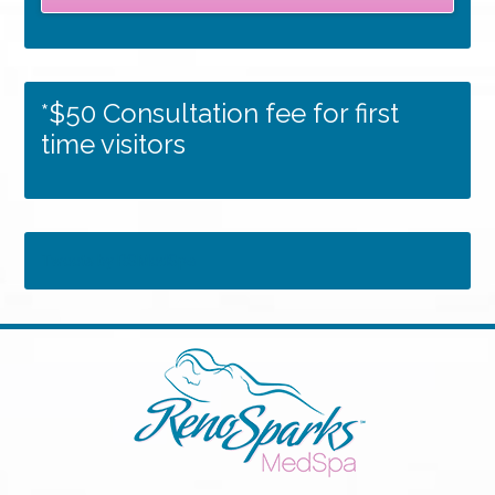
*$50 Consultation fee for first
time visitors
Tweets by RSMedSpa