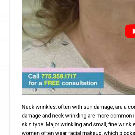
Neck wrinkles, often with sun damage, are a 
damage and neck wrinkling are more common in 
skin type. Major wrinkling and small, fine wrin
women often wear facial makeup, which blocks