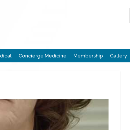
dical
Concierge Medicine
Membership
Gallery