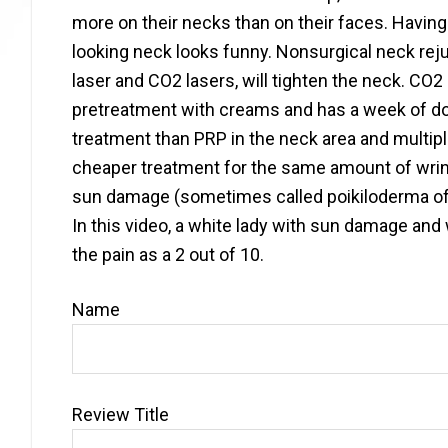
more on their necks than on their faces. Having
looking neck looks funny. Nonsurgical neck rejuv
laser and CO2 lasers, will tighten the neck. CO2 l
pretreatment with creams and has a week of dow
treatment than PRP in the neck area and multip
cheaper treatment for the same amount of wrin
sun damage (sometimes called poikiloderma of Ci
In this video, a white lady with sun damage and
the pain as a 2 out of 10.
Name
Review Title