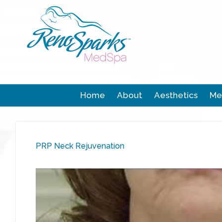
Home
About
Aesthetics
Me
PRP Neck Rejuvenation