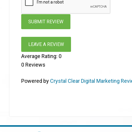
LEAVE A REVIEW
Average Rating:
0
0
Reviews
Powered by
Crystal Clear Digital Marketing Rev