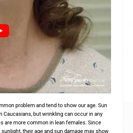
common problem and tend to show our age. Sun
Caucasians, but wrinkling can occur in any
kles are more common in lean females. Since
 sunlight, their age and sun damage may show