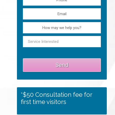
*$50 Consultation fee for
first time visitors