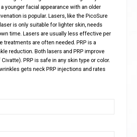
 a younger facial appearance with an older
enation is popular. Lasers, like the PicoSure
aser is only suitable for lighter skin, needs
n time. Lasers are usually less effective per
le treatments are often needed. PRP is a
kle reduction. Both lasers and PRP improve
vatte). PRP is safe in any skin type or color.
 wrinkles gets neck PRP injections and rates