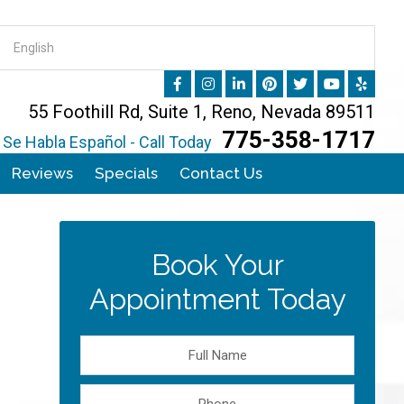
55 Foothill Rd, Suite 1, Reno, Nevada 89511
775-358-1717
Se Habla Español - Call Today
Reviews
Specials
Contact Us
Book Your
Appointment Today