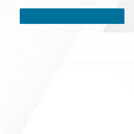
Tweets by RSMedSpa