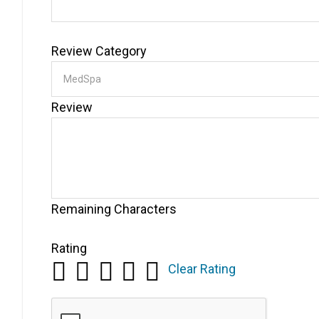
Review Category
Review
Remaining Characters
Rating
Clear Rating