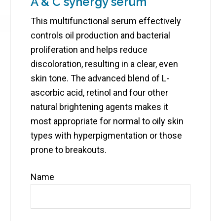
A & C synergy serum
This multifunctional serum effectively
controls oil production and bacterial
proliferation and helps reduce
discoloration, resulting in a clear, even
skin tone. The advanced blend of L-
ascorbic acid, retinol and four other
natural brightening agents makes it
most appropriate for normal to oily skin
types with hyperpigmentation or those
prone to breakouts.
Name