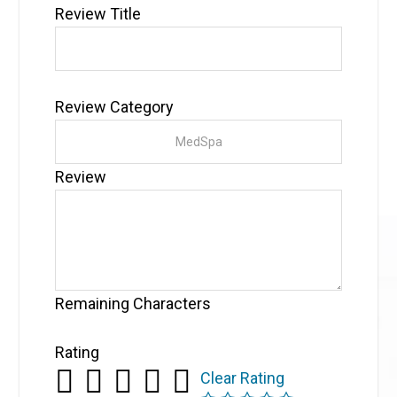
Review Title
Review Category
Review
Remaining Characters
Rating
Clear Rating