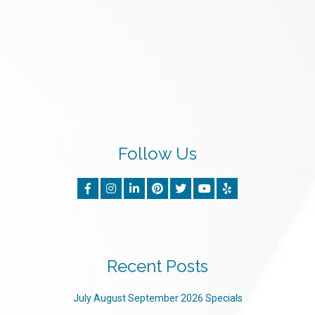
Follow Us
Recent Posts
July August September 2026 Specials