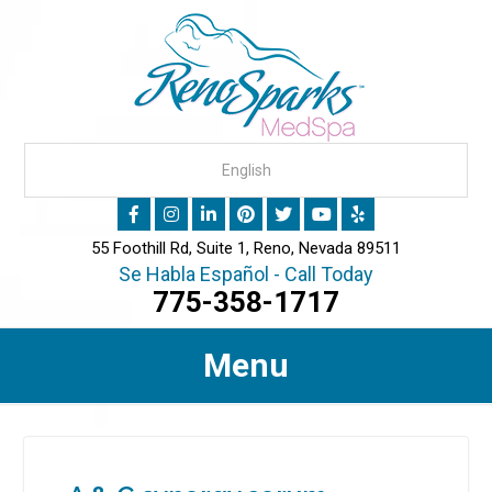
55 Foothill Rd, Suite 1, Reno, Nevada 89511
Se Habla Español - Call Today
775-358-1717
Menu