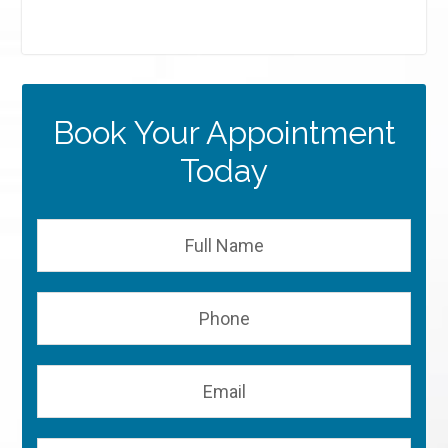
Book Your Appointment
Today