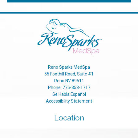
Reno Sparks MedSpa
55 Foothill Road, Suite #1
Reno
NV
89511
Phone:
775-358-1717
Se Habla Español
Accessibility Statement
Location