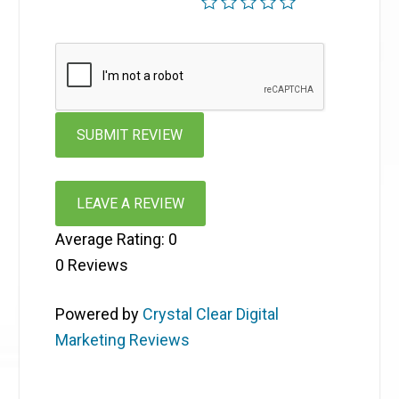
LEAVE A REVIEW
Average Rating:
0
0
Reviews
Powered by
Crystal Clear Digital
Marketing Reviews