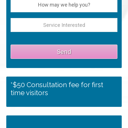
*$50 Consultation fee for first
time visitors
Tweets by RSMedSpa