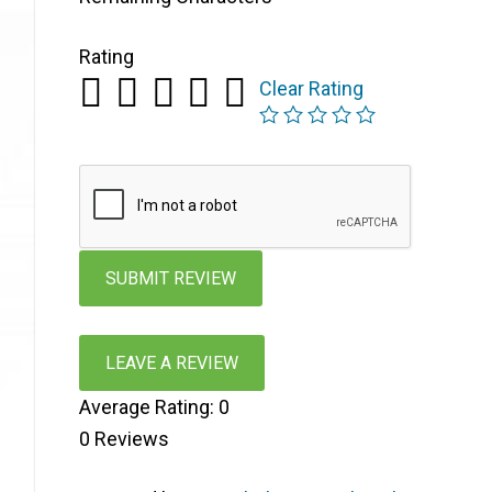
Rating
Clear Rating
LEAVE A REVIEW
Average Rating:
0
0
Reviews