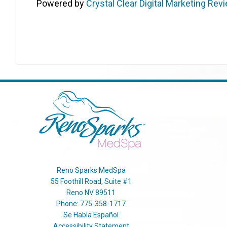
Powered by
Crystal Clear Digital Marketing Rev
Reno Sparks MedSpa
55 Foothill Road, Suite #1
Reno
NV
89511
Phone:
775-358-1717
Se Habla Español
Accessibility Statement