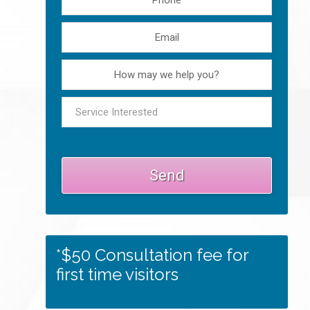
*$50 Consultation fee for
first time visitors