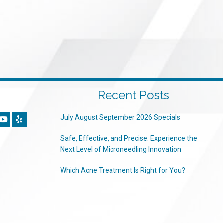
Recent Posts
July August September 2026 Specials
Safe, Effective, and Precise: Experience the
Next Level of Microneedling Innovation
Which Acne Treatment Is Right for You?