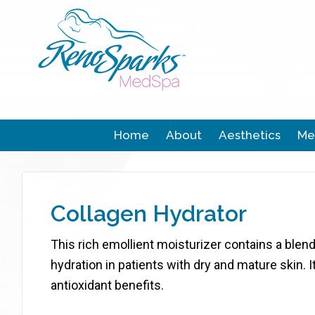
Home
About
Aesthetics
Me
Collagen Hydrator
This rich emollient moisturizer contains a bl
hydration in patients with dry and mature skin. 
antioxidant benefits.