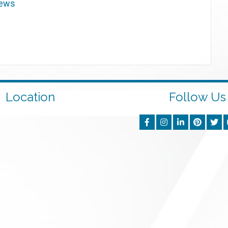
iews
Location
Follow Us