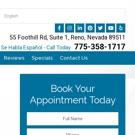
55 Foothill Rd, Suite 1, Reno, Nevada 89511
775-358-1717
Se Habla Español - Call Today
Reviews
Specials
Contact Us
Book Your
Appointment Today