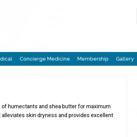
dical
Concierge Medicine
Membership
Gallery
end of humectants and shea butter for maximum
It alleviates skin dryness and provides excellent