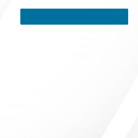
Tweets by RSMedSpa