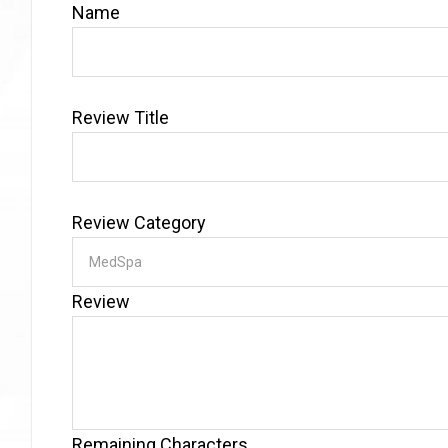
Name
Review Title
Review Category
Review
Remaining Characters