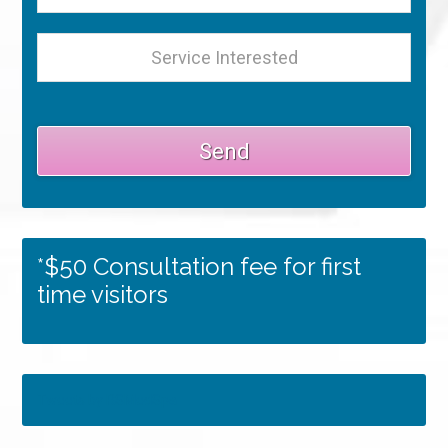
*$50 Consultation fee for first
time visitors
Tweets by RSMedSpa