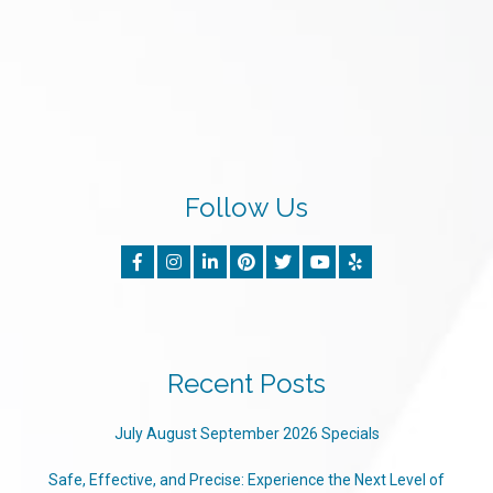
Follow Us
Recent Posts
July August September 2026 Specials
Safe, Effective, and Precise: Experience the Next Level of