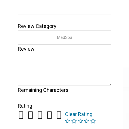
Review Category
Review
Remaining Characters
Rating
Clear Rating