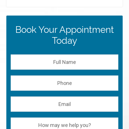
Book Your Appointment
Today