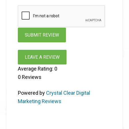
LEAVE A REVIEW
Average Rating:
0
0
Reviews
Powered by
Crystal Clear Digital
Marketing Reviews