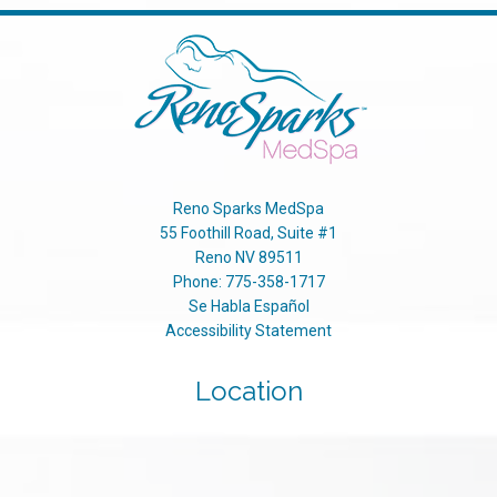
Reno Sparks MedSpa
55 Foothill Road, Suite #1
Reno
NV
89511
Phone:
775-358-1717
Se Habla Español
Accessibility Statement
Location