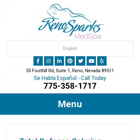
55 Foothill Rd, Suite 1, Reno, Nevada 89511
Se Habla Español - Call Today
775-358-1717
Menu