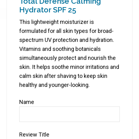
Total Defense Calming
Hydrator SPF 25
This lightweight moisturizer is
formulated for all skin types for broad-
spectrum UV protection and hydration.
Vitamins and soothing botanicals
simultaneously protect and nourish the
skin. It helps soothe minor irritations and
calm skin after shaving to keep skin
healthy and younger-looking.
Name
Review Title