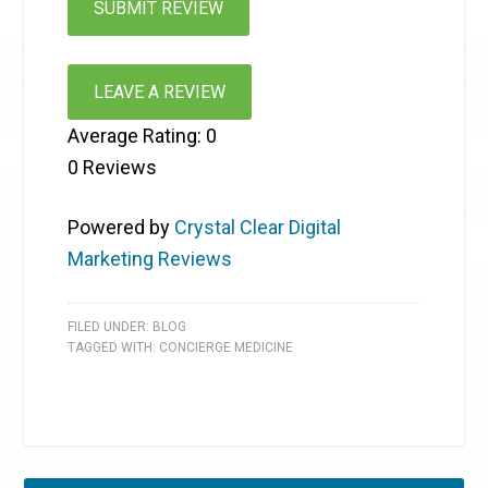
LEAVE A REVIEW
Average Rating:
0
0
Reviews
Powered by
Crystal Clear Digital
Marketing Reviews
FILED UNDER:
BLOG
TAGGED WITH:
CONCIERGE MEDICINE