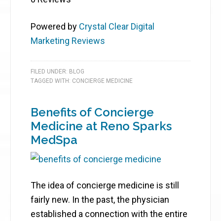
Powered by
Crystal Clear Digital
Marketing Reviews
FILED UNDER:
BLOG
TAGGED WITH:
CONCIERGE MEDICINE
Benefits of Concierge
Medicine at Reno Sparks
MedSpa
The idea of concierge medicine is still
fairly new. In the past, the physician
established a connection with the entire