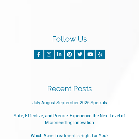
Follow Us
Recent Posts
July August September 2026 Specials
Safe, Effective, and Precise: Experience the Next Level of
Microneedling Innovation
Which Acne Treatment Is Right for You?