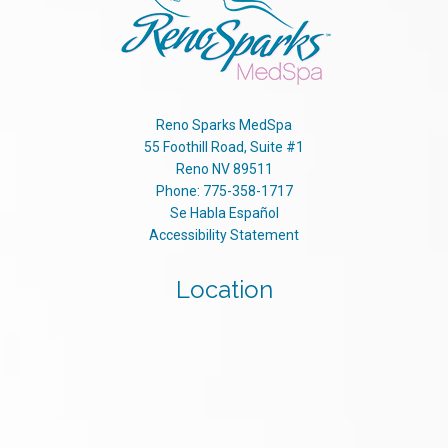
Reno Sparks MedSpa
55 Foothill Road, Suite #1
Reno
NV
89511
Phone:
775-358-1717
Se Habla Español
Accessibility Statement
Location