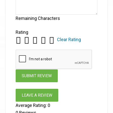
Remaining Characters
Rating
Clear Rating
LEAVE A REVIEW
Average Rating:
0
0
Reviews