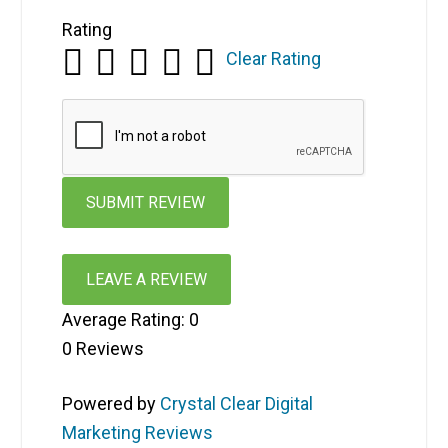
Rating
Clear Rating
LEAVE A REVIEW
Average Rating:
0
0
Reviews
Powered by
Crystal Clear Digital
Marketing Reviews