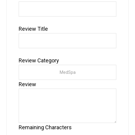
Review Title
Review Category
Review
Remaining Characters