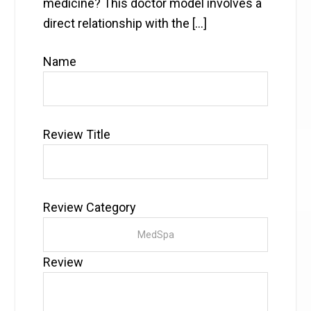
medicine? This doctor model involves a
direct relationship with the […]
Name
Review Title
Review Category
Review