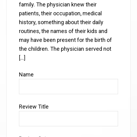
family. The physician knew their
patients, their occupation, medical
history, something about their daily
routines, the names of their kids and
may have been present for the birth of
the children. The physician served not
[…]
Name
Review Title