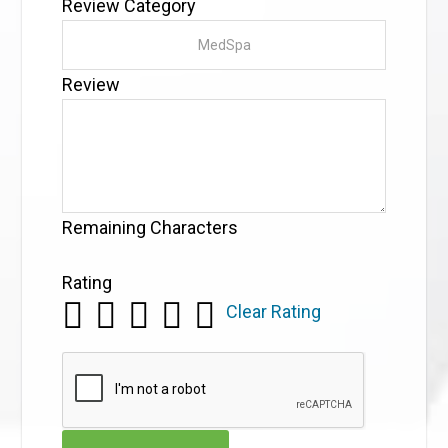
Review Category
Review
Remaining Characters
Rating
Clear Rating