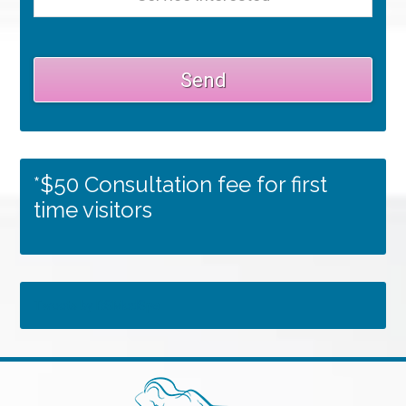
*$50 Consultation fee for first
time visitors
Tweets by RSMedSpa