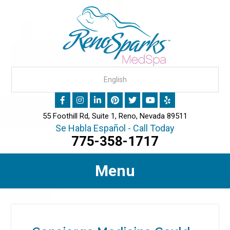
55 Foothill Rd, Suite 1, Reno, Nevada 89511
Se Habla Español - Call Today
775-358-1717
Menu