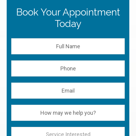
Book Your Appointment
Today