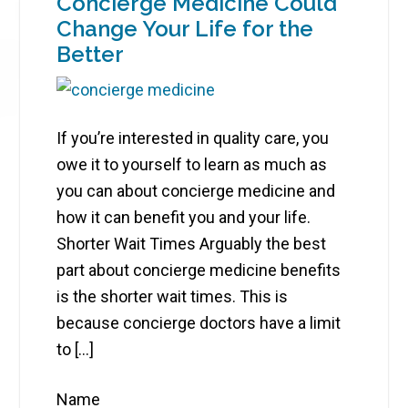
Concierge Medicine Could
Change Your Life for the
Better
If you’re interested in quality care, you
owe it to yourself to learn as much as
you can about concierge medicine and
how it can benefit you and your life.
Shorter Wait Times Arguably the best
part about concierge medicine benefits
is the shorter wait times. This is
because concierge doctors have a limit
to […]
Name