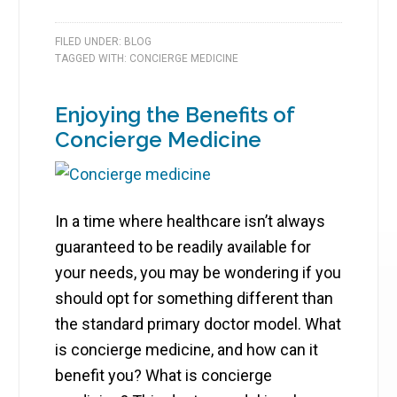
FILED UNDER:
BLOG
TAGGED WITH:
CONCIERGE MEDICINE
Enjoying the Benefits of
Concierge Medicine
In a time where healthcare isn’t always
guaranteed to be readily available for
your needs, you may be wondering if you
should opt for something different than
the standard primary doctor model. What
is concierge medicine, and how can it
benefit you? What is concierge