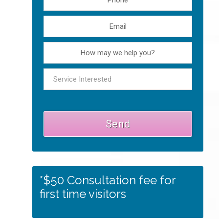
*$50 Consultation fee for
first time visitors