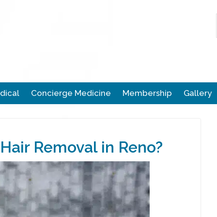
dical
Concierge Medicine
Membership
Gallery
Hair Removal in Reno?