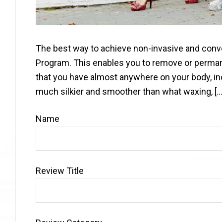
The best way to achieve non-invasive and conve
Program. This enables you to remove or perma
that you have almost anywhere on your body, incl
much silkier and smoother than what waxing, […
Name
Review Title