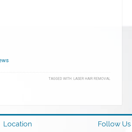
iews
TAGGED WITH:
LASER HAIR REMOVAL
Location
Follow Us