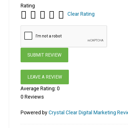
Rating
Clear Rating
LEAVE A REVIEW
Average Rating:
0
0
Reviews
Powered by
Crystal Clear Digital Marketing Rev