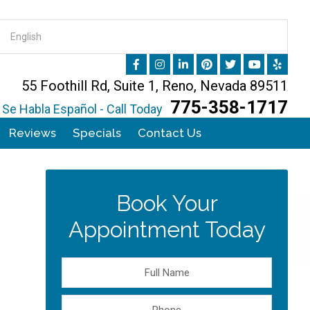
55 Foothill Rd, Suite 1, Reno, Nevada 89511
775-358-1717
Se Habla Español - Call Today
Reviews
Specials
Contact Us
Book Your
Appointment Today