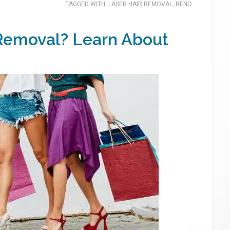
TAGGED WITH:
LASER HAIR REMOVAL
,
RENO
 Removal? Learn About