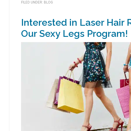
FILED UNDER:
BLOG
Interested in Laser Hair
Our Sexy Legs Program!