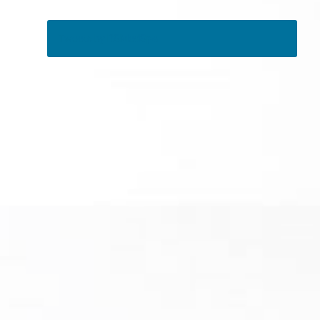
Tweets by RSMedSpa