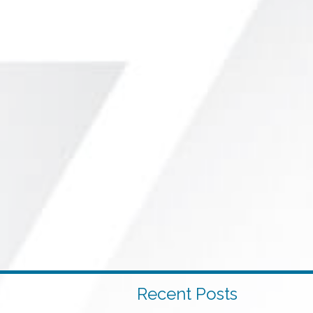
Recent Posts