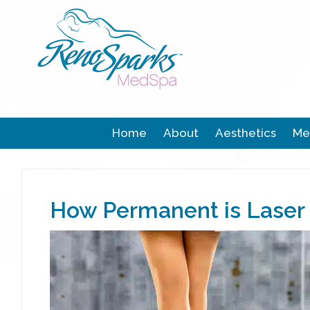
Home
About
Aesthetics
Me
How Permanent is Laser 