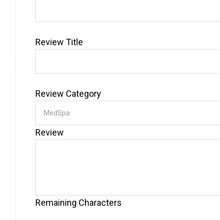
Review Title
Review Category
Review
Remaining Characters