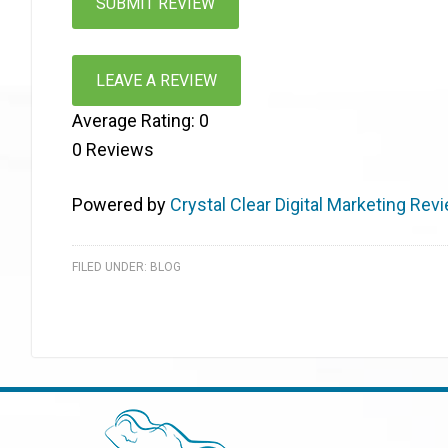
LEAVE A REVIEW
Average Rating:
0
0
Reviews
Powered by
Crystal Clear Digital Marketing Rev
FILED UNDER:
BLOG