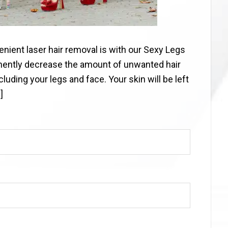
nient laser hair removal is with our Sexy Legs
nently decrease the amount of unwanted hair
uding your legs and face. Your skin will be left
]