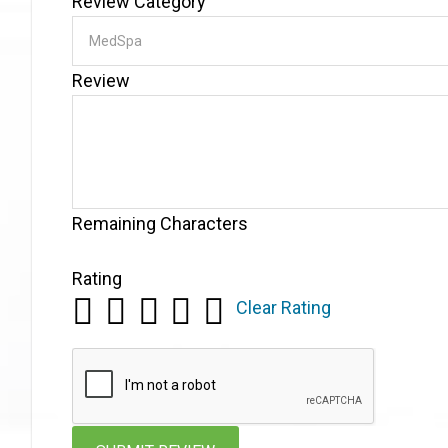
Review Category
Review
Remaining Characters
Rating
Clear Rating