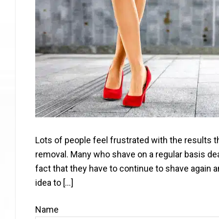
Lots of people feel frustrated with the results
removal. Many who shave on a regular basis deal
fact that they have to continue to shave again 
idea to […]
Name