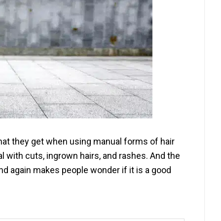
 that they get when using manual forms of hair
 with cuts, ingrown hairs, and rashes. And the
and again makes people wonder if it is a good